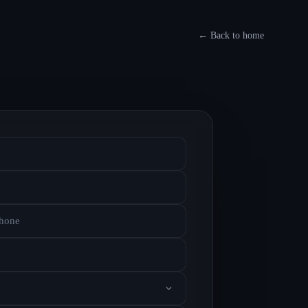
←
Back to home