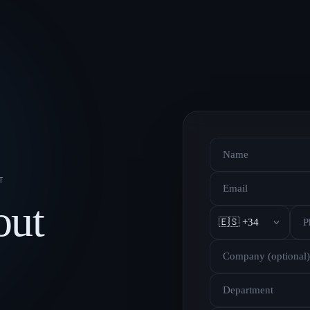
T
out
🇪🇸 +34
Department