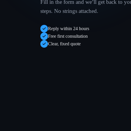
Fill in the form and we’ll get back to yo
steps. No strings attached.
Reply within 24 hours
Free first consultation
Clear, fixed quote