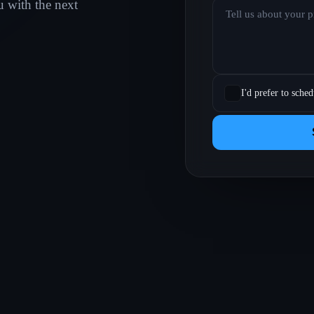
u with the next
I'd prefer to sched