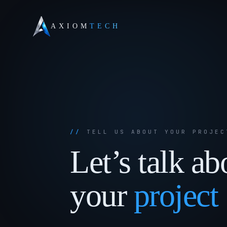
AXIOM
TECH
TELL US ABOUT YOUR PROJEC
Let’s
talk
ab
your
project