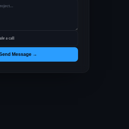
ule a call
Send Message →