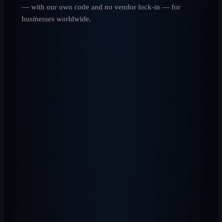
— with our own code and no vendor lock-in — for
businesses worldwide.