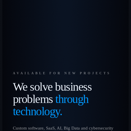
AVAILABLE FOR NEW PROJECTS
We solve business
problems
through
technology.
Custom software, SaaS, AI, Big Data and cybersecurity