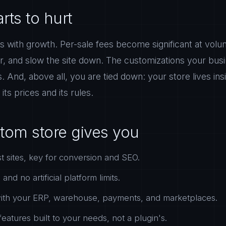
rts to hurt
with growth. Per-sale fees become significant at volum
r, and slow the site down. The customizations your busi
ts. And, above all, you are tied down: your store lives i
its prices and its rules.
tom store gives you
t sites, key for conversion and SEO.
nd no artificial platform limits.
 with your ERP, warehouse, payments, and marketplaces.
eatures built to your needs, not a plugin's.