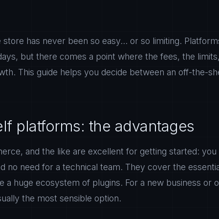
 store has never been so easy... or so limiting. Platforms
 days, but there comes a point where the fees, the limits,
wth. This guide helps you decide between an off-the-she
elf platforms: the advantages
e, and the like are excellent for getting started: you 
d no need for a technical team. They cover the essential
 a huge ecosystem of plugins. For a new business or o
sually the most sensible option.