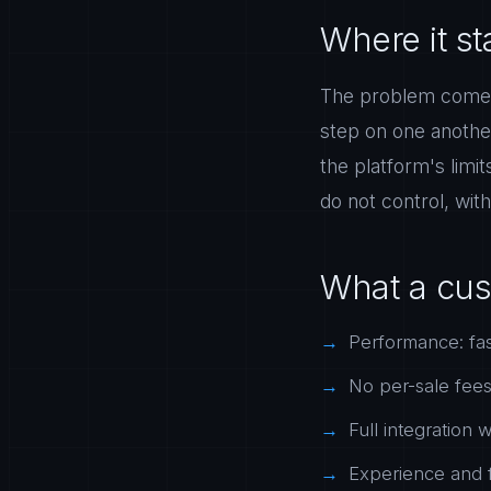
Where it sta
The problem comes 
step on one anothe
the platform's limi
do not control, with 
What a cus
Performance: fas
No per-sale fees a
Full integration
Experience and f