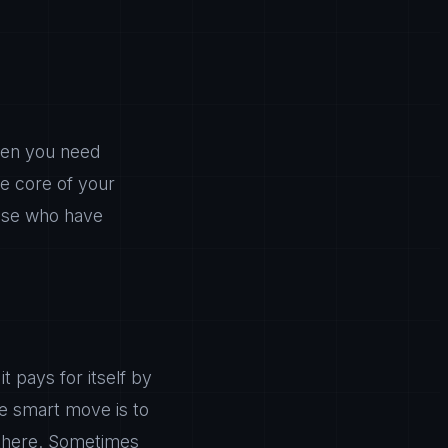
en you need
he core of your
those who have
 pays for itself by
he smart move is to
 there. Sometimes