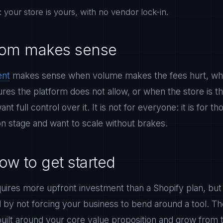
your store is yours, with no vendor lock-in.
om makes sense
ent
makes sense when volume makes the fees hurt, wh
tures the platform does not allow, or when the store is t
t full control over it. It is not for everyone: it is for 
on stage and want to scale without brakes.
ow to get started
ires more upfront investment than a Shopify plan, but it
d by not forcing your business to bend around a tool. T
built around your core value proposition and grow from