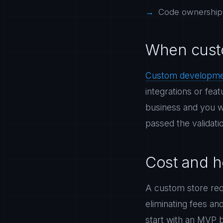
Code ownership: 
When cust
Custom developm
integrations or fea
business and you wan
passed the validati
Cost and h
A custom store requ
eliminating fees an
start with an MVP 