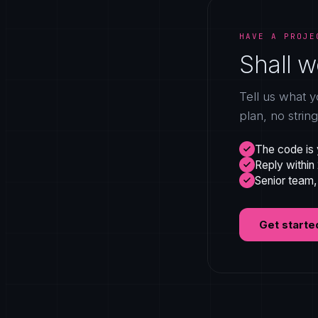
HAVE A PROJE
Shall w
Tell us what y
plan, no strin
The code is 
Reply within
Senior team,
Get starte