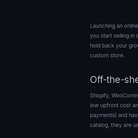
Launching an online
you start selling in
hold back your gro
custom store.
Off-the-sh
Shopify, WooCommerc
low upfront cost an
payments) and have
catalog, they are u