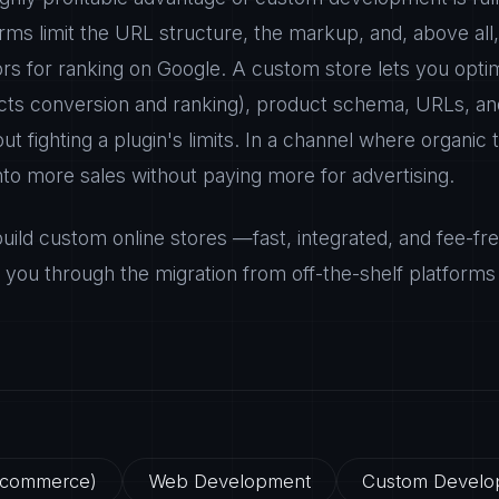
orms limit the URL structure, the markup, and, above al
ors for ranking on Google. A custom store lets you opti
ects conversion and ranking), product schema, URLs, and
t fighting a plugin's limits. In a channel where organic tr
into more sales without paying more for advertising.
ild custom online stores —fast, integrated, and fee-f
you through the migration from off-the-shelf platforms 
E-commerce)
Web Development
Custom Develo