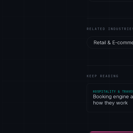
RELATED INDUSTRIE
Retail & E-comm
KEEP READING
HOSPITALITY & TRAVE
Booking engine 
how they work