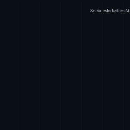
Services
Industries
Ab