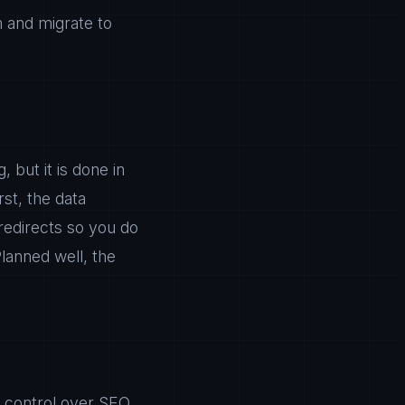
m and migrate to
 but it is done in
rst, the data
redirects so you do
lanned well, the
l control over SEO.