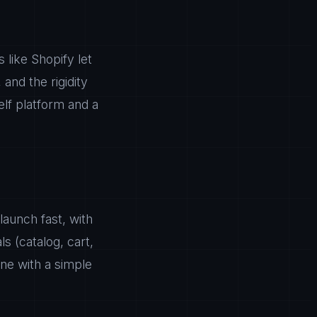
 like Shopify let
 and the rigidity
lf platform and a
launch fast, with
s (catalog, cart,
ne with a simple