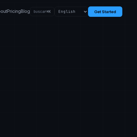
out
Pricing
Blog
buscar
⌘K
Get Started