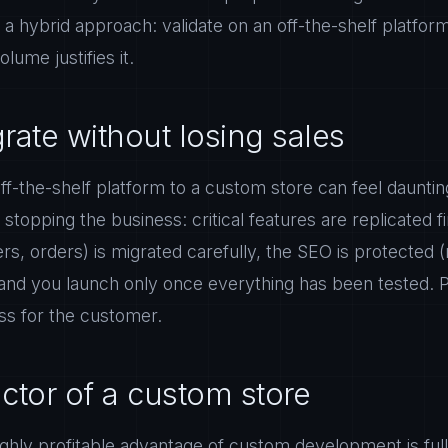
s a hybrid approach: validate on an off-the-shelf platfor
ume justifies it.
rate without losing sales
ff-the-shelf platform to a custom store can feel daunting,
topping the business: critical features are replicated fi
s, orders) is migrated carefully, the SEO is protected (
 and you launch only once everything has been tested. P
ss for the customer.
ctor of a custom store
highly profitable advantage of custom development is ful