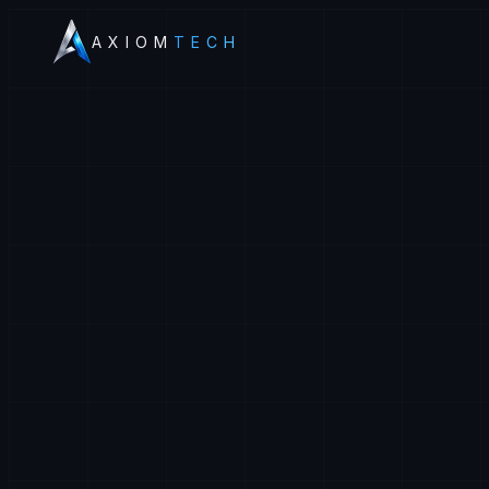
AXIOM
TECH