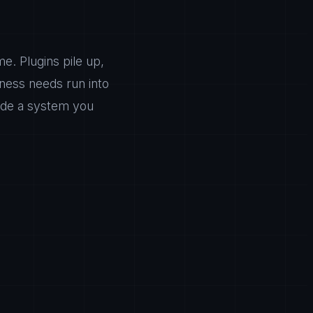
e. Plugins pile up,
ness needs run into
nside a system you