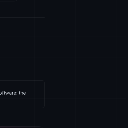
oftware: the