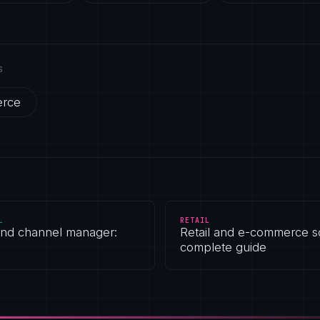
S
erce
L
RETAIL
and channel manager:
Retail and e-commerce s
complete guide