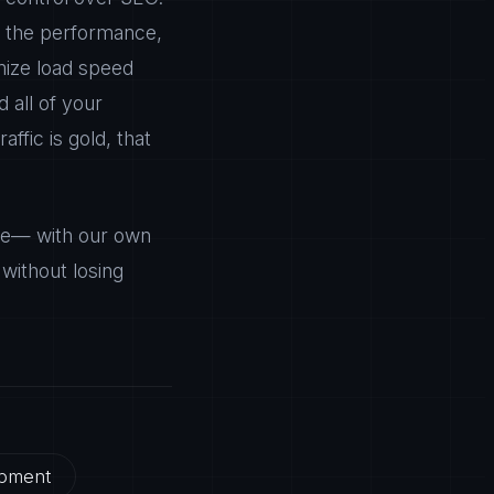
l, the performance,
mize load speed
 all of your
affic is gold, that
ree— with our own
without losing
pment