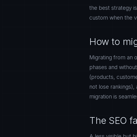
the best strategy i
custom when the vol
How to mig
Migrating from an o
phases and without s
(products, customer
not lose rankings),
migration is seamle
The SEO fa
A less visible but 