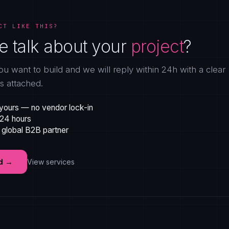
CT LIKE THIS?
e talk about your
project
?
ou want to build and we will reply within 24h with a clear
gs attached.
yours — no vendor lock-in
 24 hours
 global B2B partner
d
→
View services