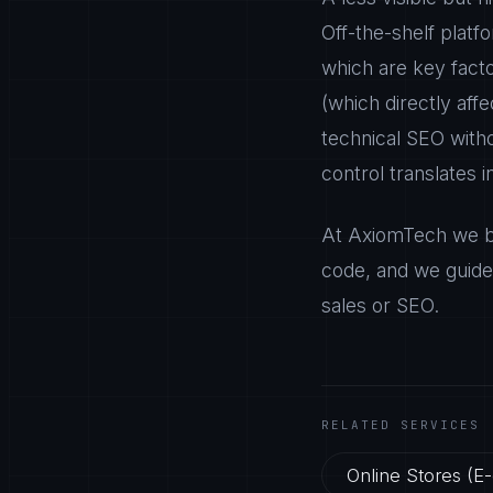
Off-the-shelf platf
which are key fact
(which directly aff
technical SEO withou
control translates 
At AxiomTech we bu
code, and we guide 
sales or SEO.
RELATED SERVICES
Online Stores (