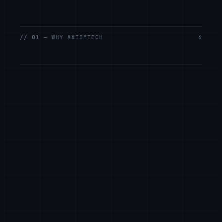
// 01 — WHY AXIOMTECH
6