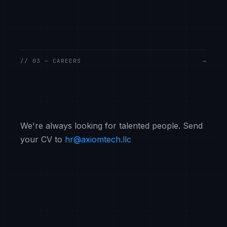
// 03 — CAREERS
→
We're always looking for talented people. Send
your CV to
hr@axiomtech.llc