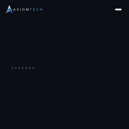
AXIOM
TECH
CAREERS