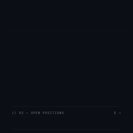
// 02 — OPEN POSITIONS
5 →