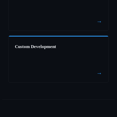
→
Custom Development
→