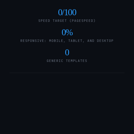
0
/100
SPEED TARGET (PAGESPEED)
0
%
RESPONSIVE: MOBILE, TABLET, AND DESKTOP
0
GENERIC TEMPLATES