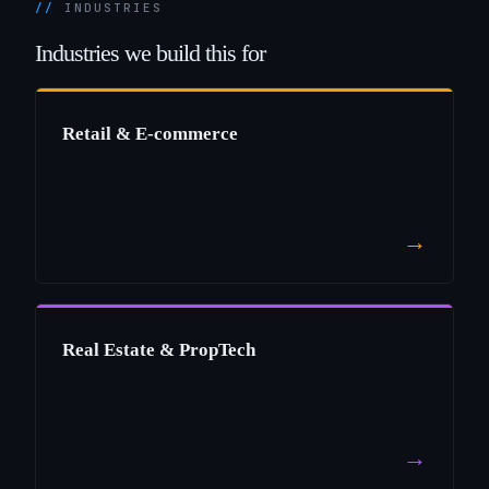
INDUSTRIES
Industries
we
build
this
for
Retail & E-commerce
→
Real Estate & PropTech
→