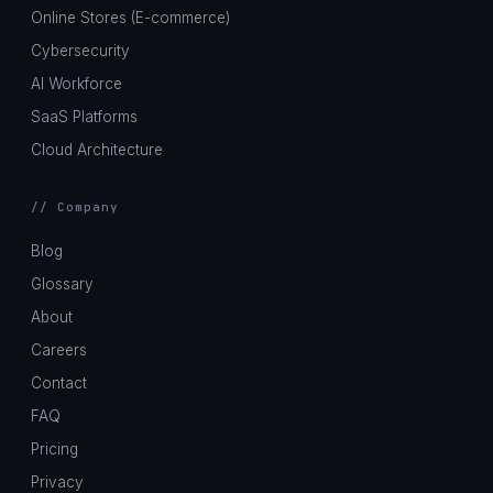
Online Stores (E-commerce)
Cybersecurity
AI Workforce
SaaS Platforms
Cloud Architecture
// Company
Blog
Glossary
About
Careers
Contact
FAQ
Pricing
Privacy