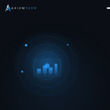
AXIOM
TECH