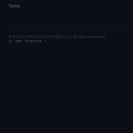
Terms
©
2026 AXIOM TECH SYSTEMS LLC. All rights reserved.
// Get Started →