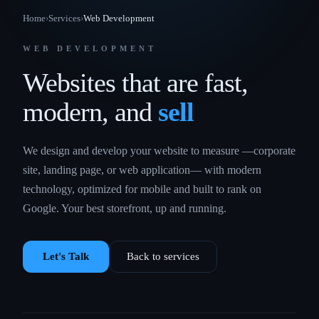
Home
›
Services
›
Web Development
WEB DEVELOPMENT
Websites that are fast,
modern, and
sell
We design and develop your website to measure —corporate
site, landing page, or web application— with modern
technology, optimized for mobile and built to rank on
Google. Your best storefront, up and running.
Let's Talk
Back to services