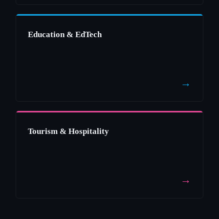
Education & EdTech
→
Tourism & Hospitality
→