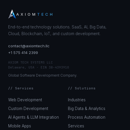
AXIOM
TECH
End-to-end technology solutions. SaaS, AI, Big Data,
Cloud, Blockchain, IoT, and custom development.
contact@axiomtech.llc
+1 575 414 2399
AXIOM TECH SYSTEMS LLC
Delaware, USA · EIN 38-4393910
Global Software Development Company.
// Services
// Solutions
Web Development
Industries
Custom Development
Big Data & Analytics
AI Agents & LLM Integration
Process Automation
Mobile Apps
Services