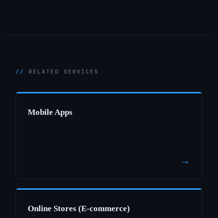
RELATED SERVICES
Mobile Apps
→
Online Stores (E-commerce)