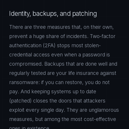
Identity, backups, and patching
There are three measures that, on their own,
prevent a huge share of incidents. Two-factor
authentication (2FA) stops most stolen-
credential access even when a password is
compromised. Backups that are done well and
regularly tested are your life insurance against
ransomware: if you can restore, you do not
pay. And keeping systems up to date
(patched) closes the doors that attackers
exploit every single day. They are unglamorous
measures, but among the most cost-effective
ones in existence.