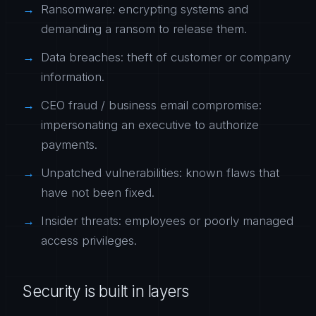
Ransomware: encrypting systems and
demanding a ransom to release them.
Data breaches: theft of customer or company
information.
CEO fraud / business email compromise:
impersonating an executive to authorize
payments.
Unpatched vulnerabilities: known flaws that
have not been fixed.
Insider threats: employees or poorly managed
access privileges.
Security is built in layers