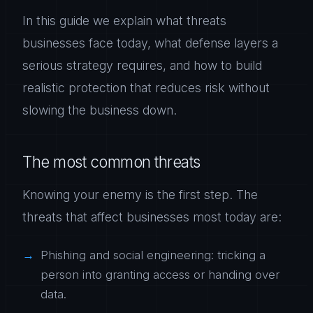
In this guide we explain what threats
businesses face today, what defense layers a
serious strategy requires, and how to build
realistic protection that reduces risk without
slowing the business down.
The most common threats
Knowing your enemy is the first step. The
threats that affect businesses most today are:
Phishing and social engineering: tricking a
person into granting access or handing over
data.