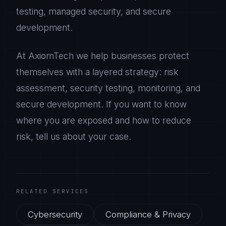
testing, managed security, and secure
development.
At AxiomTech we help businesses protect
themselves with a layered strategy: risk
assessment, security testing, monitoring, and
secure development. If you want to know
where you are exposed and how to reduce
risk, tell us about your case.
RELATED SERVICES
Cybersecurity
Compliance & Privacy