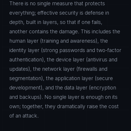
There is no single measure that protects
everything; effective security is defense in
depth, built in layers, so that if one fails,
another contains the damage. This includes the
human layer (training and awareness), the
identity layer (strong passwords and two-factor
authentication), the device layer (antivirus and
updates), the network layer (firewalls and
segmentation), the application layer (secure
development), and the data layer (encryption
and backups). No single layer is enough on its
own; together, they dramatically raise the cost
of an attack.