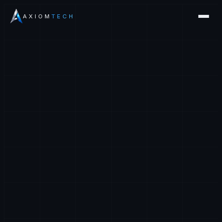
AXIOM
TECH