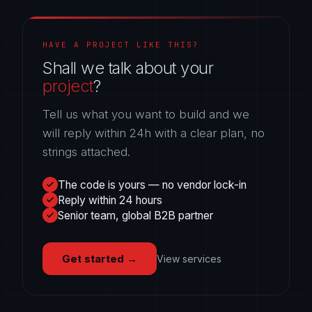
HAVE A PROJECT LIKE THIS?
Shall we talk about your
project
?
Tell us what you want to build and we
will reply within 24h with a clear plan, no
strings attached.
The code is yours — no vendor lock-in
Reply within 24 hours
Senior team, global B2B partner
Get started
→
View services