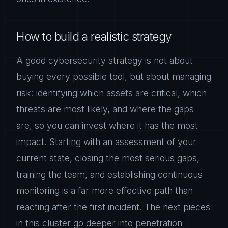
How to build a realistic strategy
A good cybersecurity strategy is not about
buying every possible tool, but about managing
risk: identifying which assets are critical, which
threats are most likely, and where the gaps
are, so you can invest where it has the most
impact. Starting with an assessment of your
current state, closing the most serious gaps,
training the team, and establishing continuous
monitoring is a far more effective path than
reacting after the first incident. The next pieces
in this cluster go deeper into penetration