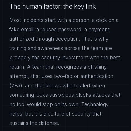
The human factor: the key link
Most incidents start with a person: a click on a
fake email, a reused password, a payment
authorized through deception. That is why
training and awareness across the team are
probably the security investment with the best
return. A team that recognizes a phishing
attempt, that uses two-factor authentication
(2FA), and that knows who to alert when
something looks suspicious blocks attacks that
no tool would stop on its own. Technology
helps, but it is a culture of security that
sustains the defense.