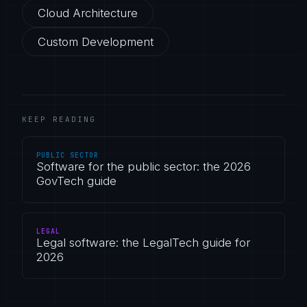
Cloud Architecture
Custom Development
KEEP READING
PUBLIC SECTOR
Software for the public sector: the 2026
GovTech guide
LEGAL
Legal software: the LegalTech guide for
2026