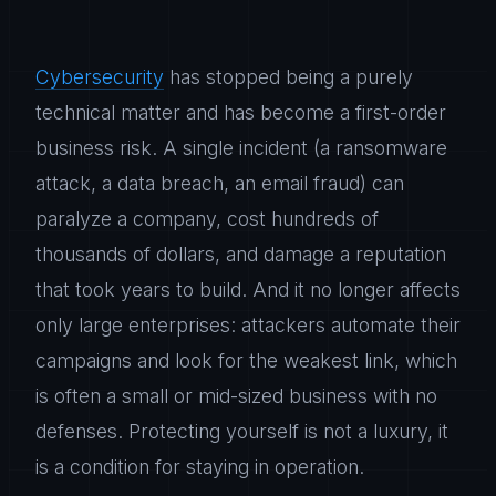
Cybersecurity
has stopped being a purely
technical matter and has become a first-order
business risk. A single incident (a ransomware
attack, a data breach, an email fraud) can
paralyze a company, cost hundreds of
thousands of dollars, and damage a reputation
that took years to build. And it no longer affects
only large enterprises: attackers automate their
campaigns and look for the weakest link, which
is often a small or mid-sized business with no
defenses. Protecting yourself is not a luxury, it
is a condition for staying in operation.