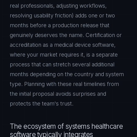
real professionals, adjusting workflows,
resolving usability friction) adds one or two
months before a production release that
genuinely deserves the name. Certification or
accreditation as a medical device software,
where your market requires it, is a separate
process that can stretch several additional
months depending on the country and system
type. Planning with these real timelines from
the initial proposal avoids surprises and
protects the team's trust.
The ecosystem of systems healthcare
software typically integrates