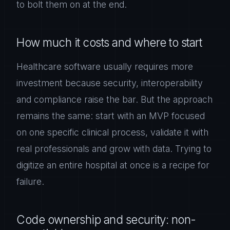
to bolt them on at the end.
How much it costs and where to start
Healthcare software usually requires more
investment because security, interoperability
and compliance raise the bar. But the approach
remains the same: start with an MVP focused
on one specific clinical process, validate it with
real professionals and grow with data. Trying to
digitize an entire hospital at once is a recipe for
failure.
Code ownership and security: non-