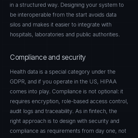
in a structured way. Designing your system to
be interoperable from the start avoids data
silos and makes it easier to integrate with
hospitals, laboratories and public authorities.
Compliance and security
Health data is a special category under the
GDPR, and if you operate in the US, HIPAA
comes into play. Compliance is not optional: it
requires encryption, role-based access control,
audit logs and traceability. As in fintech, the
right approach is to design with security and
compliance as requirements from day one, not