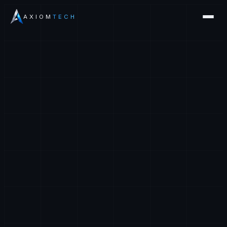
AXIOM
TECH