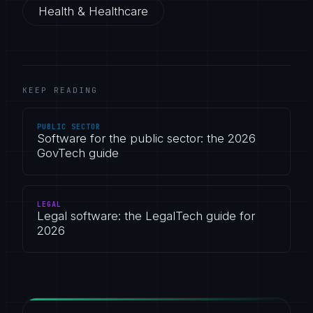
Health & Healthcare
KEEP READING
PUBLIC SECTOR
Software for the public sector: the 2026
GovTech guide
LEGAL
Legal software: the LegalTech guide for
2026