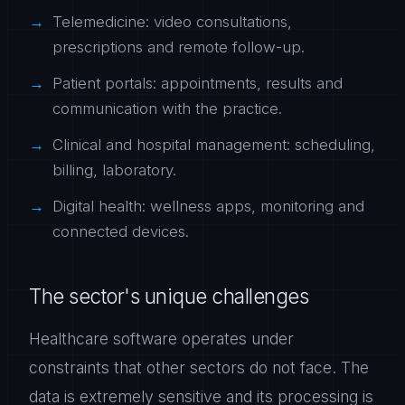
Telemedicine: video consultations,
prescriptions and remote follow-up.
Patient portals: appointments, results and
communication with the practice.
Clinical and hospital management: scheduling,
billing, laboratory.
Digital health: wellness apps, monitoring and
connected devices.
The sector's unique challenges
Healthcare software operates under
constraints that other sectors do not face. The
data is extremely sensitive and its processing is