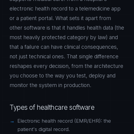
electronic health record to a telemedicine app
or a patient portal. What sets it apart from
other software is that it handles health data (the
most heavily protected category by law) and
that a failure can have clinical consequences,
not just technical ones. That single difference
reshapes every decision, from the architecture
you choose to the way you test, deploy and
monitor the system in production.
Types of healthcare software
Electronic health record (EMR/EHR): the
patient's digital record.