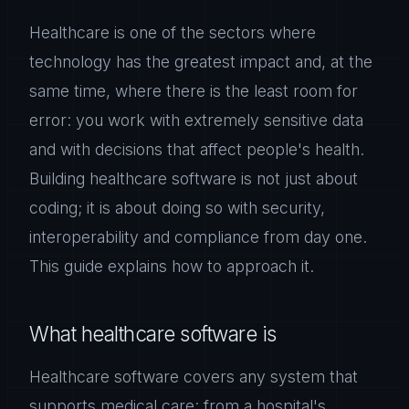
Healthcare is one of the sectors where
technology has the greatest impact and, at the
same time, where there is the least room for
error: you work with extremely sensitive data
and with decisions that affect people's health.
Building healthcare software is not just about
coding; it is about doing so with security,
interoperability and compliance from day one.
This guide explains how to approach it.
What healthcare software is
Healthcare software covers any system that
supports medical care: from a hospital's