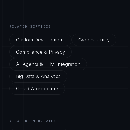
RELATED SERVICES
Custom Development
Cybersecurity
Compliance & Privacy
AI Agents & LLM Integration
Big Data & Analytics
Cloud Architecture
RELATED INDUSTRIES