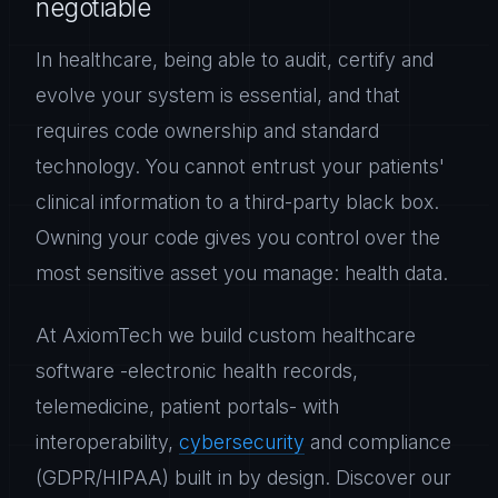
negotiable
In healthcare, being able to audit, certify and
evolve your system is essential, and that
requires code ownership and standard
technology. You cannot entrust your patients'
clinical information to a third-party black box.
Owning your code gives you control over the
most sensitive asset you manage: health data.
At AxiomTech we build custom healthcare
software -electronic health records,
telemedicine, patient portals- with
interoperability,
cybersecurity
and compliance
(GDPR/HIPAA) built in by design. Discover our