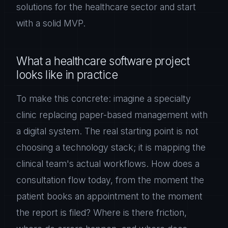
solutions for the healthcare sector and start
with a solid MVP.
What a healthcare software project
looks like in practice
To make this concrete: imagine a specialty
clinic replacing paper-based management with
a digital system. The real starting point is not
choosing a technology stack; it is mapping the
clinical team's actual workflows. How does a
consultation flow today, from the moment the
patient books an appointment to the moment
the report is filed? Where is there friction,