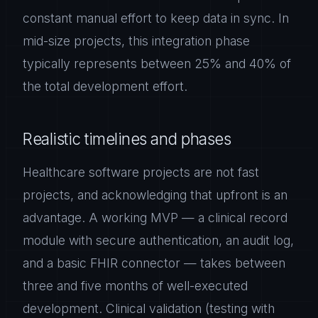
constant manual effort to keep data in sync. In
mid-size projects, this integration phase
typically represents between 25% and 40% of
the total development effort.
Realistic timelines and phases
Healthcare software projects are not fast
projects, and acknowledging that upfront is an
advantage. A working MVP — a clinical record
module with secure authentication, an audit log,
and a basic FHIR connector — takes between
three and five months of well-executed
development. Clinical validation (testing with