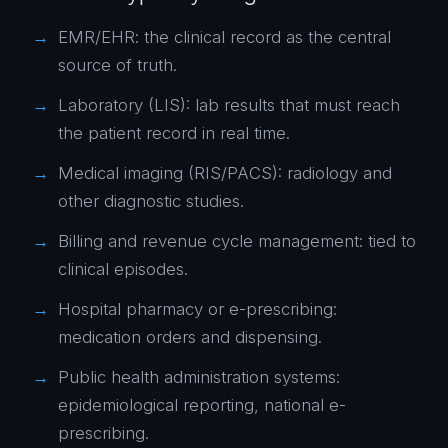
EMR/EHR: the clinical record as the central
source of truth.
Laboratory (LIS): lab results that must reach
the patient record in real time.
Medical imaging (RIS/PACS): radiology and
other diagnostic studies.
Billing and revenue cycle management: tied to
clinical episodes.
Hospital pharmacy or e-prescribing:
medication orders and dispensing.
Public health administration systems:
epidemiological reporting, national e-
prescribing.