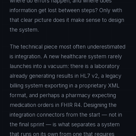
where do errors happen, and where does
information get lost between steps? Only with
that clear picture does it make sense to design
the system.
The technical piece most often underestimated
is integration. A new healthcare system rarely
launches into a vacuum: there is a laboratory
already generating results in HL7 v2, a legacy
billing system exporting in a proprietary XML
format, and perhaps a pharmacy expecting
medication orders in FHIR R4. Designing the
integration connectors from the start — not in
the final sprint — is what separates a system
that runs on its own from one that requires