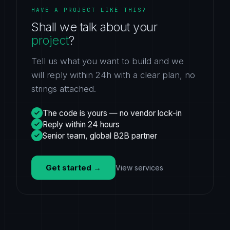
HAVE A PROJECT LIKE THIS?
Shall we talk about your
project
?
Tell us what you want to build and we
will reply within 24h with a clear plan, no
strings attached.
The code is yours — no vendor lock-in
Reply within 24 hours
Senior team, global B2B partner
Get started
→
View services