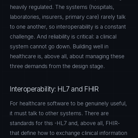
heavily regulated. The systems (hospitals,
laboratories, insurers, primary care) rarely talk
to one another, so interoperability is a constant
challenge. And reliability is critical: a clinical
system cannot go down. Building well in
healthcare is, above all, about managing these
three demands from the design stage.
Interoperability: HL7 and FHIR
For healthcare software to be genuinely useful,
it must talk to other systems. There are
standards for this -HL7 and, above all, FHIR-
that define how to exchange clinical information