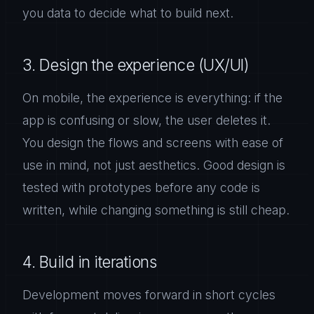
you data to decide what to build next.
3. Design the experience (UX/UI)
On mobile, the experience is everything: if the
app is confusing or slow, the user deletes it.
You design the flows and screens with ease of
use in mind, not just aesthetics. Good design is
tested with prototypes before any code is
written, while changing something is still cheap.
4. Build in iterations
Development moves forward in short cycles