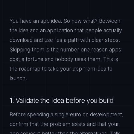
You have an app idea. So now what? Between
the idea and an application that people actually
download and use lies a path with clear steps.
Skipping them is the number one reason apps
cost a fortune and nobody uses them. This is
the roadmap to take your app from idea to
launch.
1. Validate the idea before you build
Before spending a single euro on development,
confirm that the problem exists and that your
app solves it better than the alternatives. Talk