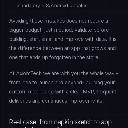
mandatory iOS/Android updates.
Avoiding these mistakes does not require a
bigger budget, just method: validate before
building, start small and improve with data. It is
the difference between an app that grows and
one that ends up forgotten in the store.
At AxiomTech we are with you the whole way -
from idea to launch and beyond- building your
custom mobile app with a clear MVP, frequent
deliveries and continuous improvements.
Real case: from napkin sketch to app