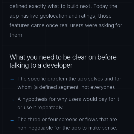
defined exactly what to build next. Today the
app has live geolocation and ratings; those
features came once real users were asking for
them.
What you need to be clear on before
talking to a developer
The specific problem the app solves and for
whom (a defined segment, not everyone).
A hypothesis for why users would pay for it
or use it repeatedly.
The three or four screens or flows that are
non-negotiable for the app to make sense.