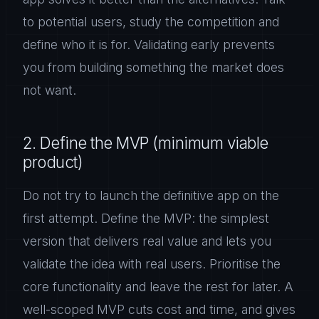
to potential users, study the competition and
define who it is for. Validating early prevents
you from building something the market does
not want.
2. Define the MVP (minimum viable
product)
Do not try to launch the definitive app on the
first attempt. Define the MVP: the simplest
version that delivers real value and lets you
validate the idea with real users. Prioritise the
core functionality and leave the rest for later. A
well-scoped MVP cuts cost and time, and gives