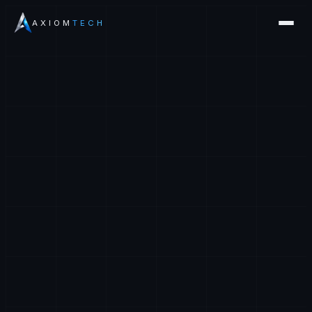
AXIOM
TECH