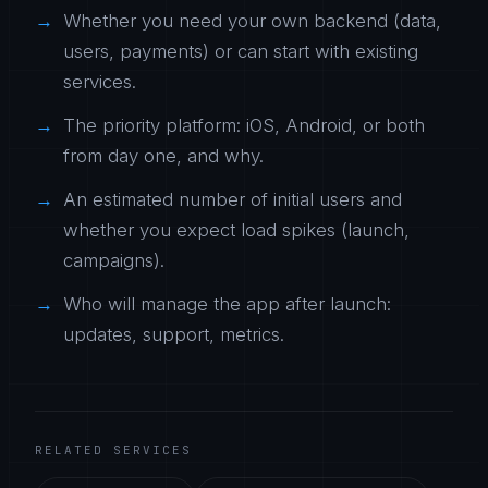
Whether you need your own backend (data,
users, payments) or can start with existing
services.
The priority platform: iOS, Android, or both
from day one, and why.
An estimated number of initial users and
whether you expect load spikes (launch,
campaigns).
Who will manage the app after launch:
updates, support, metrics.
RELATED SERVICES