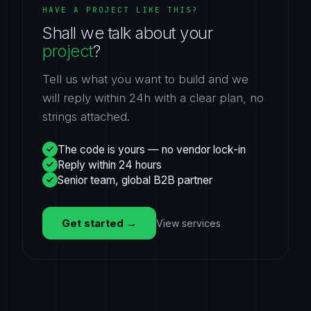
HAVE A PROJECT LIKE THIS?
Shall we talk about your
project
?
Tell us what you want to build and we
will reply within 24h with a clear plan, no
strings attached.
The code is yours — no vendor lock-in
Reply within 24 hours
Senior team, global B2B partner
Get started
→
View services