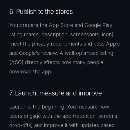
6. Publish to the stores
You prepare the App Store and Google Play
listing (name, description, screenshots, icon),
meet the privacy requirements and pass Apple
and Google's review. A well-optimised listing
(ASO) directly affects how many people
download the app.
7. Launch, measure and improve
Launch is the beginning. You measure how
users engage with the app (retention, screens,
drop-offs) and improve it with updates based