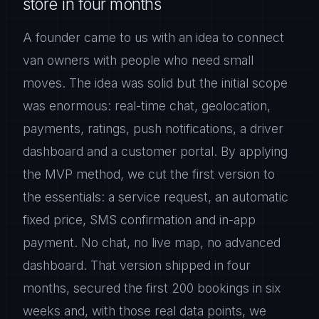
store in four months
A founder came to us with an idea to connect
van owners with people who need small
moves. The idea was solid but the initial scope
was enormous: real-time chat, geolocation,
payments, ratings, push notifications, a driver
dashboard and a customer portal. By applying
the MVP method, we cut the first version to
the essentials: a service request, an automatic
fixed price, SMS confirmation and in-app
payment. No chat, no live map, no advanced
dashboard. That version shipped in four
months, secured the first 200 bookings in six
weeks and, with those real data points, we