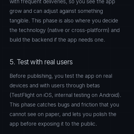
with frequent deliveries, so you see the app
grow and can adjust against something
tangible. This phase is also where you decide
the technology (native or cross-platform) and
build the backend if the app needs one.
5. Test with real users
Before publishing, you test the app on real
devices and with users through betas
(TestFlight on iOS, internal testing on Android).
This phase catches bugs and friction that you
cannot see on paper, and lets you polish the
app before exposing it to the public.