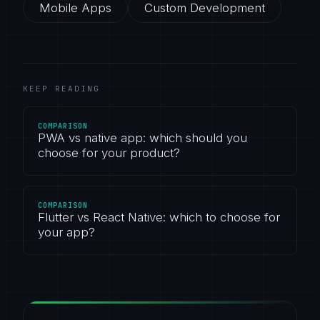
Mobile Apps
Custom Development
KEEP READING
COMPARISON
PWA vs native app: which should you
choose for your product?
COMPARISON
Flutter vs React Native: which to choose for
your app?