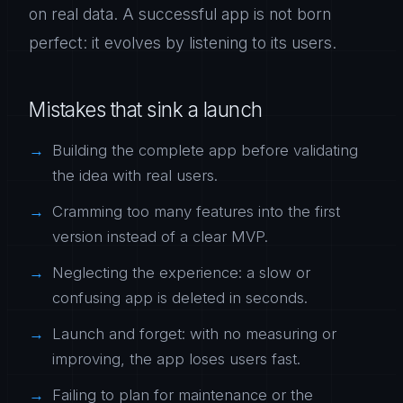
on real data. A successful app is not born
perfect: it evolves by listening to its users.
Mistakes that sink a launch
Building the complete app before validating
the idea with real users.
Cramming too many features into the first
version instead of a clear MVP.
Neglecting the experience: a slow or
confusing app is deleted in seconds.
Launch and forget: with no measuring or
improving, the app loses users fast.
Failing to plan for maintenance or the