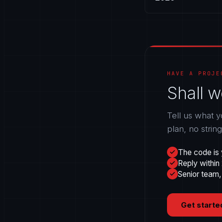
HAVE A PROJE
Shall w
Tell us what y
plan, no strin
The code is 
Reply within
Senior team,
Get starte