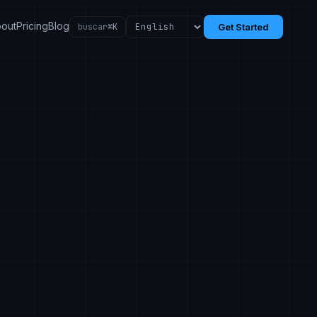
out
Pricing
Blog
buscar
⌘K
Get Started