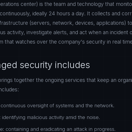
rations center) is the team and technology that monito
continuously, ideally 24 hours a day. It collects and cor
frastructure (servers, network, devices, applications) to 
us activity, investigate alerts, and act when an incident
oom that watches over the company's security in real tim
ed security includes
rings together the ongoing services that keep an organi
ncludes:
 continuous oversight of systems and the network.
 identifying malicious activity amid the noise.
e: containing and eradicating an attack in progress.