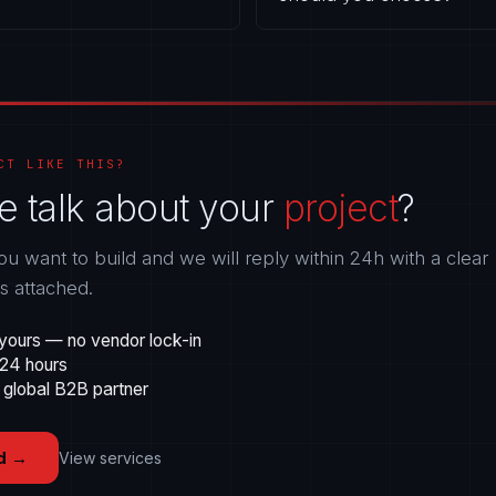
CT LIKE THIS?
e talk about your
project
?
ou want to build and we will reply within 24h with a clear
gs attached.
yours — no vendor lock-in
 24 hours
 global B2B partner
d
→
View services