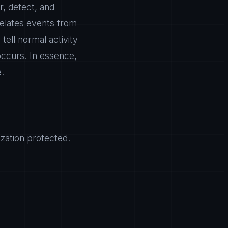
r, detect, and
relates events from
tell normal activity
 occurs. In essence,
e.
zation protected.