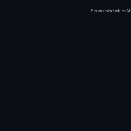
Services
Industries
Ab