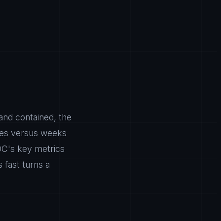
 and contained, the
utes versus weeks
OC's key metrics
 fast turns a