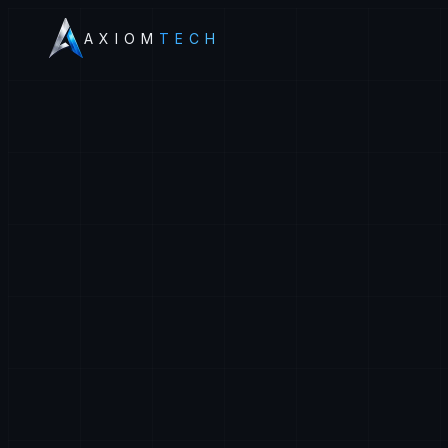
AXIOM
TECH