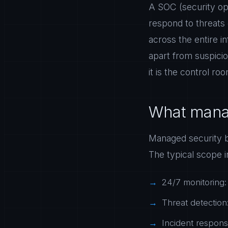
A SOC (security ope
respond to threats 
across the entire in
apart from suspicio
it is the control r
What manag
Managed security b
The typical scope i
24/7 monitoring:
Threat detection:
Incident respons