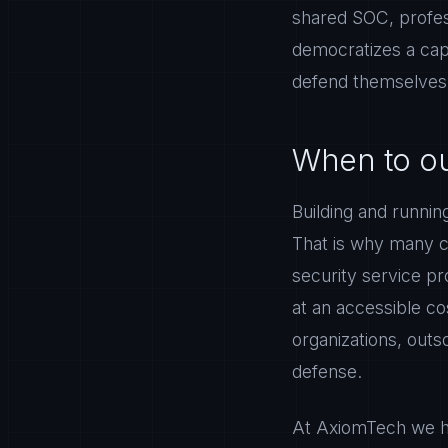
shared SOC, profes
democratizes a cap
defend themselves a
When to ou
Building and runni
That is why many co
security service pr
at an accessible co
organizations, outs
defense.
At AxiomTech we he