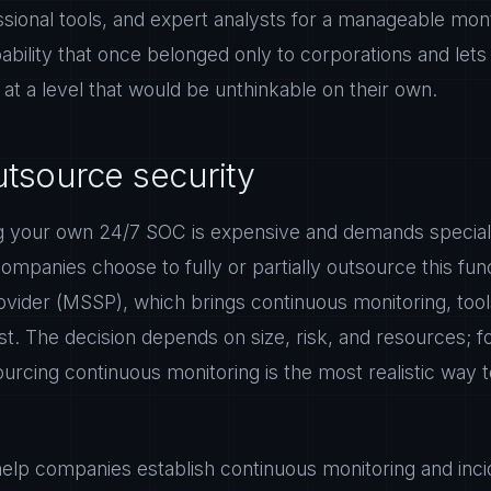
sional tools, and expert analysts for a manageable mont
ability that once belonged only to corporations and let
t a level that would be unthinkable on their own.
tsource security
ng your own 24/7 SOC is expensive and demands speciali
mpanies choose to fully or partially outsource this fu
ovider (MSSP), which brings continuous monitoring, too
st. The decision depends on size, risk, and resources; f
ourcing continuous monitoring is the most realistic way 
lp companies establish continuous monitoring and inci