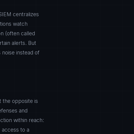
SIEM centralizes
utions watch
n (often called
ain alerts. But
s noise instead of
t the opposite is
defenses and
ction within reach:
s access to a