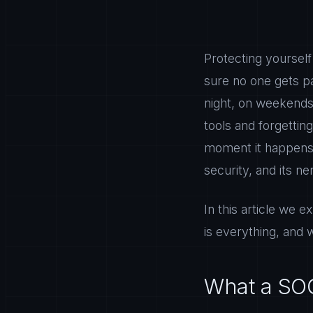
Protecting yourself
sure no one gets p
night, on weekends,
tools and forgettin
moment it happens 
security, and its n
In this article we
is everything, and 
What a SOC