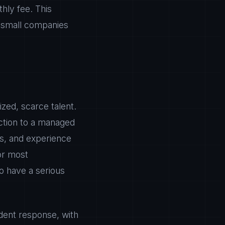
hly fee. This
s small companies
zed, scarce talent.
nction to a managed
ls, and experience
or most
to have a serious
dent response, with