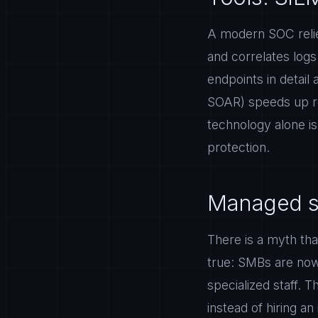
A modern SOC relie
and correlates log
endpoints in detail
SOAR) speeds up res
technology alone is 
protection.
Managed se
There is a myth tha
true: SMBs are now 
specialized staff. 
instead of hiring a