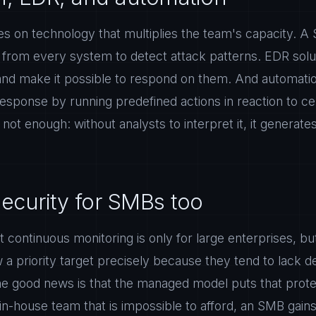
s on technology that multiplies the team's capacity. A 
s from every system to detect attack patterns. EDR sol
 and make it possible to respond on them. And automatio
ponse by running predefined actions in reaction to cert
not enough: without analysts to interpret it, it generate
curity for SMBs too
t continuous monitoring is only for large enterprises, bu
a priority target precisely because they tend to lack 
The good news is that the managed model puts that prote
n in-house team that is impossible to afford, an SMB gain