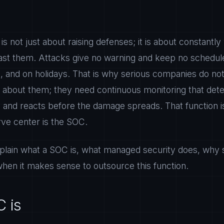
 is not just about raising defenses; it is about constant
ast them. Attacks give no warning and keep no schedul
 and on holidays. That is why serious companies do not s
g about them; they need continuous monitoring that dete
and reacts before the damage spreads. That function 
erve center is the SOC.
 explain what a SOC is, what managed security does, why
when it makes sense to outsource this function.
 is