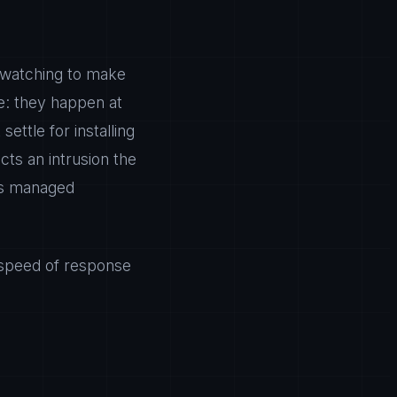
ly watching to make
e: they happen at
ettle for installing
cts an intrusion the
is managed
 speed of response