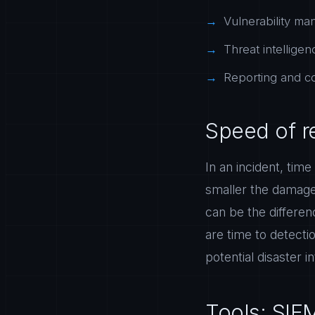
Vulnerability man
Threat intelligen
Reporting and co
Speed of r
In an incident, tim
smaller the damage
can be the differe
are time to detecti
potential disaster 
Tools: SIE