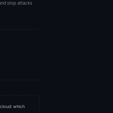
and stop attacks
 cloud: which