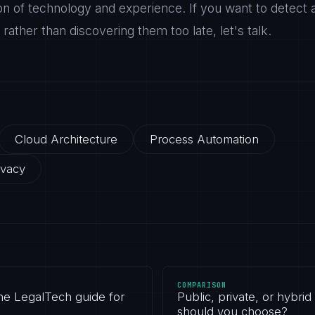
on of technology and experience. If you want to detect 
ather than discovering them too late, let's talk.
Cloud Architecture
Process Automation
ivacy
COMPARISON
the LegalTech guide for
Public, private, or hybrid
should you choose?