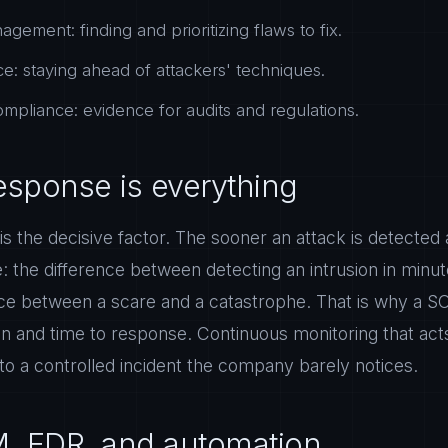
agement: finding and prioritizing flaws to fix.
ce: staying ahead of attackers' techniques.
mpliance: evidence for audits and regulations.
esponse is everything
e is the decisive factor. The sooner an attack is detected
: the difference between detecting an intrusion in min
nce between a scare and a catastrophe. That is why a S
on and time to response. Continuous monitoring that acts
into a controlled incident the company barely notices.
M, EDR, and automation