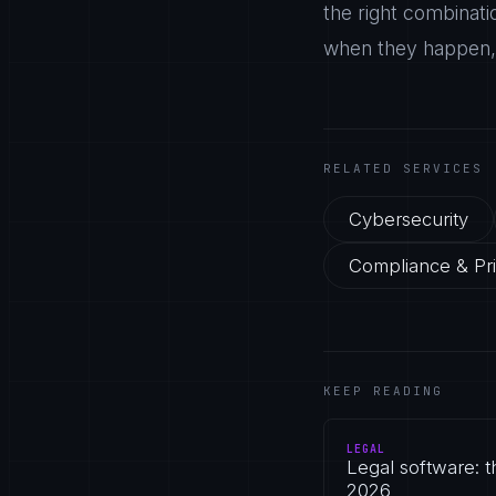
the right combinati
when they happen, r
RELATED SERVICES
Cybersecurity
Compliance & Pr
KEEP READING
LEGAL
Legal software: 
2026