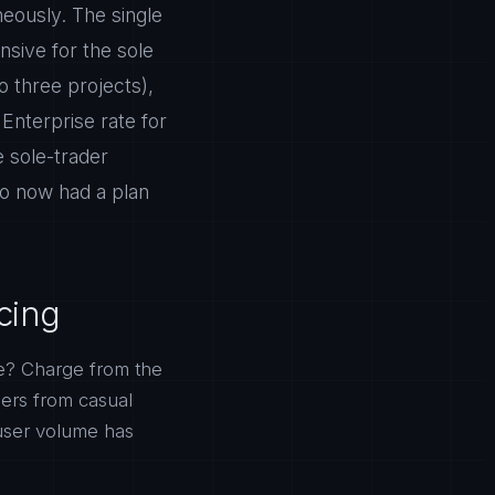
neously. The single
nsive for the sole
o three projects),
Enterprise rate for
 sole-trader
ho now had a plan
cing
e? Charge from the
sers from casual
user volume has