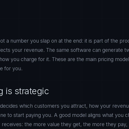
not a number you slap on at the end: it is part of the pr
ffects your revenue. The same software can generate t
 how you charge for it. These are the main pricing mode
e for you.
 is strategic
 decides which customers you attract, how your reven
one to start paying you. A good model aligns what you c
receives: the more value they get, the more they pay, 