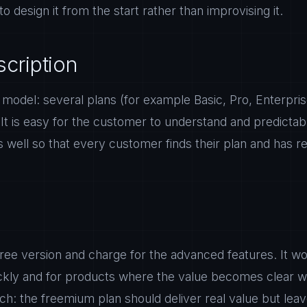
to design it from the start rather than improvising it.
scription
del: several plans (for example Basic, Pro, Enterprise
. It is easy for the customer to understand and predicta
ers well so that every customer finds their plan and has
 free version and charge for the advanced features. It wo
ckly and for products where the value becomes clear wit
h: the freemium plan should deliver real value but leav