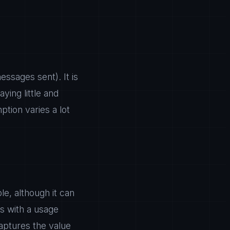
ssages sent). It is
ying little and
tion varies a lot
le, although it can
s with a usage
aptures the value