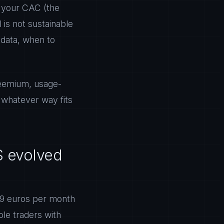
t your CAC (the
is not sustainable
 data, when to
freemium, usage-
n whatever way fits
S evolved
 49 euros per month
ole traders with