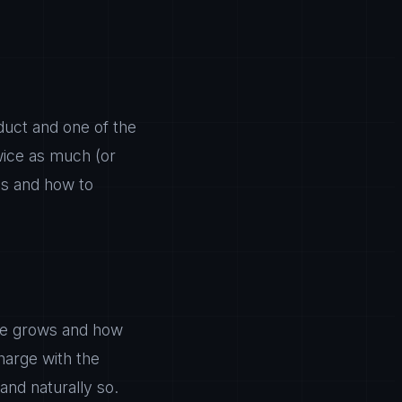
oduct and one of the
wice as much (or
ls and how to
ue grows and how
harge with the
and naturally so.