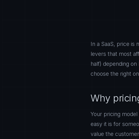
In a SaaS, price is 
levers that most a
half) depending on
choose the right on
Why pricing
Your pricing model
easy it is for some
value the customer 