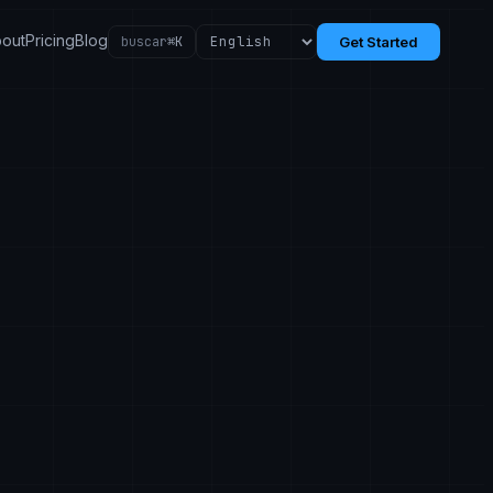
out
Pricing
Blog
buscar
⌘K
Get Started