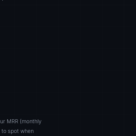
your MRR (monthly
) to spot when