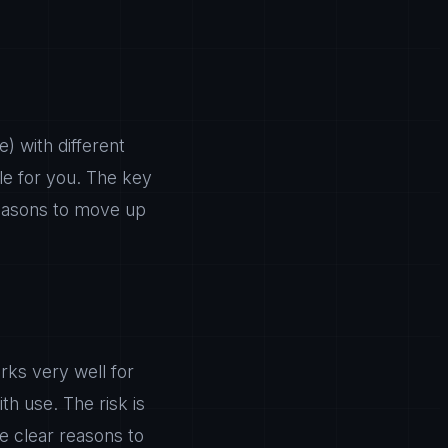
) with different
ble for you. The key
 reasons to move up
rks very well for
h use. The risk is
e clear reasons to