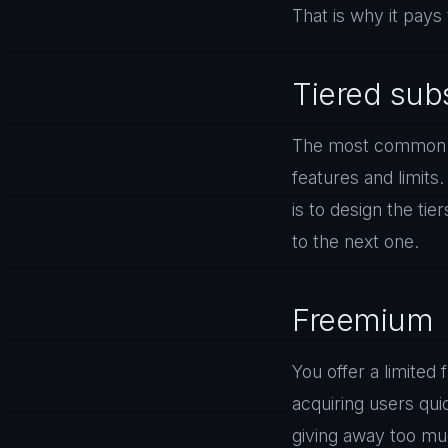
That is why it pays 
Tiered sub
The most common mo
features and limits
is to design the ti
to the next one.
Freemium
You offer a limited
acquiring users qui
giving away too muc