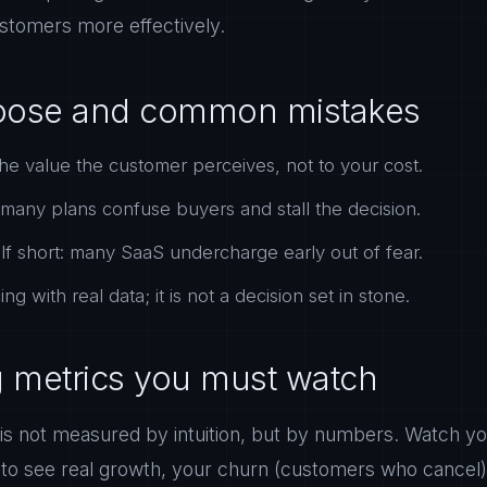
ustomers more effectively.
oose and common mistakes
the value the customer perceives, not to your cost.
o many plans confuse buyers and stall the decision.
elf short: many SaaS undercharge early out of fear.
ng with real data; it is not a decision set in stone.
g metrics you must watch
 is not measured by intuition, but by numbers. Watch 
 to see real growth, your churn (customers who cancel