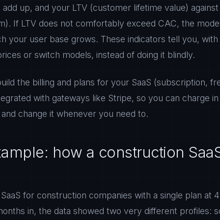
t add up, and your LTV (customer lifetime value) agains
em). If LTV does not comfortably exceed CAC, the model 
 your user base grows. These indicators tell you, with
prices or switch models, instead of doing it blindly.
ld the billing and plans for your SaaS (subscription, 
tegrated with gateways like Stripe, so you can charge i
 and change it whenever you need to.
example: how a construction Saa
 SaaS for construction companies with a single plan at
nths in, the data showed two very different profiles: s