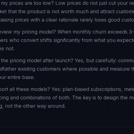
my prices are too low? Low prices do not just cut your 
rket that the product is not worth much and attract custo
aising prices with a clear rationale rarely loses good cust
eview my pricing model? When monthly churn exceeds 3
mers who convert shifts significantly from what you expe
es not.
he pricing model after launch? Yes, but carefully: comm
ndfather existing customers where possible and measure t
your entire base.
ort all these models? Yes: plan-based subscriptions, meter
ing and combinations of both. The key is to design the 
ng, not the other way around.