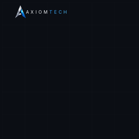
AXIOM
TECH