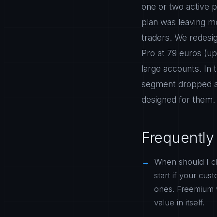
one or two active p
plan was leaving mo
traders. We redesig
Pro at 79 euros (up
large accounts. In
segment dropped an
designed for them.
Frequently
When should I c
start if your cu
ones. Freemium 
value in itself.