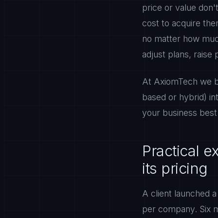
price or value don'
cost to acquire th
no matter how much
adjust plans, raise 
At AxiomTech we bui
based or hybrid) in
your business best
Practical 
its pricing
A client launched a
per company. Six mo