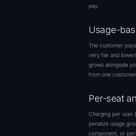
pay.
Usage-base
The customer pays 
very fair and lower
grows alongside you
from one customer 
Per-seat a
Charging per user (
penalize usage gro
component, or per-s