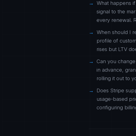
What happens if 
signal to the ma
every renewal. R
When should I r
profile of custo
rises but LTV do
Can you change t
in advance, gra
rolling it out to 
Does Stripe supp
usage-based pric
configuring billi