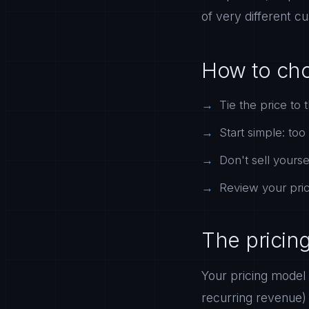
of very different c
How to ch
Tie the price to 
Start simple: to
Don't sell yours
Review your prici
The pricin
Your pricing model
recurring revenue)