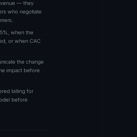
revenue — they
mers who negotiate
omers.
-5%, when the
cted, or when CAC
unicate the change
he impact before
ed billing for
model before