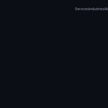
Services
Industries
Ab