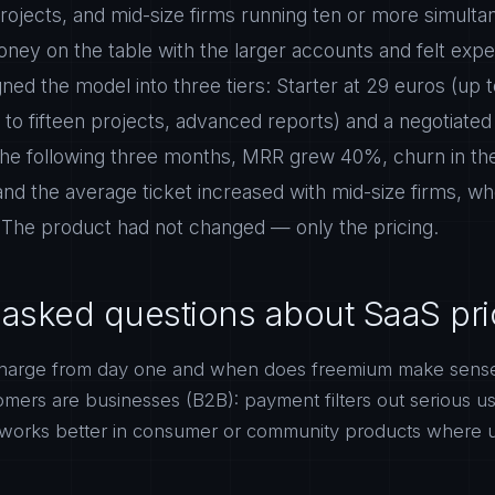
rojects, and mid-size firms running ten or more simulta
ney on the table with the larger accounts and felt expe
ned the model into three tiers: Starter at 29 euros (up t
 to fifteen projects, advanced reports) and a negotiated 
 the following three months, MRR grew 40%, churn in the
d the average ticket increased with mid-size firms, w
 The product had not changed — only the pricing.
 asked questions about SaaS pri
harge from day one and when does freemium make sens
stomers are businesses (B2B): payment filters out serious u
works better in consumer or community products where 