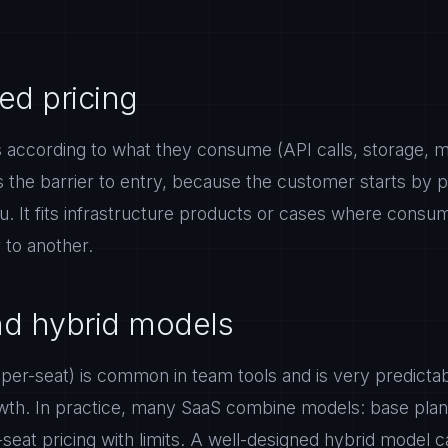
d pricing
according to what they consume (API calls, storage, me
s the barrier to entry, because the customer starts by pa
. It fits infrastructure products or cases where consump
to another.
nd hybrid models
per-seat) is common in team tools and is very predictab
wth. In practice, many SaaS combine models: base plan
eat pricing with limits. A well-designed hybrid model c