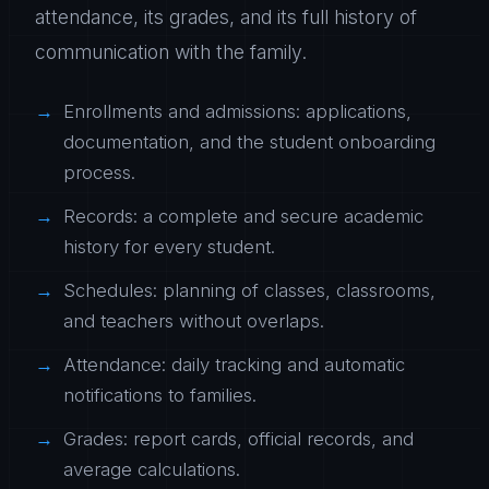
attendance, its grades, and its full history of
communication with the family.
Enrollments and admissions: applications,
documentation, and the student onboarding
process.
Records: a complete and secure academic
history for every student.
Schedules: planning of classes, classrooms,
and teachers without overlaps.
Attendance: daily tracking and automatic
notifications to families.
Grades: report cards, official records, and
average calculations.