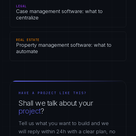
LEGAL
Case management software: what to
centralize
REAL ESTATE
Property management software: what to
automate
HAVE A PROJECT LIKE THIS?
Shall we talk about your
project
?
Tell us what you want to build and we
will reply within 24h with a clear plan, no