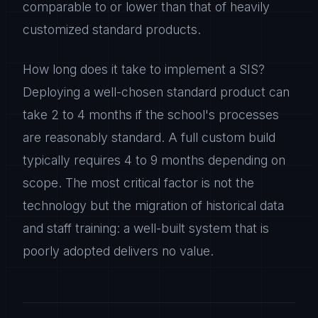
comparable to or lower than that of heavily
customized standard products.
How long does it take to implement a SIS?
Deploying a well-chosen standard product can
take 2 to 4 months if the school's processes
are reasonably standard. A full custom build
typically requires 4 to 9 months depending on
scope. The most critical factor is not the
technology but the migration of historical data
and staff training: a well-built system that is
poorly adopted delivers no value.