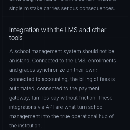
single mistake carries serious consequences.
Integration with the LMS and other
tools
A school management system should not be
an island. Connected to the LMS, enrollments
and grades synchronize on their own;
connected to accounting, the billing of fees is
automated; connected to the payment
gateway, families pay without friction. These
integrations via API are what turn school
management into the true operational hub of
the institution.