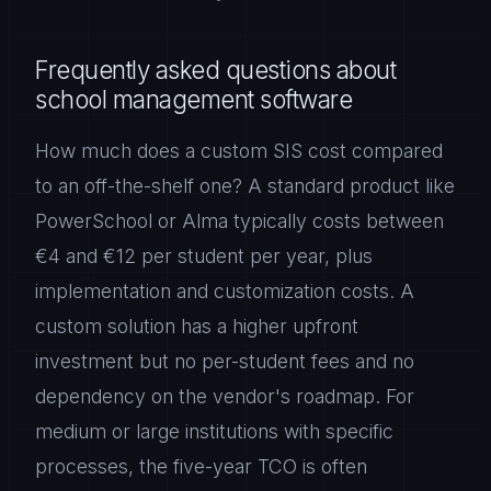
Frequently asked questions about
school management software
How much does a custom SIS cost compared
to an off-the-shelf one? A standard product like
PowerSchool or Alma typically costs between
€4 and €12 per student per year, plus
implementation and customization costs. A
custom solution has a higher upfront
investment but no per-student fees and no
dependency on the vendor's roadmap. For
medium or large institutions with specific
processes, the five-year TCO is often