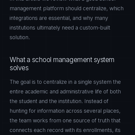
management platform should centralize, which
integrations are essential, and why many
institutions ultimately need a custom-built
solution.
What a school management system
solves
The goal is to centralize in a single system the
entire academic and administrative life of both
the student and the institution. Instead of
hunting for information across several places,
the team works from one source of truth that
connects each record with its enrollments, its