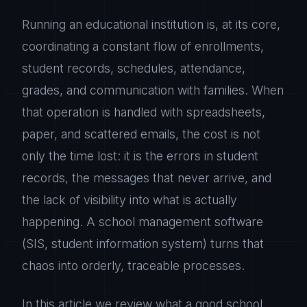
Running an educational institution is, at its core,
coordinating a constant flow of enrollments,
student records, schedules, attendance,
grades, and communication with families. When
that operation is handled with spreadsheets,
paper, and scattered emails, the cost is not
only the time lost: it is the errors in student
records, the messages that never arrive, and
the lack of visibility into what is actually
happening. A school management software
(SIS, student information system) turns that
chaos into orderly, traceable processes.
In this article we review what a good school