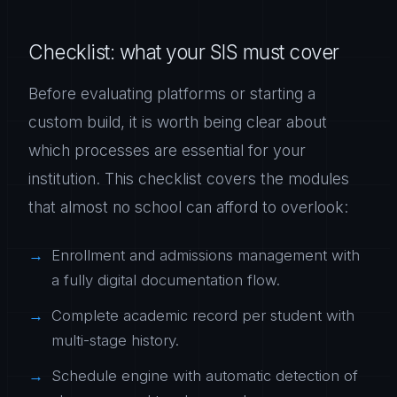
Checklist: what your SIS must cover
Before evaluating platforms or starting a
custom build, it is worth being clear about
which processes are essential for your
institution. This checklist covers the modules
that almost no school can afford to overlook:
Enrollment and admissions management with
a fully digital documentation flow.
Complete academic record per student with
multi-stage history.
Schedule engine with automatic detection of