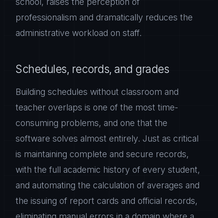
school, raises the perception of
professionalism and dramatically reduces the
administrative workload on staff.
Schedules, records, and grades
Building schedules without classroom and
teacher overlaps is one of the most time-
consuming problems, and one that the
software solves almost entirely. Just as critical
is maintaining complete and secure records,
with the full academic history of every student,
and automating the calculation of averages and
the issuing of report cards and official records,
eliminating manual errors in a domain where a