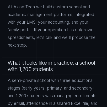
At AxiomTech we build custom school and
academic management platforms, integrated
with your LMS, your accounting, and your
family portal. If your operation has outgrown
spreadsheets, let's talk and we'll propose the
next step.
What it looks like in practice: a school
with 1,200 students
A semi-private school with three educational
stages (early years, primary, and secondary)
and 1,200 students was managing enrollments
by email, attendance in a shared Excel file, and