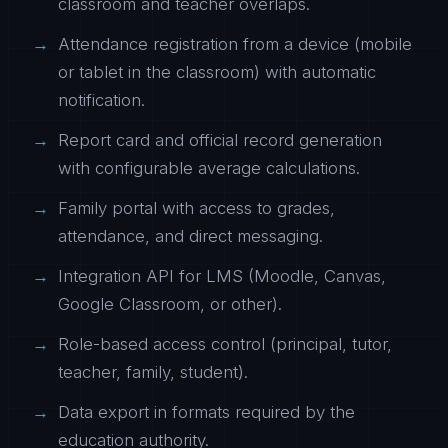
classroom and teacher overlaps.
Attendance registration from a device (mobile
or tablet in the classroom) with automatic
notification.
Report card and official record generation
with configurable average calculations.
Family portal with access to grades,
attendance, and direct messaging.
Integration API for LMS (Moodle, Canvas,
Google Classroom, or other).
Role-based access control (principal, tutor,
teacher, family, student).
Data export in formats required by the
education authority.