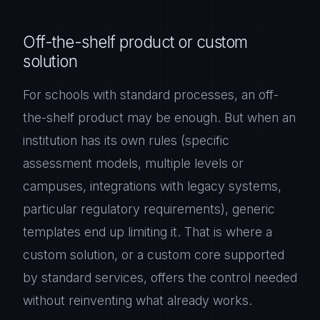
Off-the-shelf product or custom
solution
For schools with standard processes, an off-
the-shelf product may be enough. But when an
institution has its own rules (specific
assessment models, multiple levels or
campuses, integrations with legacy systems,
particular regulatory requirements), generic
templates end up limiting it. That is where a
custom solution, or a custom core supported
by standard services, offers the control needed
without reinventing what already works.