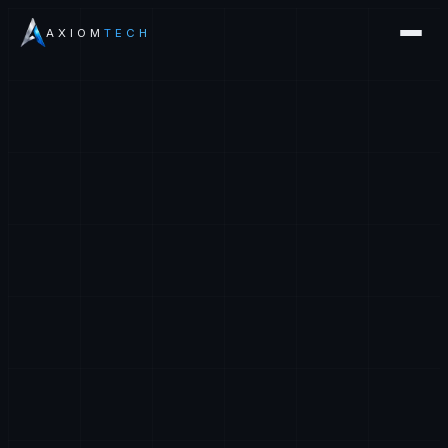
AXIOM
TECH