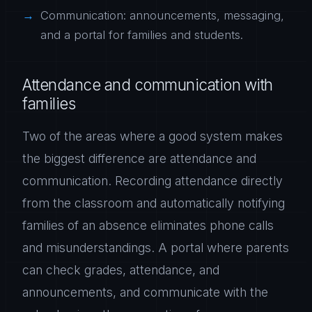
Communication: announcements, messaging,
and a portal for families and students.
Attendance and communication with
families
Two of the areas where a good system makes
the biggest difference are attendance and
communication. Recording attendance directly
from the classroom and automatically notifying
families of an absence eliminates phone calls
and misunderstandings. A portal where parents
can check grades, attendance, and
announcements, and communicate with the