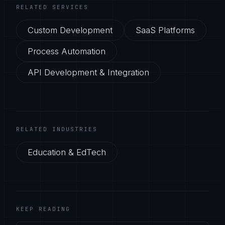
RELATED SERVICES
Custom Development
SaaS Platforms
Process Automation
API Development & Integration
RELATED INDUSTRIES
Education & EdTech
KEEP READING