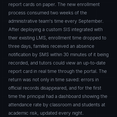
report cards on paper. The new enrollment
process consumed two weeks of the
administrative team's time every September.
After deploying a custom SIS integrated with
their existing LMS, enrollment time dropped to
three days, families received an absence
notification by SMS within 30 minutes of it being
recorded, and tutors could view an up-to-date
report card in real time through the portal. The
return was not only in time saved: errors in
official records disappeared, and for the first
time the principal had a dashboard showing the
attendance rate by classroom and students at
academic risk, updated every night.