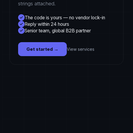
strings attached.
The code is yours — no vendor lock-in
Reply within 24 hours
Senior team, global B2B partner
Get started
→
View services