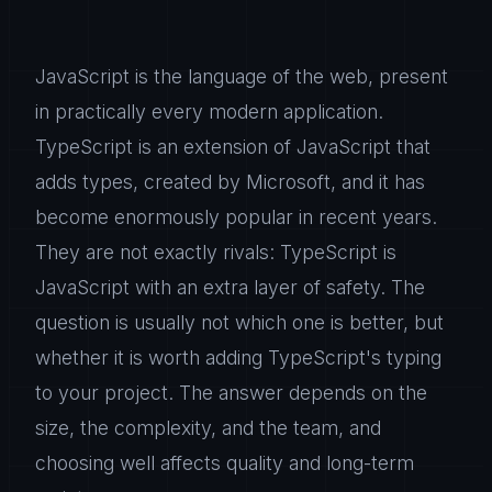
JavaScript is the language of the web, present
in practically every modern application.
TypeScript is an extension of JavaScript that
adds types, created by Microsoft, and it has
become enormously popular in recent years.
They are not exactly rivals: TypeScript is
JavaScript with an extra layer of safety. The
question is usually not which one is better, but
whether it is worth adding TypeScript's typing
to your project. The answer depends on the
size, the complexity, and the team, and
choosing well affects quality and long-term