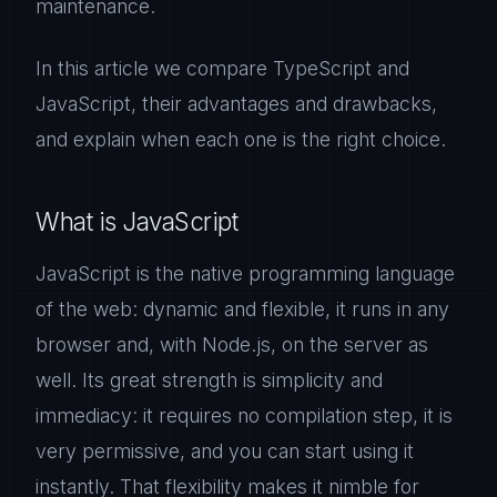
maintenance.
In this article we compare TypeScript and
JavaScript, their advantages and drawbacks,
and explain when each one is the right choice.
What is JavaScript
JavaScript is the native programming language
of the web: dynamic and flexible, it runs in any
browser and, with Node.js, on the server as
well. Its great strength is simplicity and
immediacy: it requires no compilation step, it is
very permissive, and you can start using it
instantly. That flexibility makes it nimble for