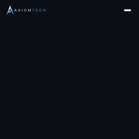
AXIOM
TECH