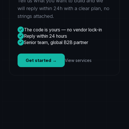
Tell us what you want to build and we
will reply within 24h with a clear plan, no
strings attached.
The code is yours — no vendor lock-in
Reply within 24 hours
Senior team, global B2B partner
Get started
→
View services