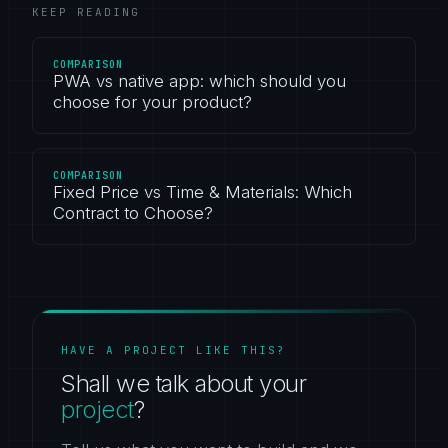
KEEP READING
COMPARISON
PWA vs native app: which should you
choose for your product?
COMPARISON
Fixed Price vs Time & Materials: Which
Contract to Choose?
HAVE A PROJECT LIKE THIS?
Shall we talk about your
project
?