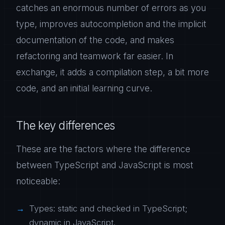
catches an enormous number of errors as you
type, improves autocompletion and the implicit
documentation of the code, and makes
refactoring and teamwork far easier. In
exchange, it adds a compilation step, a bit more
code, and an initial learning curve.
The key differences
These are the factors where the difference
between TypeScript and JavaScript is most
noticeable:
Types: static and checked in TypeScript;
dynamic in JavaScript.