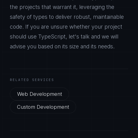
the projects that warrant it, leveraging the
safety of types to deliver robust, maintainable
code. If you are unsure whether your project
should use TypeScript, let's talk and we will
advise you based on its size and its needs.
RELATED SERVICES
Web Development
Custom Development