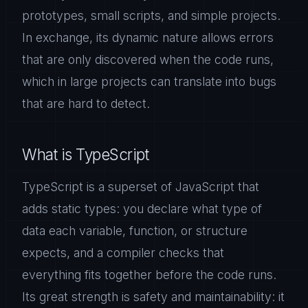
prototypes, small scripts, and simple projects.
In exchange, its dynamic nature allows errors
that are only discovered when the code runs,
which in large projects can translate into bugs
that are hard to detect.
What is TypeScript
TypeScript is a superset of JavaScript that
adds static types: you declare what type of
data each variable, function, or structure
expects, and a compiler checks that
everything fits together before the code runs.
Its great strength is safety and maintainability: it