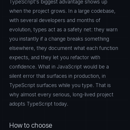
TypeScript's biggest advantage shows up
when the project grows. In a large codebase,
with several developers and months of
evolution, types act as a safety net: they warn
you instantly if a change breaks something
elsewhere, they document what each function
expects, and they let you refactor with
confidence. What in JavaScript would be a
silent error that surfaces in production, in
TypeScript surfaces while you type. That is
why almost every serious, long-lived project
adopts TypeScript today.
How to choose