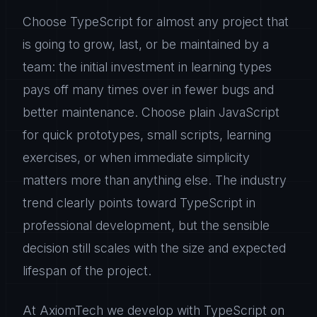
Choose TypeScript for almost any project that
is going to grow, last, or be maintained by a
team: the initial investment in learning types
pays off many times over in fewer bugs and
better maintenance. Choose plain JavaScript
for quick prototypes, small scripts, learning
exercises, or when immediate simplicity
matters more than anything else. The industry
trend clearly points toward TypeScript in
professional development, but the sensible
decision still scales with the size and expected
lifespan of the project.
At AxiomTech we develop with TypeScript on