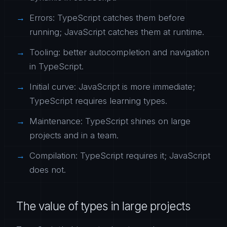
Errors: TypeScript catches them before
running; JavaScript catches them at runtime.
Tooling: better autocompletion and navigation
in TypeScript.
Initial curve: JavaScript is more immediate;
TypeScript requires learning types.
Maintenance: TypeScript shines on large
projects and in a team.
Compilation: TypeScript requires it; JavaScript
does not.
The value of types in large projects