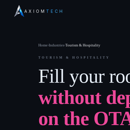
AXIOM
TECH
Home
›
Industries
›
Tourism & Hospitality
TOURISM & HOSPITALITY
Fill your r
without de
on the OT