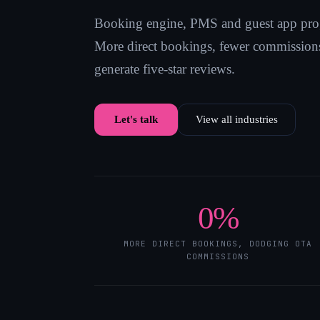
Booking engine, PMS and guest app pro
More direct bookings, fewer commissions
generate five-star reviews.
Let's talk
View all industries
0
%
MORE DIRECT BOOKINGS, DODGING OTA
COMMISSIONS