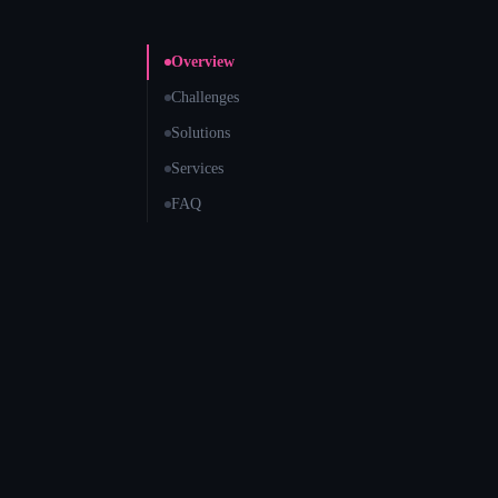
Overview
Challenges
Solutions
Services
FAQ