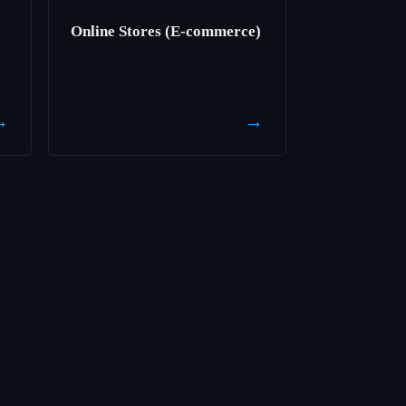
Online Stores (E-commerce)
→
→