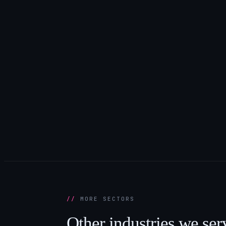
MORE SECTORS
Other
industries
we
ser