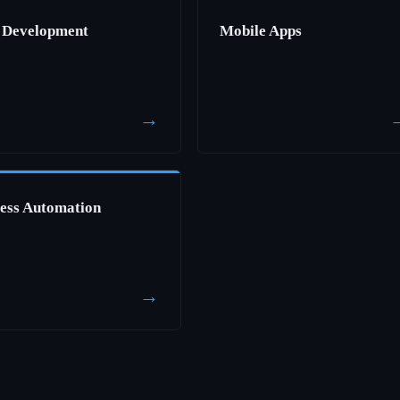
 Development
Mobile Apps
→
ess Automation
→