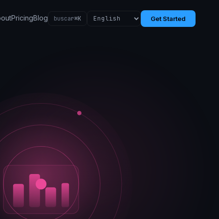
out
Pricing
Blog
buscar
⌘K
Get Started