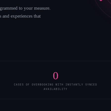
grammed to your measure.
 and experiences that
0
CASES OF OVERBOOKING WITH INSTANTLY SYNCED
AVAILABILITY