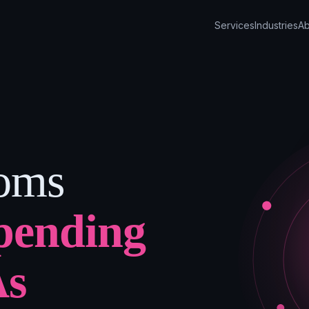
Services
Industries
Ab
ooms
pending
As