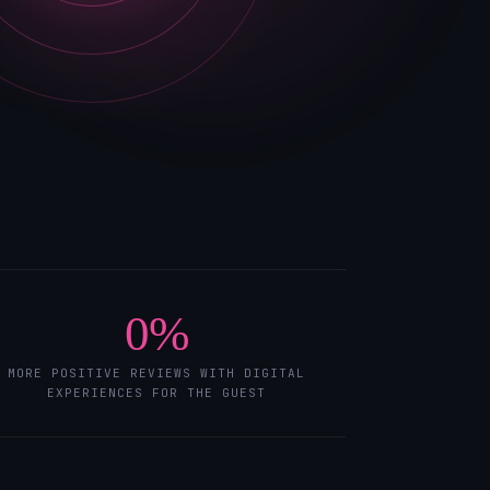
0
%
MORE POSITIVE REVIEWS WITH DIGITAL
EXPERIENCES FOR THE GUEST