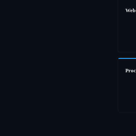
Web
Proc