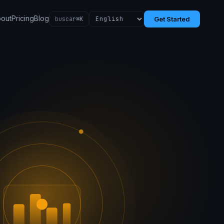
out
Pricing
Blog
buscar
⌘K
Get Started