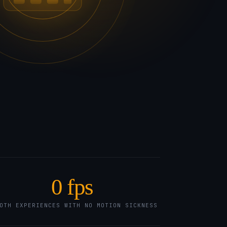
0
fps
OTH EXPERIENCES WITH NO MOTION SICKNESS