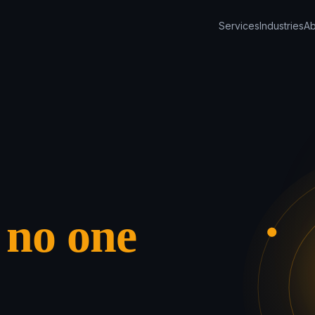
Services
Industries
Ab
s
no one