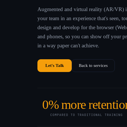
Augmented and virtual reality (AR/VR) 
your team in an experience that's seen, 
design and develop for the browser (Web
and phones, so you can show off your pr
in a way paper can't achieve.
Let's Talk
Back to services
0
% more retentio
COMPARED TO TRADITIONAL TRAINING