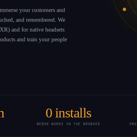
immerse your customers and
touched, and remembered. We
XR) and for native headsets
oducts and train your people
n
0
installs
WEBXR WORKS IN THE BROWSER
SMO