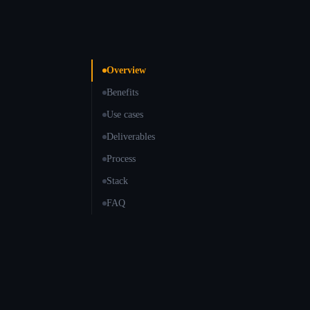
Overview
Benefits
Use cases
Deliverables
Process
Stack
FAQ