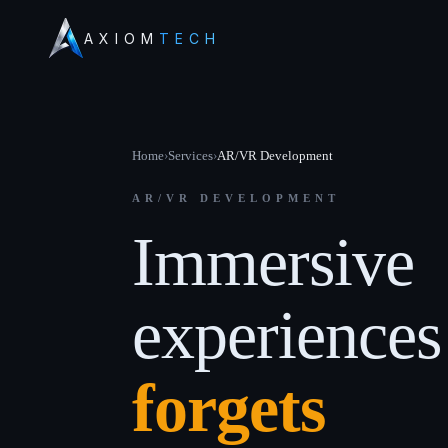
AXIOM
TECH
Home
›
Services
›
AR/VR Development
AR/VR DEVELOPMENT
Immersive
experience
forgets