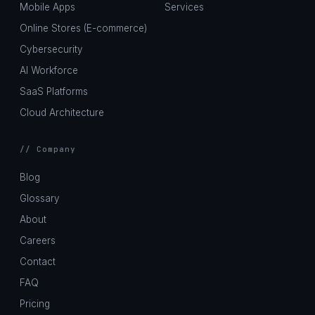
Mobile Apps
Services
Online Stores (E-commerce)
Cybersecurity
AI Workforce
SaaS Platforms
Cloud Architecture
// Company
Blog
Glossary
About
Careers
Contact
FAQ
Pricing