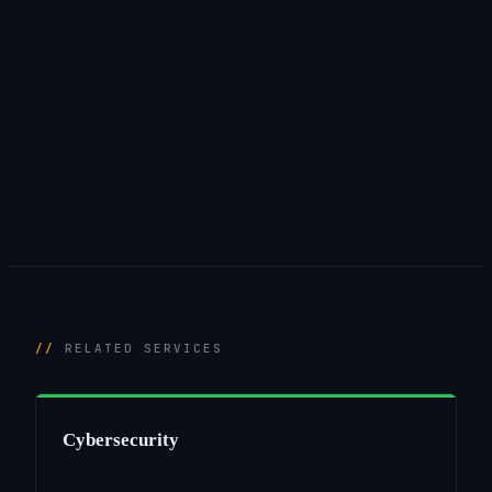
RELATED SERVICES
Cybersecurity