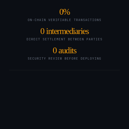
0
%
ON-CHAIN VERIFIABLE TRANSACTIONS
0
intermediaries
DIRECT SETTLEMENT BETWEEN PARTIES
0
audits
SECURITY REVIEW BEFORE DEPLOYING