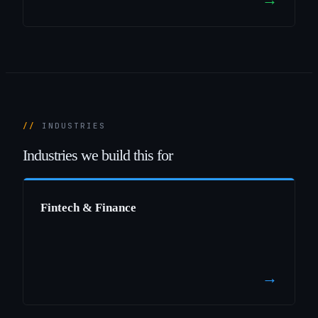
INDUSTRIES
Industries
we
build
this
for
Fintech & Finance
→