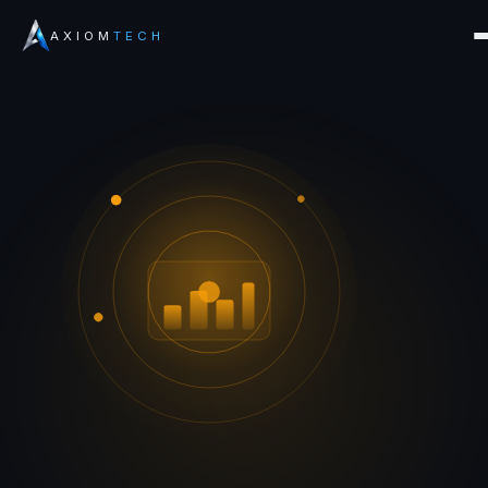
AXIOM
TECH