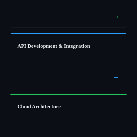
→
API Development & Integration
→
Cloud Architecture
→