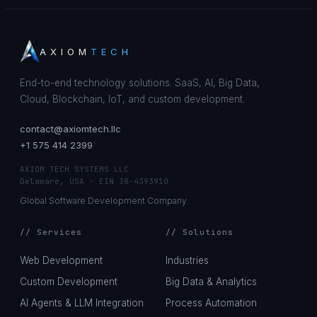
AXIOM
TECH
End-to-end technology solutions. SaaS, AI, Big Data,
Cloud, Blockchain, IoT, and custom development.
contact@axiomtech.llc
+1 575 414 2399
AXIOM TECH SYSTEMS LLC
Delaware, USA · EIN 38-4393910
Global Software Development Company.
// Services
// Solutions
Web Development
Industries
Custom Development
Big Data & Analytics
AI Agents & LLM Integration
Process Automation