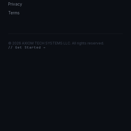
Privacy
Terms
©
2026 AXIOM TECH SYSTEMS LLC. All rights reserved.
// Get Started →