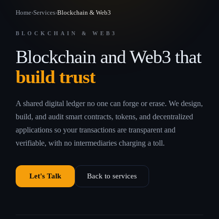
Home
›
Services
›
Blockchain & Web3
BLOCKCHAIN & WEB3
Blockchain and Web3 that
build trust
A shared digital ledger no one can forge or erase. We design,
build, and audit smart contracts, tokens, and decentralized
applications so your transactions are transparent and
verifiable, with no intermediaries charging a toll.
Let's Talk
Back to services