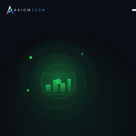
AXIOM
TECH