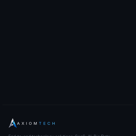
AXIOM
TECH