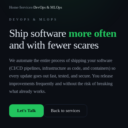
Home
›
Services
›
DevOps & MLOps
DEVOPS & MLOPS
Ship software
more often
and with fewer scares
We automate the entire process of shipping your software
(CI/CD pipelines, infrastructure as code, and containers) so
every update goes out fast, tested, and secure. You release
improvements frequently and without the risk of breaking
what already works.
Let's Talk
Back to services