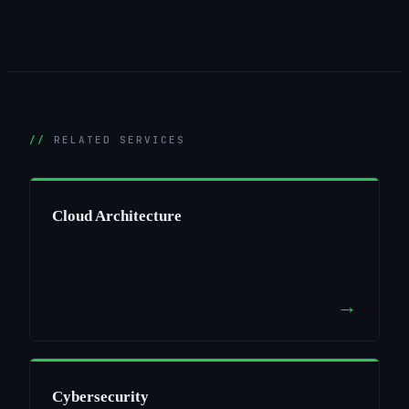
RELATED SERVICES
Cloud Architecture
→
Cybersecurity