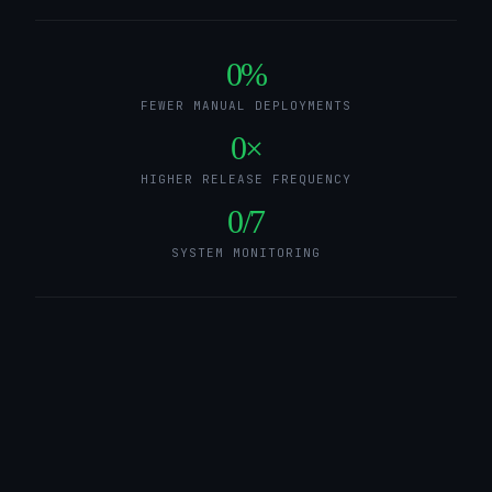
0
%
FEWER MANUAL DEPLOYMENTS
0
×
HIGHER RELEASE FREQUENCY
0
/7
SYSTEM MONITORING