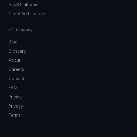
SaaS Platforms
Cloud Architecture
// Company
Blog
Glossary
About
Careers
Contact
FAQ
Pricing
Privacy
Terms