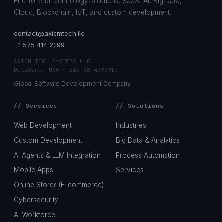
End-to-end technology solutions. SaaS, AI, Big Data,
Cloud, Blockchain, IoT, and custom development.
contact@axiomtech.llc
+1 575 414 2399
AXIOM TECH SYSTEMS LLC
Delaware, USA · EIN 38-4393910
Global Software Development Company.
// Services
// Solutions
Web Development
Industries
Custom Development
Big Data & Analytics
AI Agents & LLM Integration
Process Automation
Mobile Apps
Services
Online Stores (E-commerce)
Cybersecurity
AI Workforce