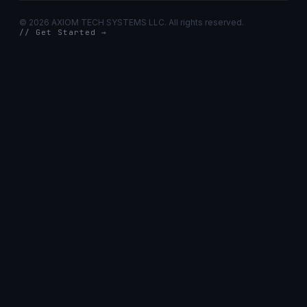
©
2026 AXIOM TECH SYSTEMS LLC. All rights reserved.
// Get Started →