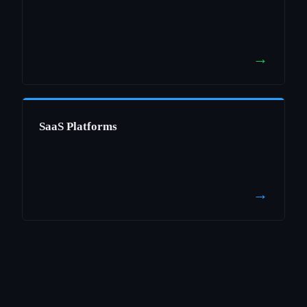
→
SaaS Platforms
→