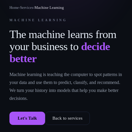
Home
›
Services
›
Machine Learning
MACHINE LEARNING
The machine learns from
your business to
decide
better
Machine learning is teaching the computer to spot patterns in
your data and use them to predict, classify, and recommend.
We turn your history into models that help you make better
decisions.
Let's Talk
Back to services