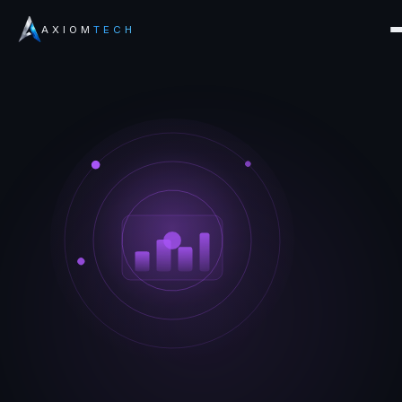
AXIOM
TECH