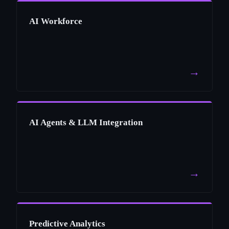
AI Workforce
→
AI Agents & LLM Integration
→
Predictive Analytics