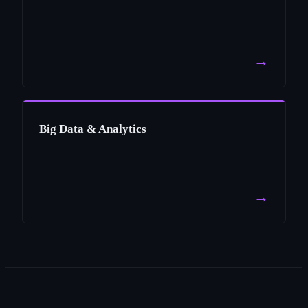
→
Big Data & Analytics
→