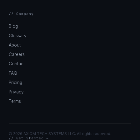
// Company
Blog
Glossary
About
Careers
Contact
FAQ
Pricing
Privacy
Terms
©
2026 AXIOM TECH SYSTEMS LLC. All rights reserved.
// Get Started →