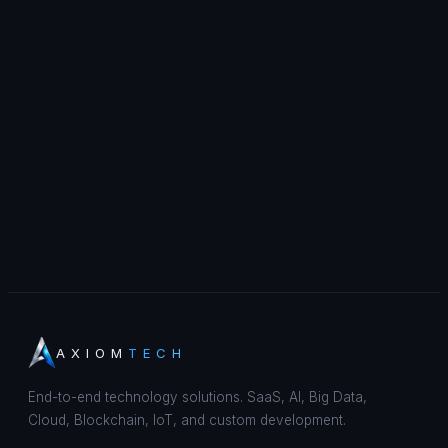
AXIOM
TECH
End-to-end technology solutions. SaaS, AI, Big Data,
Cloud, Blockchain, IoT, and custom development.