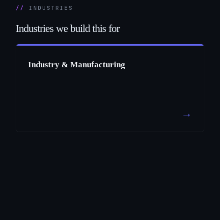
INDUSTRIES
Industries
we
build
this
for
Industry & Manufacturing
→