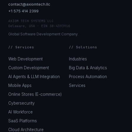
contact@axiomtech.llc
+1 575 414 2399
AXIOM TECH SYSTEMS LLC
Delaware, USA · EIN 38-4393910
Global Software Development Company.
// Services
// Solutions
Web Development
Industries
Custom Development
Big Data & Analytics
AI Agents & LLM Integration
Process Automation
Mobile Apps
Services
Online Stores (E-commerce)
Cybersecurity
AI Workforce
SaaS Platforms
Cloud Architecture