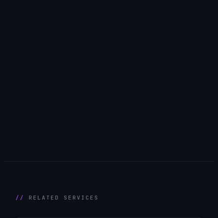
RELATED SERVICES