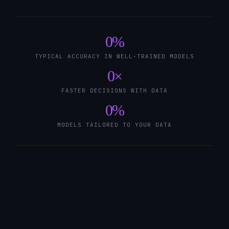
0
%
TYPICAL ACCURACY IN WELL-TRAINED MODELS
0
×
FASTER DECISIONS WITH DATA
0
%
MODELS TAILORED TO YOUR DATA