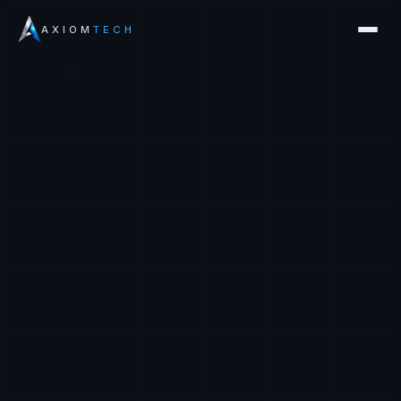
AXIOM
TECH