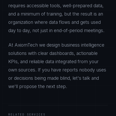
requires accessible tools, well-prepared data,
and a minimum of training, but the result is an
organization where data flows and gets used
day to day, not just in end-of-period meetings.
At AxiomTech we design business intelligence
solutions with clear dashboards, actionable
KPIs, and reliable data integrated from your
own sources. If you have reports nobody uses
or decisions being made blind, let's talk and
we'll propose the next step.
RELATED SERVICES