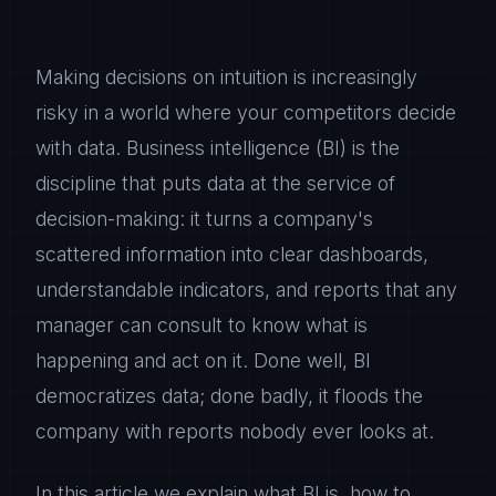
Making decisions on intuition is increasingly
risky in a world where your competitors decide
with data. Business intelligence (BI) is the
discipline that puts data at the service of
decision-making: it turns a company's
scattered information into clear dashboards,
understandable indicators, and reports that any
manager can consult to know what is
happening and act on it. Done well, BI
democratizes data; done badly, it floods the
company with reports nobody ever looks at.
In this article we explain what BI is, how to