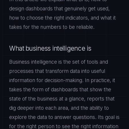
design dashboards that genuinely get used,
how to choose the right indicators, and what it
takes for the numbers to be reliable.
What business intelligence is
Business intelligence is the set of tools and
processes that transform data into useful
information for decision-making. In practice, it
takes the form of dashboards that show the
state of the business at a glance, reports that
dig deeper into each area, and the ability to
explore the data to answer questions. Its goal is
for the right person to see the right information