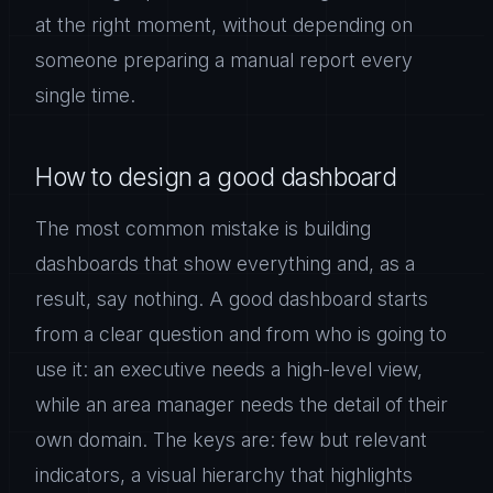
at the right moment, without depending on
someone preparing a manual report every
single time.
How to design a good dashboard
The most common mistake is building
dashboards that show everything and, as a
result, say nothing. A good dashboard starts
from a clear question and from who is going to
use it: an executive needs a high-level view,
while an area manager needs the detail of their
own domain. The keys are: few but relevant
indicators, a visual hierarchy that highlights