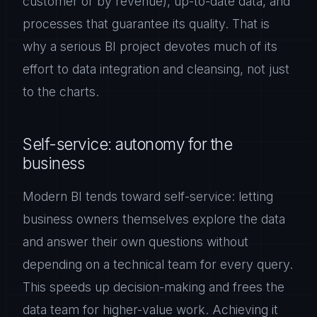
customer or by revenue), up-to-date data, and
processes that guarantee its quality. That is
why a serious BI project devotes much of its
effort to data integration and cleansing, not just
to the charts.
Self-service: autonomy for the
business
Modern BI tends toward self-service: letting
business owners themselves explore the data
and answer their own questions without
depending on a technical team for every query.
This speeds up decision-making and frees the
data team for higher-value work. Achieving it