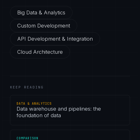
Big Data & Analytics
Custom Development
API Development & Integration
Cloud Architecture
KEEP READING
DATA & ANALYTICS
Data warehouse and pipelines: the
foundation of data
COMPARISON