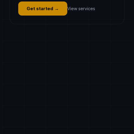
Get started
→
View services