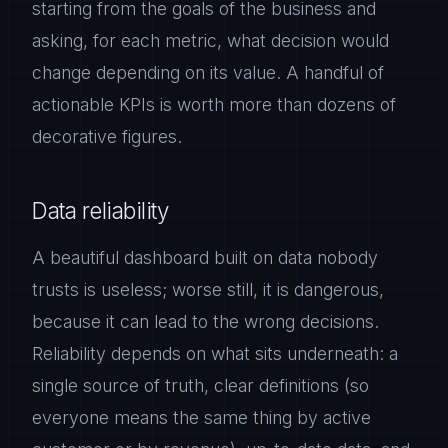
starting from the goals of the business and
asking, for each metric, what decision would
change depending on its value. A handful of
actionable KPIs is worth more than dozens of
decorative figures.
Data reliability
A beautiful dashboard built on data nobody
trusts is useless; worse still, it is dangerous,
because it can lead to the wrong decisions.
Reliability depends on what sits underneath: a
single source of truth, clear definitions (so
everyone means the same thing by active