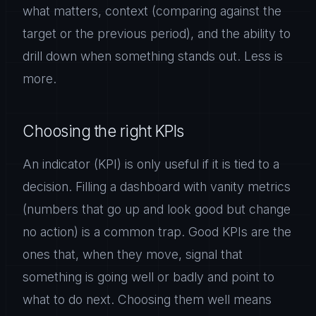
what matters, context (comparing against the
target or the previous period), and the ability to
drill down when something stands out. Less is
more.
Choosing the right KPIs
An indicator (KPI) is only useful if it is tied to a
decision. Filling a dashboard with vanity metrics
(numbers that go up and look good but change
no action) is a common trap. Good KPIs are the
ones that, when they move, signal that
something is going well or badly and point to
what to do next. Choosing them well means