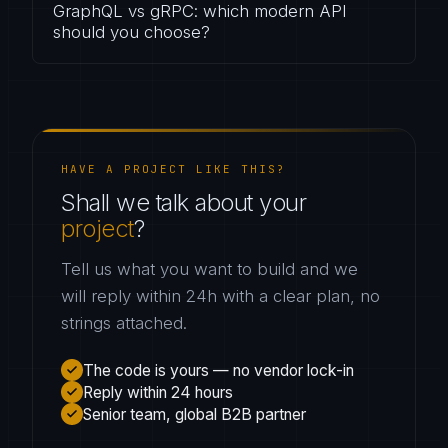
GraphQL vs gRPC: which modern API
should you choose?
HAVE A PROJECT LIKE THIS?
Shall we talk about your
project
?
Tell us what you want to build and we
will reply within 24h with a clear plan, no
strings attached.
The code is yours — no vendor lock-in
Reply within 24 hours
Senior team, global B2B partner