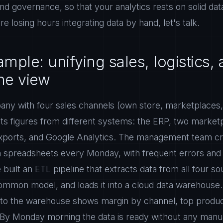
and governance, so that your analytics rests on solid data
e losing hours integrating data by hand, let's talk.
mple: unifying sales, logistics,
one view
pany with four sales channels (own store, marketplaces,
ts figures from different systems: the ERP, two market
xports, and Google Analytics. The management team c
in spreadsheets every Monday, with frequent errors and
 built an ETL pipeline that extracts data from all four s
 common model, and loads it into a cloud data warehouse
 to the warehouse shows margin by channel, top produ
. By Monday morning the data is ready without any manu