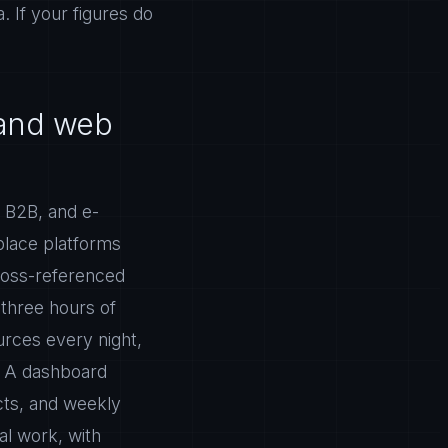
. If your figures do
 and web
 B2B, and e-
place platforms
ross-referenced
 three hours of
ources every night,
. A dashboard
cts, and weekly
al work, with