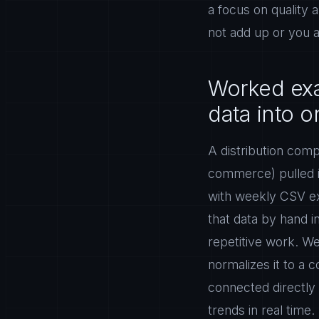
a focus on quality 
not add up or you ar
Worked exa
data into 
A distribution com
commerce) pulled i
with weekly CSV e
that data by hand 
repetitive work. We
normalizes it to a
connected directly
trends in real time