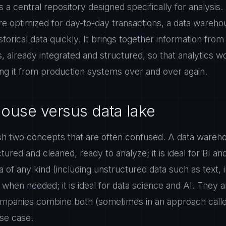
 a central repository designed specifically for analysis.
e optimized for day-to-day transactions, a data warehous
torical data quickly. It brings together information from 
already integrated and structured, so that analytics w
ling it from production systems over and over again.
ouse versus data lake
uish two concepts that are often confused. A data wareh
ctured and cleaned, ready to analyze; it is ideal for BI an
a of any kind (including unstructured data such as text, 
when needed; it is ideal for data science and AI. They a
mpanies combine both (sometimes in an approach calle
se case.