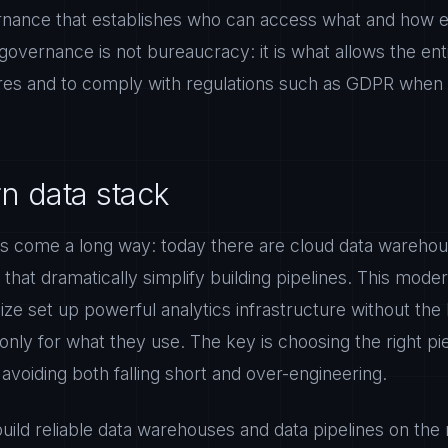
nance that establishes who can access what and how ea
overnance is not bureaucracy: it is what allows the en
ures and to comply with regulations such as GDPR when 
 data stack
s come a long way: today there are cloud data warehou
s that dramatically simplify building pipelines. This mode
ze set up powerful analytics infrastructure without th
 only for what they use. The key is choosing the right pi
voiding both falling short and over-engineering.
ild reliable data warehouses and data pipelines on the