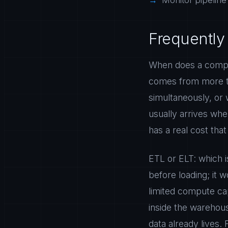
Monitor pipeline 
Frequently
When does a compa
comes from more th
simultaneously, or
usually arrives whe
has a real cost tha
ETL or ELT: which i
before loading; it
limited compute cap
inside the warehou
data already lives