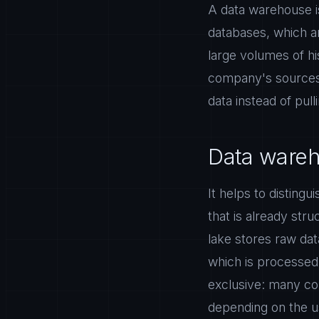
A data warehouse is
databases, which ar
large volumes of his
company's sources, 
data instead of pul
Data wareh
It helps to disting
that is already stru
lake stores raw dat
which is processed 
exclusive: many co
depending on the u