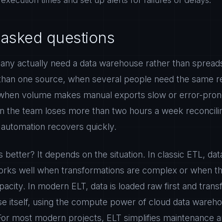
execution times and set up alerts for failures or delays.
 asked questions
ny actually need a data warehouse rather than sprea
an one source, when several people need the same rel
 when volume makes manual exports slow or error-prone
n the team loses more than two hours a week reconcilin
t automation recovers quickly.
s better? It depends on the situation. In classic ETL, da
 works well when transformations are complex or when th
acity. In modern ELT, data is loaded raw first and tran
se itself, using the compute power of cloud data wareh
. For most modern projects, ELT simplifies maintenance