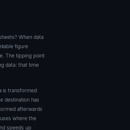
dsheets? When data
iable figure
. The tipping point
g data: that time
ta is transformed
e destination has
sformed afterwards
ouses where the
 and speeds up