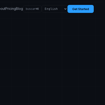
out
Pricing
Blog
buscar
⌘K
Get Started