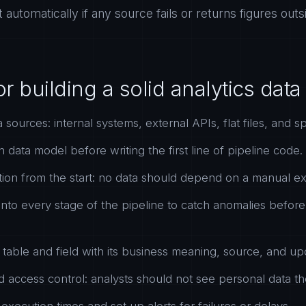
rt automatically if any source fails or returns figures ou
or building a solid analytics dat
a sources: internal systems, external APIs, flat files, and 
data model before writing the first line of pipeline code.
ion from the start: no data should depend on a manual ex
 into every stage of the pipeline to catch anomalies befor
able and field with its business meaning, source, and up
 access control: analysts should not see personal data t