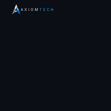
AXIOM
TECH