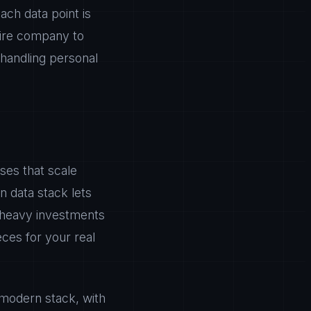
ch data point is
tire company to
handling personal
ses that scale
rn data stack lets
e heavy investments
eces for your real
 modern stack, with