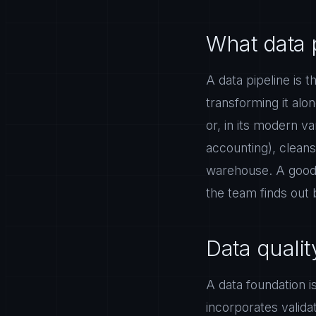
What data 
A data pipeline is
transforming it alo
or, in its modern v
accounting), cleans 
warehouse. A good p
the team finds out 
Data quali
A data foundation is
incorporates validat