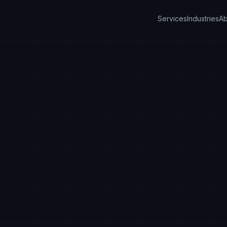
Services
Industries
Ab