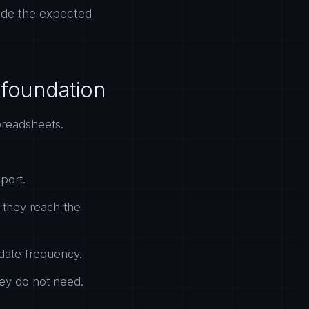
tside the expected
a foundation
spreadsheets.
port.
e they reach the
date frequency.
hey do not need.