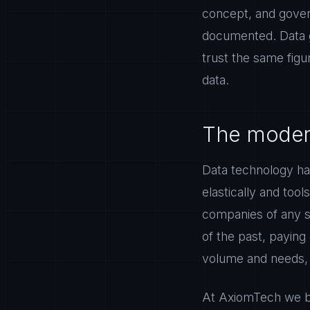
concept, and gover
documented. Data g
trust the same fig
data.
The modern
Data technology ha
elastically and tool
companies of any si
of the past, paying
volume and needs, a
At AxiomTech we bu