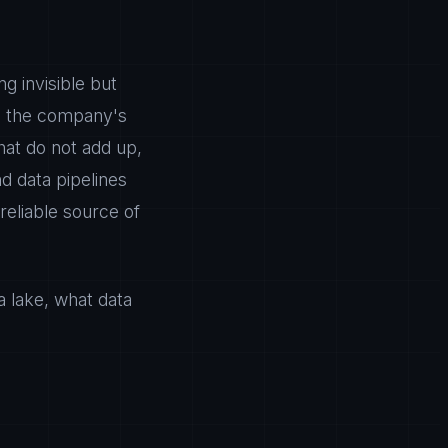
g invisible but
zes the company's
that do not add up,
d data pipelines
 reliable source of
ta lake, what data