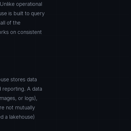
 Unlike operational
e is built to query
all of the
orks on consistent
ouse stores data
d reporting. A data
images, or logs),
re not mutually
d a lakehouse)