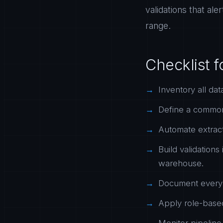
validations that ale
range.
Checklist f
Inventory all dat
Define a common 
Automate extract
Build validations
warehouse.
Document every t
Apply role-based