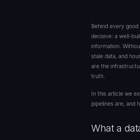
Behind every good 
decisive: a well-bu
information. Withou
stale data, and hou
are the infrastructu
truth.
In this article we e
pipelines are, and h
What a dat