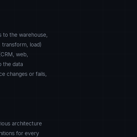
s to the warehouse,
, transform, load)
e (CRM, web,
o the data
ce changes or fails,
rious architecture
nitions for every