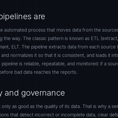
pipelines are
 the automated process that moves data from the source
ng the way. The classic pattern is known as ETL (extract
ariant, ELT. The pipeline extracts data from each sourc
and normalizes it so that it is consistent, and loads it int
ipeline is reliable, repeatable, and monitored: if a sour
before bad data reaches the reports.
ty and governance
 only as good as the quality of its data. That is why a se
ions that detect incorrect or incomplete data, clear defi