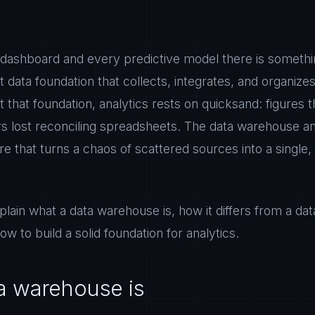
dashboard and every predictive model there is somethin
ilt data foundation that collects, integrates, and organi
t that foundation, analytics rests on quicksand: figures 
rs lost reconciling spreadsheets. The data warehouse an
re that turns a chaos of scattered sources into a single,
xplain what a data warehouse is, how it differs from a da
ow to build a solid foundation for analytics.
a warehouse is