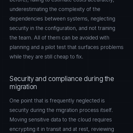
underestimating the complexity of the
dependencies between systems, neglecting
security in the configuration, and not training
the team. All of them can be avoided with
planning and a pilot test that surfaces problems
while they are still cheap to fix.
Security and compliance during the
migration
One point that is frequently neglected is
security during the migration process itself.
Moving sensitive data to the cloud requires
encrypting it in transit and at rest, reviewing