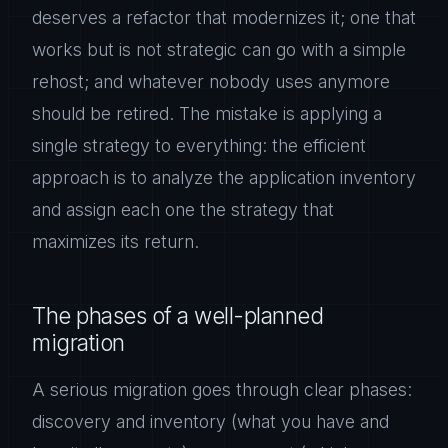
deserves a refactor that modernizes it; one that
works but is not strategic can go with a simple
rehost; and whatever nobody uses anymore
should be retired. The mistake is applying a
single strategy to everything: the efficient
approach is to analyze the application inventory
and assign each one the strategy that
maximizes its return.
The phases of a well-planned
migration
A serious migration goes through clear phases:
discovery and inventory (what you have and