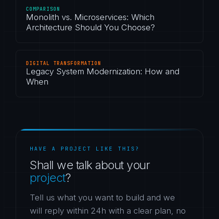
COMPARISON
Monolith vs. Microservices: Which
Architecture Should You Choose?
DIGITAL TRANSFORMATION
Legacy System Modernization: How and
When
HAVE A PROJECT LIKE THIS?
Shall we talk about your
project
?
Tell us what you want to build and we
will reply within 24h with a clear plan, no