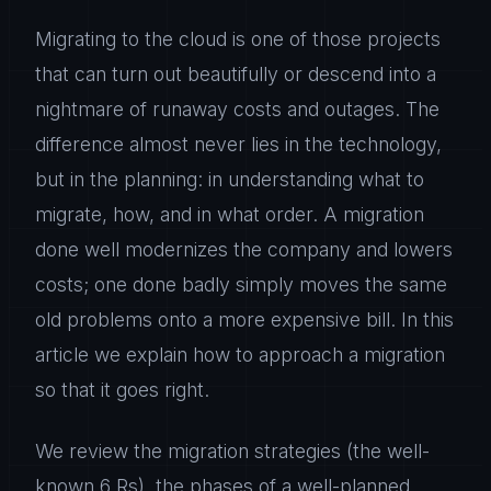
Migrating to the cloud is one of those projects
that can turn out beautifully or descend into a
nightmare of runaway costs and outages. The
difference almost never lies in the technology,
but in the planning: in understanding what to
migrate, how, and in what order. A migration
done well modernizes the company and lowers
costs; one done badly simply moves the same
old problems onto a more expensive bill. In this
article we explain how to approach a migration
so that it goes right.
We review the migration strategies (the well-
known 6 Rs), the phases of a well-planned