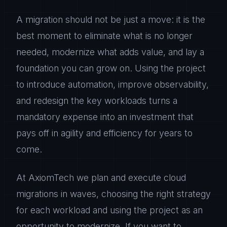
A migration should not be just a move: it is the
best moment to eliminate what is no longer
needed, modernize what adds value, and lay a
foundation you can grow on. Using the project
to introduce automation, improve observability,
and redesign the key workloads turns a
mandatory expense into an investment that
pays off in agility and efficiency for years to
come.
At AxiomTech we plan and execute cloud
migrations in waves, choosing the right strategy
for each workload and using the project as an
opportunity to modernize. If you want to