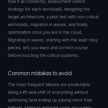
how it all connects), assessment (which
strategy for each workload), designing the
target architecture, a pilot test with non-critical
workloads, migration in waves, and finally
optimization once you are in the cloud.
Migrating in waves, starting with the least risky
pieces, lets you learn and correct course
before touching the critical systems.
Common mistakes to avoid
The most frequent failures are predictable:
doing a lift-and-shift of everything without
optimizing (and ending up paying more than
before), failing to estimate costs accurately,