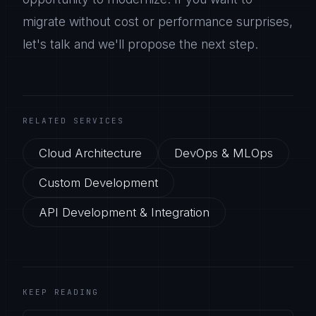
migrate without cost or performance surprises,
let's talk and we'll propose the next step.
RELATED SERVICES
Cloud Architecture
DevOps & MLOps
Custom Development
API Development & Integration
KEEP READING