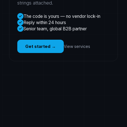
strings attached.
The code is yours — no vendor lock-in
Reply within 24 hours
Senior team, global B2B partner
Get started
→
View services