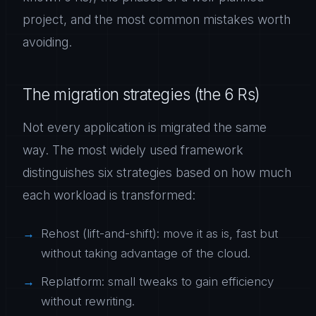
project, and the most common mistakes worth
avoiding.
The migration strategies (the 6 Rs)
Not every application is migrated the same
way. The most widely used framework
distinguishes six strategies based on how much
each workload is transformed:
Rehost (lift-and-shift): move it as is, fast but
without taking advantage of the cloud.
Replatform: small tweaks to gain efficiency
without rewriting.