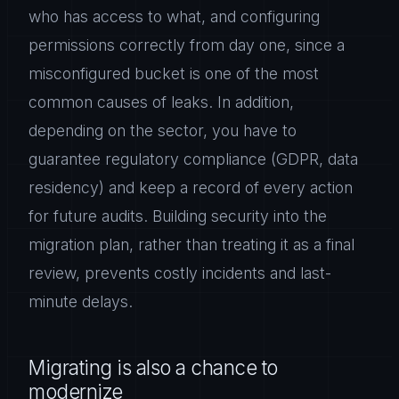
who has access to what, and configuring
permissions correctly from day one, since a
misconfigured bucket is one of the most
common causes of leaks. In addition,
depending on the sector, you have to
guarantee regulatory compliance (GDPR, data
residency) and keep a record of every action
for future audits. Building security into the
migration plan, rather than treating it as a final
review, prevents costly incidents and last-
minute delays.
Migrating is also a chance to
modernize