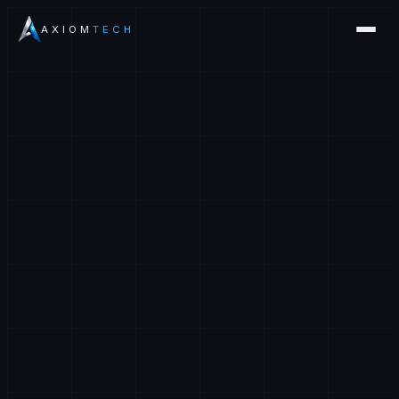
AXIOM
TECH