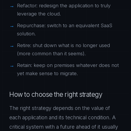
Refactor: redesign the application to truly
leverage the cloud.
Repurchase: switch to an equivalent SaaS
solution.
Retire: shut down what is no longer used
(more common than it seems).
Retain: keep on premises whatever does not
yet make sense to migrate.
How to choose the right strategy
The right strategy depends on the value of
each application and its technical condition. A
critical system with a future ahead of it usually