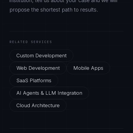
institution, tell us about your case and we will
propose the shortest path to results.
RELATED SERVICES
Custom Development
Web Development
Mobile Apps
SaaS Platforms
AI Agents & LLM Integration
Cloud Architecture