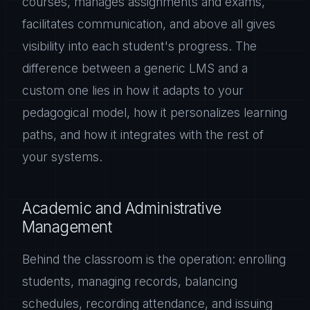
courses, manages assignments and exams,
facilitates communication, and above all gives
visibility into each student's progress. The
difference between a generic LMS and a
custom one lies in how it adapts to your
pedagogical model, how it personalizes learning
paths, and how it integrates with the rest of
your systems.
Academic and Administrative
Management
Behind the classroom is the operation: enrolling
students, managing records, balancing
schedules, recording attendance, and issuing