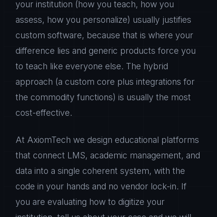
your institution (how you teach, how you
assess, how you personalize) usually justifies
custom software, because that is where your
difference lies and generic products force you
to teach like everyone else. The hybrid
approach (a custom core plus integrations for
the commodity functions) is usually the most
cost-effective.
At AxiomTech we design educational platforms
that connect LMS, academic management, and
data into a single coherent system, with the
code in your hands and no vendor lock-in. If
you are evaluating how to digitize your