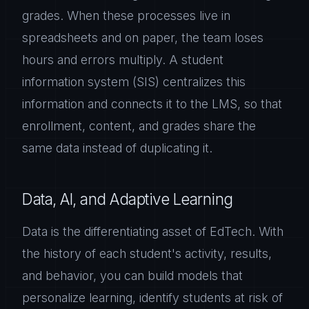
grades. When these processes live in
spreadsheets and on paper, the team loses
hours and errors multiply. A student
information system (SIS) centralizes this
information and connects it to the LMS, so that
enrollment, content, and grades share the
same data instead of duplicating it.
Data, AI, and Adaptive Learning
Data is the differentiating asset of EdTech. With
the history of each student's activity, results,
and behavior, you can build models that
personalize learning, identify students at risk of