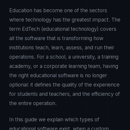
Education has become one of the sectors
where technology has the greatest impact. The
term EdTech (educational technology) covers
all the software that is transforming how
institutions teach, learn, assess, and run their
operations. For a school, a university, a training
academy, or a corporate learning team, having
the right educational software is no longer
optional: it defines the quality of the experience
for students and teachers, and the efficiency of
the entire operation.
In this guide we explain which types of
educational software exist, when a custom