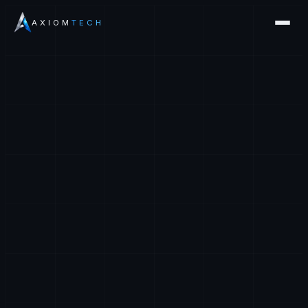
AXIOM
TECH