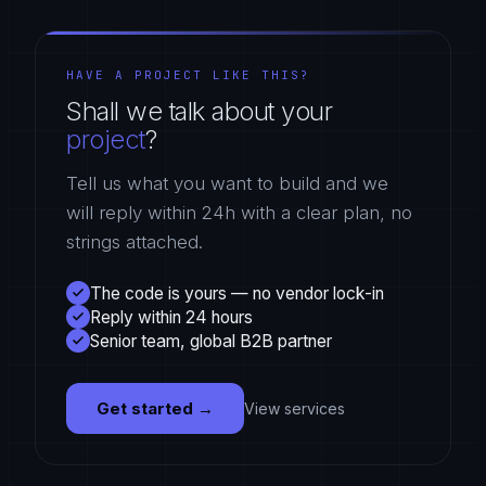
HAVE A PROJECT LIKE THIS?
Shall we talk about your
project
?
Tell us what you want to build and we
will reply within 24h with a clear plan, no
strings attached.
The code is yours — no vendor lock-in
Reply within 24 hours
Senior team, global B2B partner
Get started
→
View services