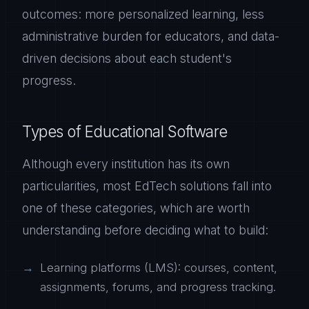
outcomes: more personalized learning, less
administrative burden for educators, and data-
driven decisions about each student's
progress.
Types of Educational Software
Although every institution has its own
particularities, most EdTech solutions fall into
one of these categories, which are worth
understanding before deciding what to build:
Learning platforms (LMS): courses, content,
assignments, forums, and progress tracking.