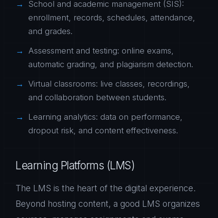
School and academic management (SIS):
enrollment, records, schedules, attendance,
and grades.
Assessment and testing: online exams,
automatic grading, and plagiarism detection.
Virtual classrooms: live classes, recordings,
and collaboration between students.
Learning analytics: data on performance,
dropout risk, and content effectiveness.
Learning Platforms (LMS)
The LMS is the heart of the digital experience.
Beyond hosting content, a good LMS organizes