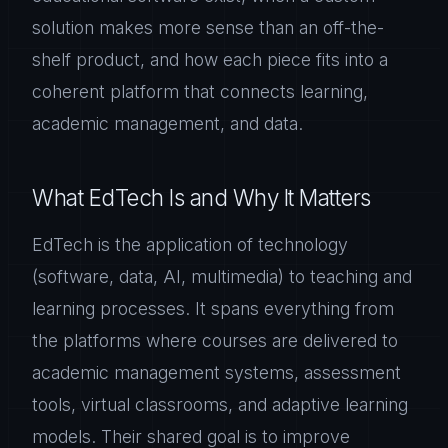
solution makes more sense than an off-the-
shelf product, and how each piece fits into a
coherent platform that connects learning,
academic management, and data.
What EdTech Is and Why It Matters
EdTech is the application of technology
(software, data, AI, multimedia) to teaching and
learning processes. It spans everything from
the platforms where courses are delivered to
academic management systems, assessment
tools, virtual classrooms, and adaptive learning
models. Their shared goal is to improve