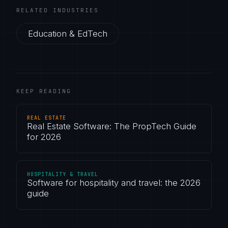
RELATED INDUSTRIES
Education & EdTech
KEEP READING
REAL ESTATE
Real Estate Software: The PropTech Guide
for 2026
HOSPITALITY & TRAVEL
Software for hospitality and travel: the 2026
guide