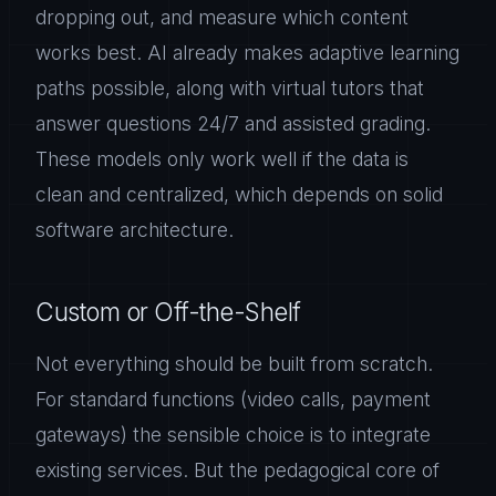
dropping out, and measure which content
works best. AI already makes adaptive learning
paths possible, along with virtual tutors that
answer questions 24/7 and assisted grading.
These models only work well if the data is
clean and centralized, which depends on solid
software architecture.
Custom or Off-the-Shelf
Not everything should be built from scratch.
For standard functions (video calls, payment
gateways) the sensible choice is to integrate
existing services. But the pedagogical core of