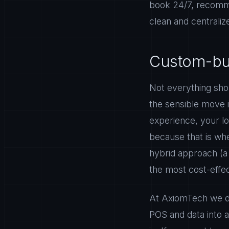
book 24/7, recomme
clean and centraliz
Custom-buil
Not everything shou
the sensible move i
experience, your lo
because that is wh
hybrid approach (a
the most cost-effec
At AxiomTech we de
POS and data into 