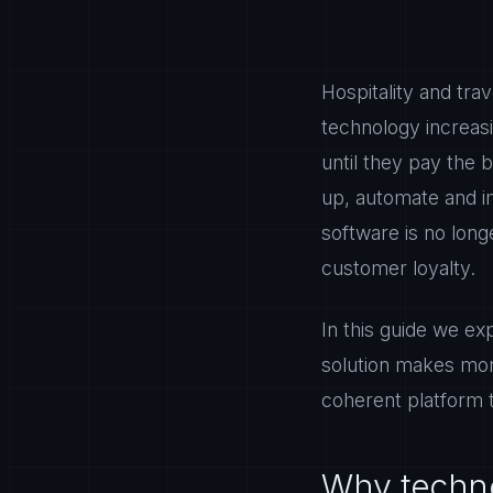
Hospitality and tr
technology increas
until they pay the 
up, automate and im
software is no long
customer loyalty.
In this guide we ex
solution makes more
coherent platform 
Why techno