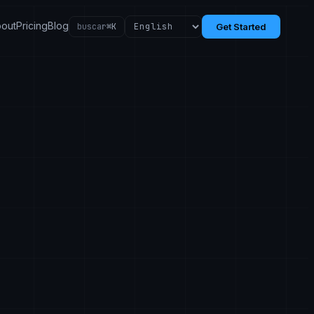
out
Pricing
Blog
buscar
⌘K
Get Started