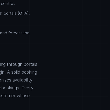
control.
h portals (OTA).
nd forecasting.
ing through portals
in. A solid booking
zes availability
erbookings. Every
 customer whose