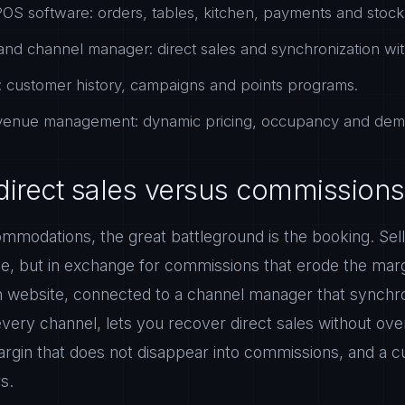
OS software: orders, tables, kitchen, payments and stock 
nd channel manager: direct sales and synchronization wit
 customer history, campaigns and points programs.
evenue management: dynamic pricing, occupancy and dema
direct sales versus commissions
mmodations, the great battleground is the booking. Sell
e, but in exchange for commissions that erode the marg
 website, connected to a channel manager that synchroni
every channel, lets you recover direct sales without ov
margin that does not disappear into commissions, and a
s.