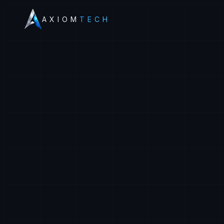
AXIOM
TECH