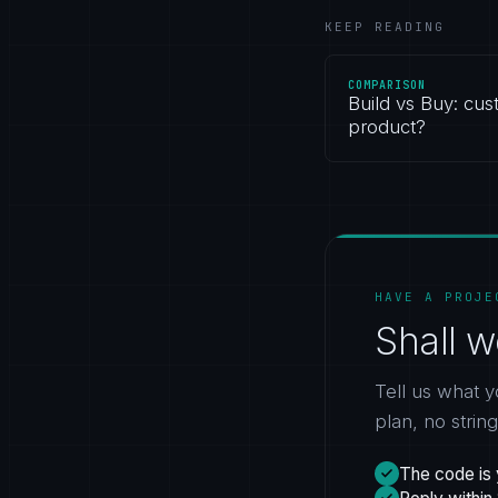
KEEP READING
COMPARISON
Build vs Buy: cus
product?
HAVE A PROJE
Shall w
Tell us what y
plan, no strin
The code is 