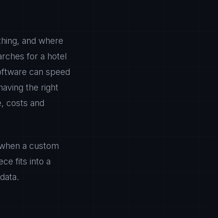
thing, and where
rches for a hotel
 software can speed
having the right
e, costs and
t, when a custom
e fits into a
data.