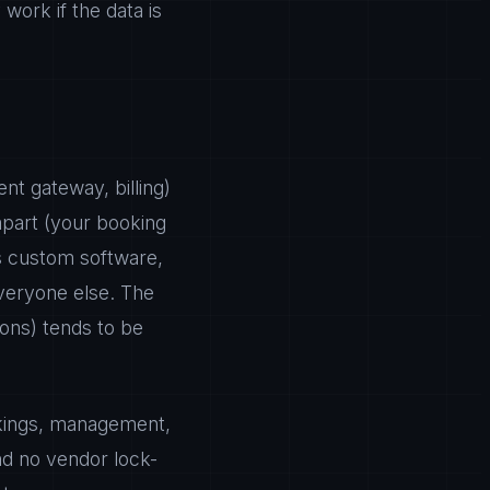
ork if the data is
nt gateway, billing)
apart (your booking
es custom software,
veryone else. The
ons) tends to be
okings, management,
nd no vendor lock-