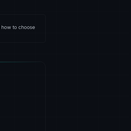
d how to choose