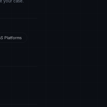
ut your case.
S Platforms