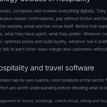
ooks, compares and reviews everything digitally. They
eceive instant confirmations, pay without friction and fi
he website, email and the venue itself. Behind that expe
s, what they have spent, what they prefer. Whoever con
er, optimize prices and build loyalty; whoever has it sca
 talk to each other loses margin and customers without e
spitality and travel software
ness has its own nuance, most solutions in the sector fa
hich are worth understanding before deciding what to bu
gement of rooms, bookings, check-in/out, billing and ho