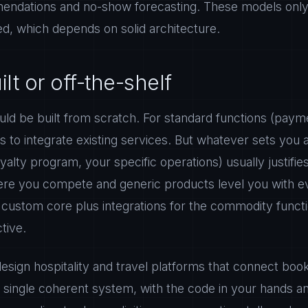
ndations and no-show forecasting. These models only w
ed, which depends on solid architecture.
t or off-the-shelf
ld be built from scratch. For standard functions (payme
s to integrate existing services. But whatever sets you 
yalty program, your specific operations) usually justifi
ere you compete and generic products level you with e
 custom core plus integrations for the commodity functi
tive.
sign hospitality and travel platforms that connect bo
a single coherent system, with the code in your hands a