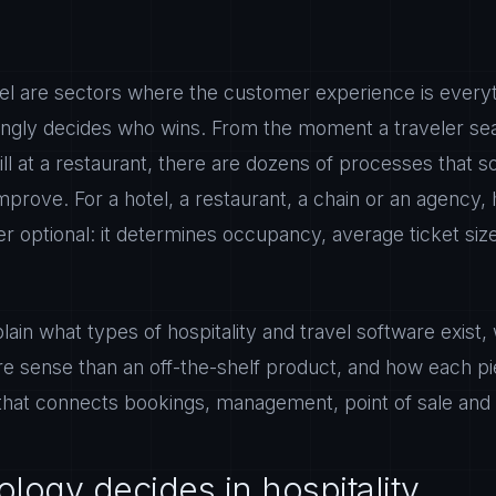
avel are sectors where the customer experience is every
ingly decides who wins. From the moment a traveler sea
bill at a restaurant, there are dozens of processes that
prove. For a hotel, a restaurant, a chain or an agency, 
er optional: it determines occupancy, average ticket siz
plain what types of hospitality and travel software exis
 sense than an off-the-shelf product, and how each piec
that connects bookings, management, point of sale and 
logy decides in hospitality