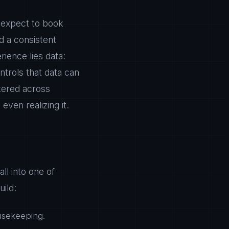
 expect to book
nd a consistent
rience lies data:
trols that data can
ttered across
ven realizing it.
ll into one of
ild:
usekeeping.