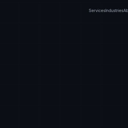
Services
Industries
Ab