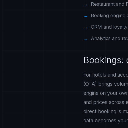
Restaurant and P
Booking engine a
CRM and loyalty:
Analytics and r
Bookings: 
For hotels and acco
(OTA) brings volum
engine on your own
and prices across 
direct booking is 
data becomes your