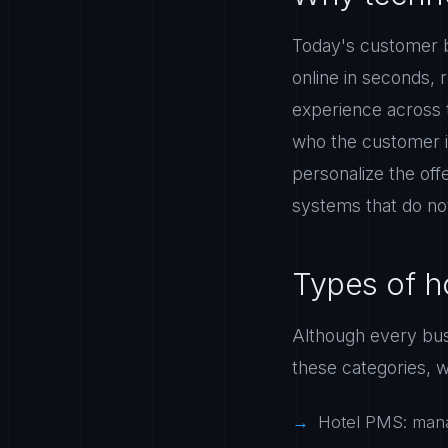
Today's customer b
online in seconds, r
experience across t
who the customer i
personalize the off
systems that do not
Types of ho
Although every busi
these categories, w
Hotel PMS: mana