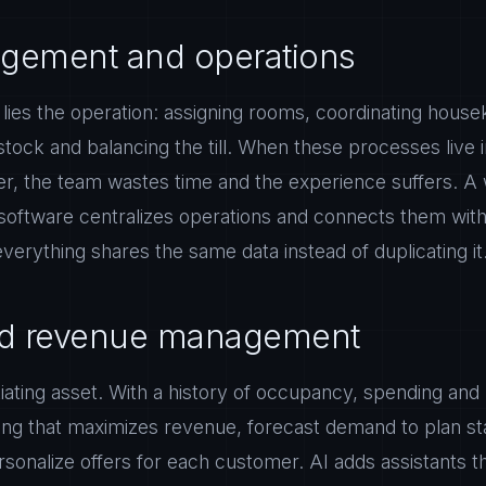
gement and operations
 lies the operation: assigning rooms, coordinating hous
 stock and balancing the till. When these processes live 
r, the team wastes time and the experience suffers. A 
software centralizes operations and connects them with 
 everything shares the same data instead of duplicating it
and revenue management
ntiating asset. With a history of occupancy, spending and
ing that maximizes revenue, forecast demand to plan sta
sonalize offers for each customer. AI adds assistants 