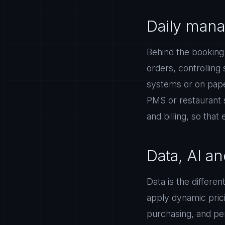
Daily mana
Behind the booking
orders, controlling
systems or on pape
PMS or restaurant 
and billing, so that
Data, AI 
Data is the differe
apply dynamic pric
purchasing, and per