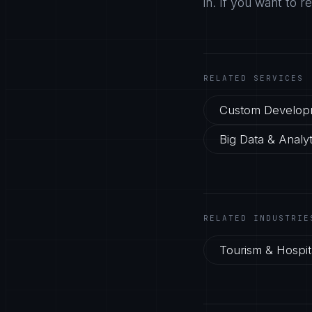
in. If you want to r
RELATED SERVICES
Custom Develop
Big Data & Analyt
RELATED INDUSTRIE
Tourism & Hospita