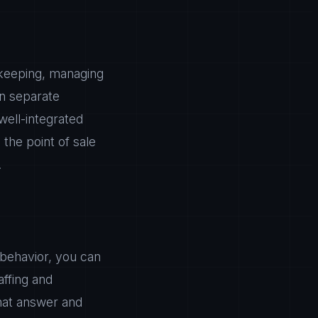
ekeeping, managing
in separate
well-integrated
the point of sale
.
 behavior, you can
ffing and
that answer and