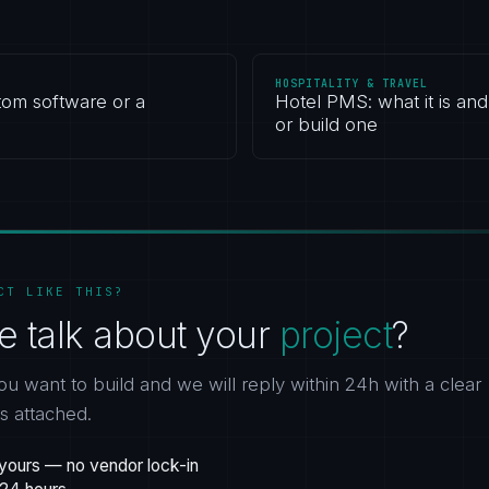
HOSPITALITY & TRAVEL
tom software or a
Hotel PMS: what it is an
or build one
CT LIKE THIS?
e talk about your
project
?
ou want to build and we will reply within 24h with a clear
gs attached.
yours — no vendor lock-in