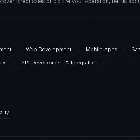
ecover direct sales or digitize your operation, tell us abo
ment
Web Development
Mobile Apps
Saa
ics
API Development & Integration
S
lity