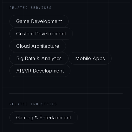
RELATED SERVICES
Game Development
Custom Development
Cloud Architecture
Big Data & Analytics
Mobile Apps
AR/VR Development
RELATED INDUSTRIES
Gaming & Entertainment