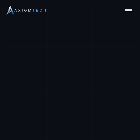
AXIOM
TECH