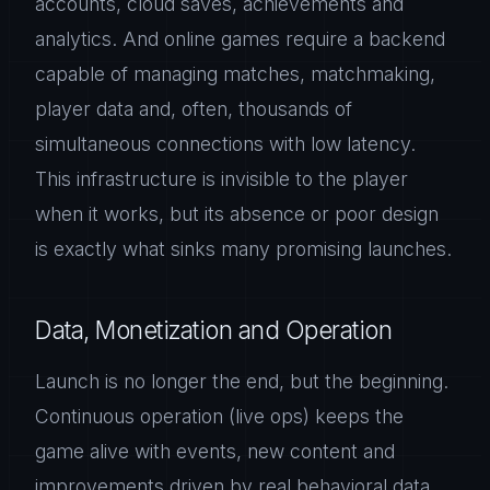
accounts, cloud saves, achievements and
analytics. And online games require a backend
capable of managing matches, matchmaking,
player data and, often, thousands of
simultaneous connections with low latency.
This infrastructure is invisible to the player
when it works, but its absence or poor design
is exactly what sinks many promising launches.
Data, Monetization and Operation
Launch is no longer the end, but the beginning.
Continuous operation (live ops) keeps the
game alive with events, new content and
improvements driven by real behavioral data.