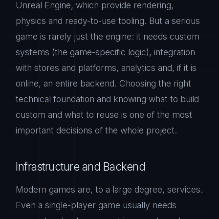
Unreal Engine, which provide rendering,
physics and ready-to-use tooling. But a serious
game is rarely just the engine: it needs custom
systems (the game-specific logic), integration
with stores and platforms, analytics and, if it is
online, an entire backend. Choosing the right
technical foundation and knowing what to build
custom and what to reuse is one of the most
important decisions of the whole project.
Infrastructure and Backend
Modern games are, to a large degree, services.
Even a single-player game usually needs