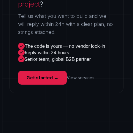
project
?
Tell us what you want to build and we
will reply within 24h with a clear plan, no
strings attached.
The code is yours — no vendor lock-in
Reply within 24 hours
Senior team, global B2B partner
Get started
→
View services