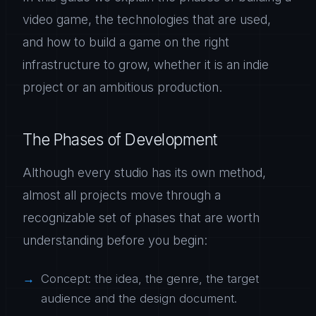
video game, the technologies that are used,
and how to build a game on the right
infrastructure to grow, whether it is an indie
project or an ambitious production.
The Phases of Development
Although every studio has its own method,
almost all projects move through a
recognizable set of phases that are worth
understanding before you begin:
Concept: the idea, the genre, the target
audience and the design document.