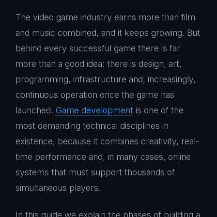
The video game industry earns more than film
and music combined, and it keeps growing. But
behind every successful game there is far
more than a good idea: there is design, art,
programming, infrastructure and, increasingly,
continuous operation once the game has
launched.
Game development
is one of the
most demanding technical disciplines in
existence, because it combines creativity, real-
time performance and, in many cases, online
systems that must support thousands of
simultaneous players.
In this guide we explain the phases of building a