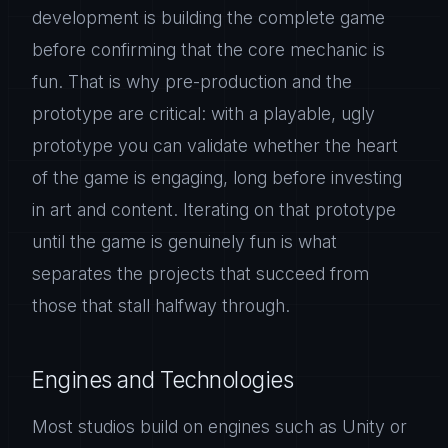
development is building the complete game
before confirming that the core mechanic is
fun. That is why pre-production and the
prototype are critical: with a playable, ugly
prototype you can validate whether the heart
of the game is engaging, long before investing
in art and content. Iterating on that prototype
until the game is genuinely fun is what
separates the projects that succeed from
those that stall halfway through.
Engines and Technologies
Most studios build on engines such as Unity or