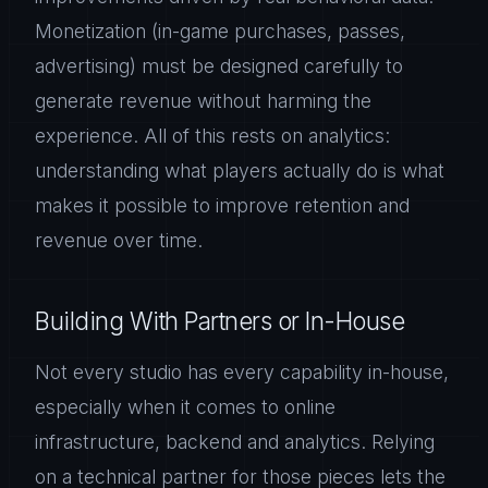
Monetization (in-game purchases, passes,
advertising) must be designed carefully to
generate revenue without harming the
experience. All of this rests on analytics:
understanding what players actually do is what
makes it possible to improve retention and
revenue over time.
Building With Partners or In-House
Not every studio has every capability in-house,
especially when it comes to online
infrastructure, backend and analytics. Relying
on a technical partner for those pieces lets the