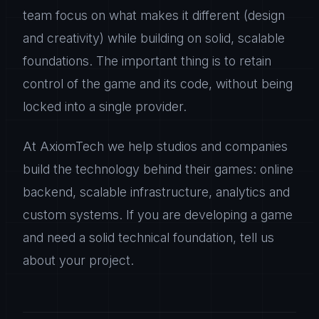
team focus on what makes it different (design
and creativity) while building on solid, scalable
foundations. The important thing is to retain
control of the game and its code, without being
locked into a single provider.
At AxiomTech we help studios and companies
build the technology behind their games: online
backend, scalable infrastructure, analytics and
custom systems. If you are developing a game
and need a solid technical foundation, tell us
about your project.