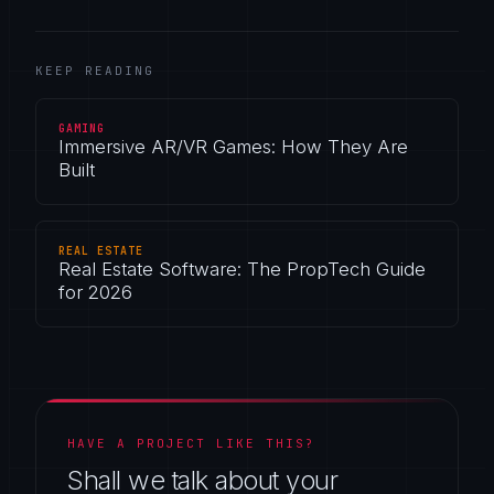
KEEP READING
GAMING
Immersive AR/VR Games: How They Are
Built
REAL ESTATE
Real Estate Software: The PropTech Guide
for 2026
HAVE A PROJECT LIKE THIS?
Shall we talk about your