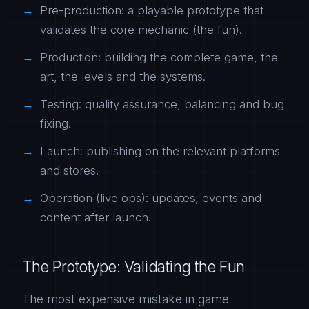
Pre-production: a playable prototype that
validates the core mechanic (the fun).
Production: building the complete game, the
art, the levels and the systems.
Testing: quality assurance, balancing and bug
fixing.
Launch: publishing on the relevant platforms
and stores.
Operation (live ops): updates, events and
content after launch.
The Prototype: Validating the Fun
The most expensive mistake in game