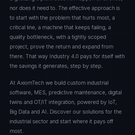
nor does it need to. The effective approach is
to start with the problem that hurts most, a
critical line, a machine that keeps failing, a
quality bottleneck, with a tightly scoped
project, prove the return and expand from
there. That way Industry 4.0 pays for itself with
the savings it generates, step by step.
At AxiomTech we build custom industrial
software, MES, predictive maintenance, digital
twins and OT/IT integration, powered by IoT,
Big Data and AI. Discover our solutions for the
industrial sector and start where it pays off
most.