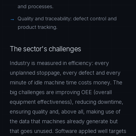
and processes.
Quality and traceability: defect control and
product tracking.
The sector's challenges
Industry is measured in efficiency: every
unplanned stoppage, every defect and every
minute of idle machine time costs money. The
big challenges are improving OEE (overall
equipment effectiveness), reducing downtime,
ensuring quality and, above all, making use of
the data that machines already generate but
that goes unused. Software applied well targets