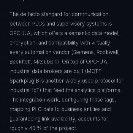
The de facto standard for communication
between PLCs and supervisory systems is
OPC-UA, which offers a semantic data model,
encryption, and compatibility with virtually
every automation vendor (Siemens, Rockwell,
Beckhoff, Mitsubishi). On top of OPC-UA,
industrial data brokers are built (MQTT
Sparkplug B is another widely used protocol for
industrial IoT) that feed the analytics platforms.
The integration work, configuring those tags,
mapping PLC data to business entities and
guaranteeing link availability, accounts for
roughly 40 % of the project.