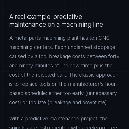
A real example: predictive
maintenance on a machining line
A metal parts machining plant has ten CNC
machining centers. Each unplanned stoppage
caused by a tool breakage costs between forty
and ninety minutes of line downtime plus the
cost of the rejected part. The classic approach
is to replace tools on the manufacturer's hour-
based schedule: either too early (unnecessary
cost) or too late (breakage and downtime).
With a predictive maintenance project, the
spindles are instrumented with accelerometers