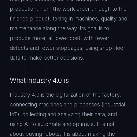
production: from the work order through to the
finished product, taking in machines, quality and
maintenance along the way. Its goal is to
produce more, at lower cost, with fewer
defects and fewer stoppages, using shop-floor
data to make better decisions.
What Industry 4.0 is
Industry 4.0 is the digitalization of the factory:
connecting machines and processes (industrial
IoT), collecting and analyzing their data, and
using AI to automate and optimize. It is not
about buying robots, it is about making the