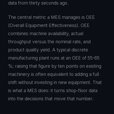
data from thirty seconds ago.
The central metric a MES manages is OEE
(Overall Equipment Effectiveness). OEE
combines machine availability, actual
throughput versus the nominal rate, and
product quality yield. A typical discrete
manufacturing plant runs at an OEE of 55-65
%; raising that figure by ten points on existing
machinery is often equivalent to adding a full
shift without investing in new equipment. That
is what a MES does: it turns shop-floor data
into the decisions that move that number.