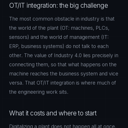
OT/IT integration: the big challenge
The most common obstacle in industry is that
the world of the plant (OT: machines, PLCs,
sensors) and the world of management (IT:
ERP, business systems) do not talk to each
other. The value of Industry 4.0 lies precisely in
connecting them, so that what happens on the
machine reaches the business system and vice
versa. That OT/IT integration is where much of
the engineering work sits.
What it costs and where to start
Digitalizing a plant does not happen all at once,