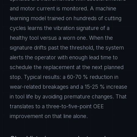
and motor current is monitored. A machine
learning model trained on hundreds of cutting
cycles learns the vibration signature of a
healthy tool versus a worn one. When the
signature drifts past the threshold, the system
alerts the operator with enough lead time to
schedule the replacement at the next planned
stop. Typical results: a 60-70 % reduction in
wear-related breakages and a 15-25 % increase
in tool life by avoiding premature changes. That
translates to a three-to-five-point OEE
improvement on that line alone.