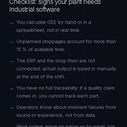
Checklist: signs your plant needs
industrial software
You calculate OEE by hand or in a
spreadsheet, not in real time.
Unplanned stoppages account for more than
15 % of available time.
The ERP and the shop floor are not
connected: actual output is typed in manually
at the end of the shift.
You have no full traceability: if a quality claim
comes in, you cannot track each part.
Operators know about imminent failures from
sound or experience, not from data.
Work orders arrive on paper or by email, not