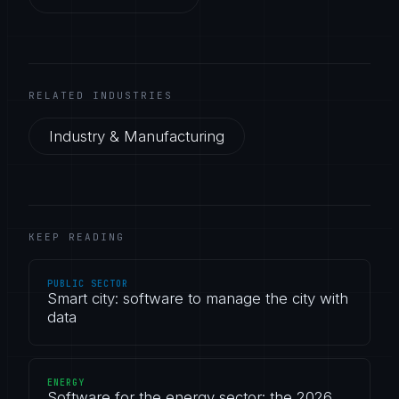
RELATED INDUSTRIES
Industry & Manufacturing
KEEP READING
PUBLIC SECTOR
Smart city: software to manage the city with
data
ENERGY
Software for the energy sector: the 2026