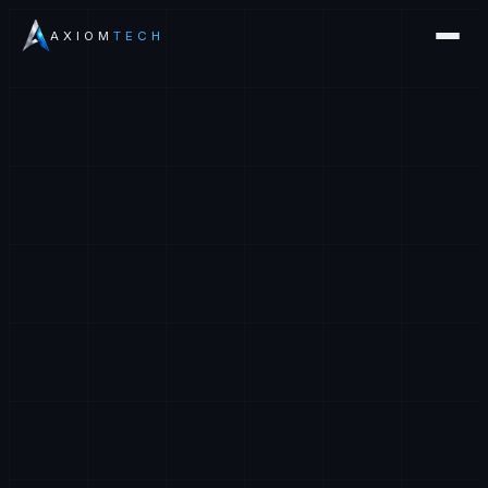
AXIOM
TECH