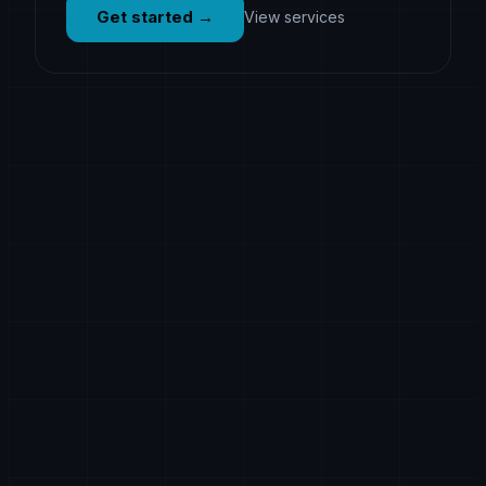
Get started
→
View services