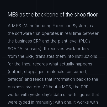
MES as the backbone of the shop floor
A MES (Manufacturing Execution System) is
the software that operates in real time between
the business ERP and the plant level (PLCs,
SCADA, sensors). It receives work orders
from the ERP, translates them into instructions
for the lines, records what actually happens
(output, stoppages, materials consumed,
defects) and feeds that information back to the
business system. Without a MES, the ERP
works with yesterday's data or with figures that
were typed in manually; with one, it works with