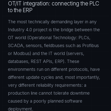
OT/IT integration: connecting the PLC
to the ERP
The most technically demanding layer in any
Industry 4.0 project is the bridge between the
OT world (Operational Technology: PLCs,
SCADA, sensors, fieldbuses such as Profibus
or Modbus) and the IT world (servers,
databases, REST APIs, ERP). These
environments run on different protocols, have
different update cycles and, most importantly,
very different reliability requirements: a
production line cannot tolerate downtime
caused by a poorly planned software
deployment.