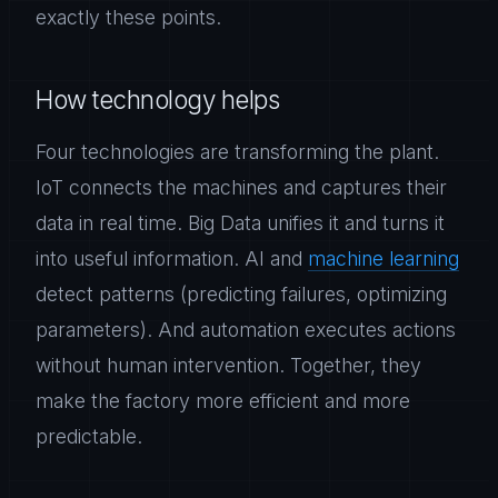
exactly these points.
How technology helps
Four technologies are transforming the plant.
IoT connects the machines and captures their
data in real time. Big Data unifies it and turns it
into useful information. AI and
machine learning
detect patterns (predicting failures, optimizing
parameters). And automation executes actions
without human intervention. Together, they
make the factory more efficient and more
predictable.