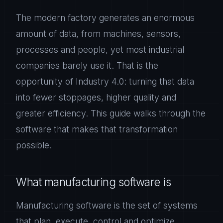
The modern factory generates an enormous
amount of data, from machines, sensors,
processes and people, yet most industrial
companies barely use it. That is the
opportunity of Industry 4.0: turning that data
into fewer stoppages, higher quality and
greater efficiency. This guide walks through the
software that makes that transformation
possible.
What manufacturing software is
Manufacturing software is the set of systems
that plan, execute, control and optimize