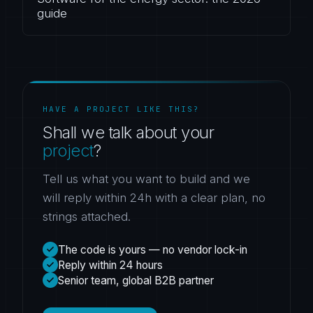
guide
HAVE A PROJECT LIKE THIS?
Shall we talk about your
project
?
Tell us what you want to build and we
will reply within 24h with a clear plan, no
strings attached.
The code is yours — no vendor lock-in
Reply within 24 hours
Senior team, global B2B partner