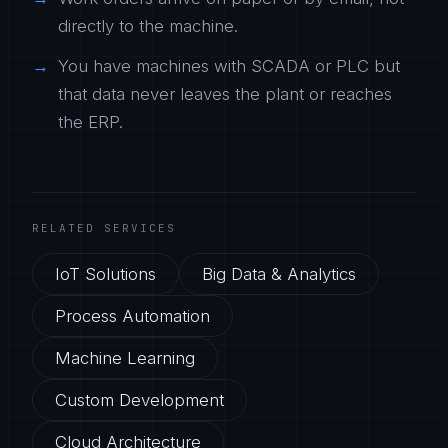
directly to the machine.
You have machines with SCADA or PLC but
that data never leaves the plant or reaches
the ERP.
RELATED SERVICES
IoT Solutions
Big Data & Analytics
Process Automation
Machine Learning
Custom Development
Cloud Architecture