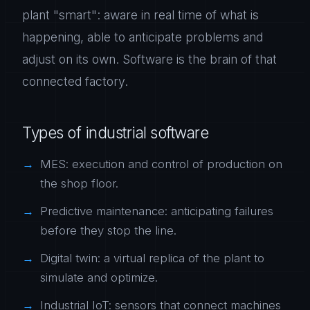
plant "smart": aware in real time of what is
happening, able to anticipate problems and
adjust on its own. Software is the brain of that
connected factory.
Types of industrial software
MES: execution and control of production on
the shop floor.
Predictive maintenance: anticipating failures
before they stop the line.
Digital twin: a virtual replica of the plant to
simulate and optimize.
Industrial IoT: sensors that connect machines