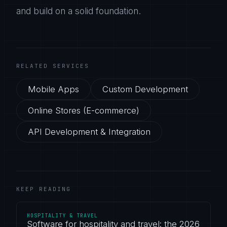
and build on a solid foundation.
RELATED SERVICES
Mobile Apps
Custom Development
Online Stores (E-commerce)
API Development & Integration
KEEP READING
HOSPITALITY & TRAVEL
Software for hospitality and travel: the 2026