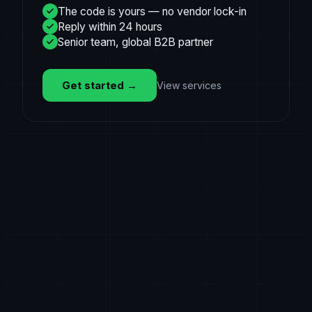
The code is yours — no vendor lock-in
Reply within 24 hours
Senior team, global B2B partner
Get started
→
View services