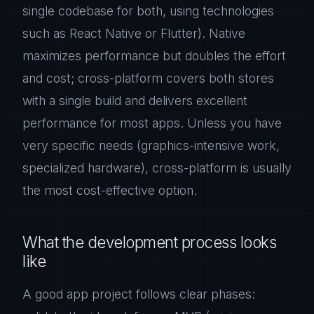
single codebase for both, using technologies
such as React Native or Flutter). Native
maximizes performance but doubles the effort
and cost; cross-platform covers both stores
with a single build and delivers excellent
performance for most apps. Unless you have
very specific needs (graphics-intensive work,
specialized hardware), cross-platform is usually
the most cost-effective option.
What the development process looks
like
A good app project follows clear phases: