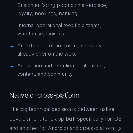
Customer-facing product: marketplace,
loyalty, bookings, banking.
Internal operational tool: field teams,
warehouse, logistics.
An extension of an existing service you
already offer on the web.
Acquisition and retention: notifications,
content, and community.
Native or cross-platform
The big technical decision is between native
development (one app built specifically for iOS
and another for Android) and cross-platform (a