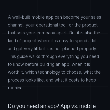
A well-built mobile app can become your sales
channel, your operational tool, or the product
that sets your company apart. But it is also the
kind of project where it is easy to spend a lot
and get very little if it is not planned properly.
This guide walks through everything you need
to know before building an app: when it is
worth it, which technology to choose, what the
process looks like, and what it costs to keep
running.
Do you need an app? App vs. mobile