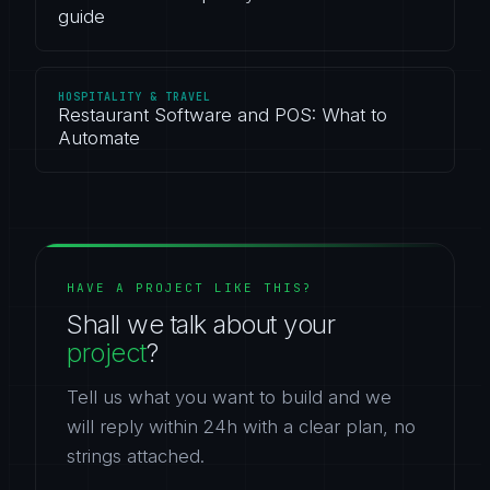
guide
HOSPITALITY & TRAVEL
Restaurant Software and POS: What to
Automate
HAVE A PROJECT LIKE THIS?
Shall we talk about your
project
?
Tell us what you want to build and we
will reply within 24h with a clear plan, no
strings attached.