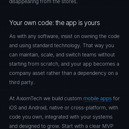
disappearing from the stores.
Your own code: the app is yours
As with any software, insist on owning the code
and using standard technology. That way you
can maintain, scale, and switch teams without
starting from scratch, and your app becomes a
company asset rather than a dependency on a
third party.
At AxiomTech we build custom
mobile apps
for
iOS and Android, native or cross-platform, with
code you own, integrated with your systems
and designed to grow. Start with a clear MVP