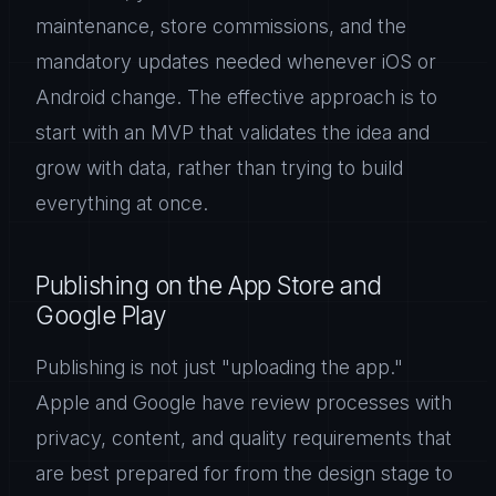
maintenance, store commissions, and the
mandatory updates needed whenever iOS or
Android change. The effective approach is to
start with an MVP that validates the idea and
grow with data, rather than trying to build
everything at once.
Publishing on the App Store and
Google Play
Publishing is not just "uploading the app."
Apple and Google have review processes with
privacy, content, and quality requirements that
are best prepared for from the design stage to