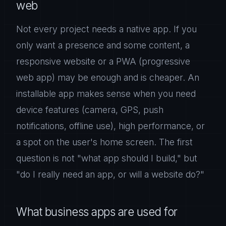
web
Not every project needs a native app. If you
only want a presence and some content, a
responsive website or a PWA (progressive
web app) may be enough and is cheaper. An
installable app makes sense when you need
device features (camera, GPS, push
notifications, offline use), high performance, or
a spot on the user's home screen. The first
question is not "what app should I build," but
"do I really need an app, or will a website do?"
What business apps are used for