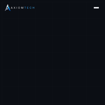
AXIOM
TECH