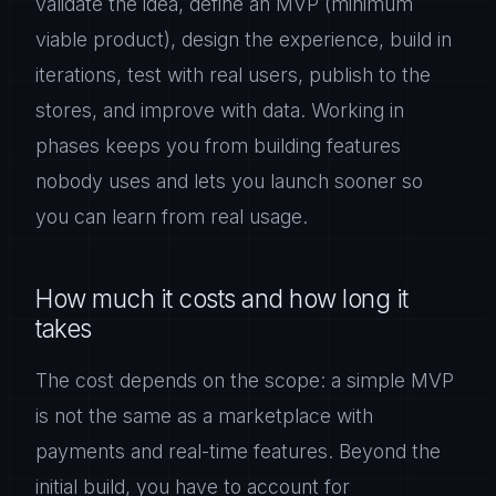
validate the idea, define an MVP (minimum
viable product), design the experience, build in
iterations, test with real users, publish to the
stores, and improve with data. Working in
phases keeps you from building features
nobody uses and lets you launch sooner so
you can learn from real usage.
How much it costs and how long it
takes
The cost depends on the scope: a simple MVP
is not the same as a marketplace with
payments and real-time features. Beyond the
initial build, you have to account for