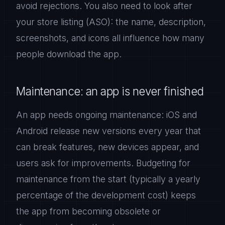
avoid rejections. You also need to look after
your store listing (ASO): the name, description,
screenshots, and icons all influence how many
people download the app.
Maintenance: an app is never finished
An app needs ongoing maintenance: iOS and
Android release new versions every year that
can break features, new devices appear, and
users ask for improvements. Budgeting for
maintenance from the start (typically a yearly
percentage of the development cost) keeps
the app from becoming obsolete or