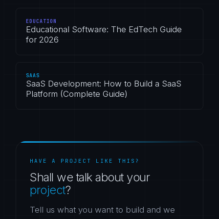
EDUCATION
Educational Software: The EdTech Guide
for 2026
SAAS
SaaS Development: How to Build a SaaS
Platform (Complete Guide)
HAVE A PROJECT LIKE THIS?
Shall we talk about your
project
?
Tell us what you want to build and we