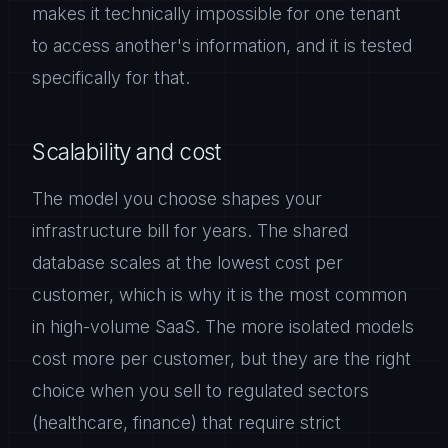
makes it technically impossible for one tenant
to access another's information, and it is tested
specifically for that.
Scalability and cost
The model you choose shapes your
infrastructure bill for years. The shared
database scales at the lowest cost per
customer, which is why it is the most common
in high-volume SaaS. The more isolated models
cost more per customer, but they are the right
choice when you sell to regulated sectors
(healthcare, finance) that require strict