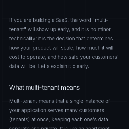
If you are building a SaaS, the word "multi-
tenant" will show up early, and it is no minor
technicality: it is the decision that determines
how your product will scale, how much it will
cost to operate, and how safe your customers'
data will be. Let's explain it clearly.
What multi-tenant means
Multi-tenant means that a single instance of
your application serves many customers
(tenants) at once, keeping each one's data
separate and private. It is like an apartment