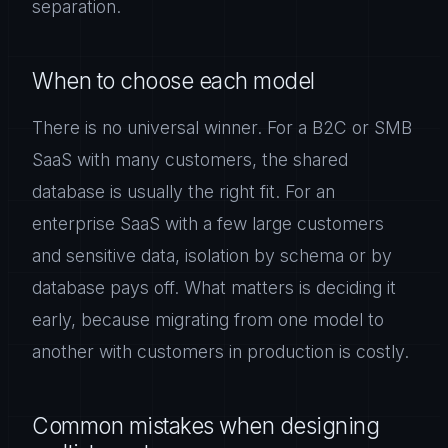
separation.
When to choose each model
There is no universal winner. For a B2C or SMB
SaaS with many customers, the shared
database is usually the right fit. For an
enterprise SaaS with a few large customers
and sensitive data, isolation by schema or by
database pays off. What matters is deciding it
early, because migrating from one model to
another with customers in production is costly.
Common mistakes when designing