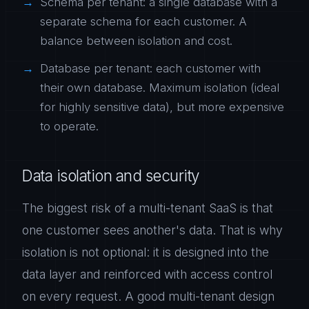
Schema per tenant: a single database with a
separate schema for each customer. A
balance between isolation and cost.
Database per tenant: each customer with
their own database. Maximum isolation (ideal
for highly sensitive data), but more expensive
to operate.
Data isolation and security
The biggest risk of a multi-tenant SaaS is that
one customer sees another's data. That is why
isolation is not optional: it is designed into the
data layer and reinforced with access control
on every request. A good multi-tenant design