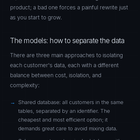
product; a bad one forces a painful rewrite just
as you start to grow.
The models: how to separate the data
There are three main approaches to isolating
each customer's data, each with a different
balance between cost, isolation, and
complexity:
Shared database: all customers in the same
tables, separated by an identifier. The
cheapest and most efficient option; it
demands great care to avoid mixing data.