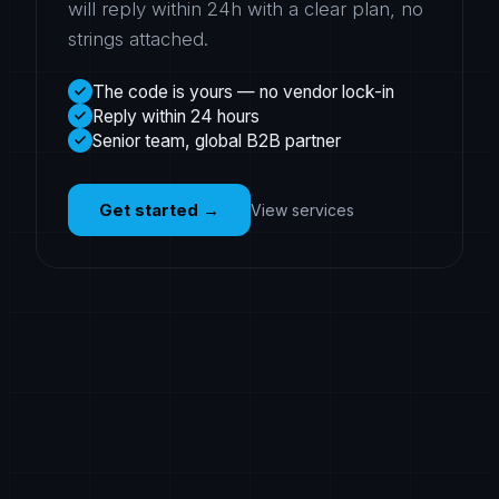
will reply within 24h with a clear plan, no
strings attached.
The code is yours — no vendor lock-in
Reply within 24 hours
Senior team, global B2B partner
Get started
→
View services