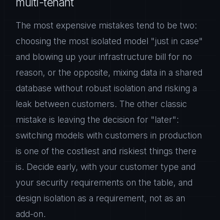
multi-tenant
The most expensive mistakes tend to be two:
choosing the most isolated model "just in case"
and blowing up your infrastructure bill for no
reason, or the opposite, mixing data in a shared
database without robust isolation and risking a
leak between customers. The other classic
mistake is leaving the decision for "later":
switching models with customers in production
is one of the costliest and riskiest things there
is. Decide early, with your customer type and
your security requirements on the table, and
design isolation as a requirement, not as an
add-on.