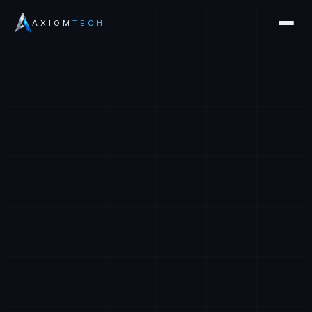
AXIOM
TECH