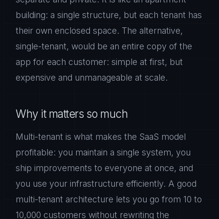
building: a single structure, but each tenant has
their own enclosed space. The alternative,
single-tenant, would be an entire copy of the
app for each customer: simple at first, but
expensive and unmanageable at scale.
Why it matters so much
Multi-tenant is what makes the SaaS model
profitable: you maintain a single system, you
ship improvements to everyone at once, and
you use your infrastructure efficiently. A good
multi-tenant architecture lets you go from 10 to
10,000 customers without rewriting the