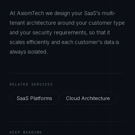
At AxiomTech we design your SaaS's multi-
tenant architecture around your customer type
and your security requirements, so that it
scales efficiently and each customer's data is
always isolated.
RELATED SERVICES
SaaS Platforms
Cloud Architecture
KEEP READING