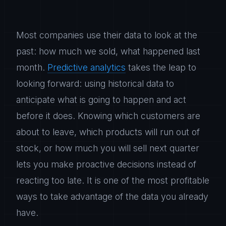
Most companies use their data to look at the
past: how much we sold, what happened last
month.
Predictive analytics
takes the leap to
looking forward: using historical data to
anticipate what is going to happen and act
before it does. Knowing which customers are
about to leave, which products will run out of
stock, or how much you will sell next quarter
lets you make proactive decisions instead of
reacting too late. It is one of the most profitable
ways to take advantage of the data you already
have.