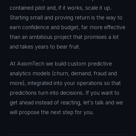
contained pilot and, if it works, scale it up.
Starting small and proving return is the way to
earn confidence and budget, far more effective
than an ambitious project that promises a lot
and takes years to bear fruit.
At AxiomTech we build custom predictive
analytics models (churn, demand, fraud and
more), integrated into your operations so that
predictions turn into decisions. If you want to
get ahead instead of reacting, let's talk and we
will propose the next step for you.