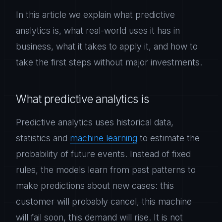
In this article we explain what predictive
analytics is, what real-world uses it has in
business, what it takes to apply it, and how to
take the first steps without major investments.
What predictive analytics is
Predictive analytics uses historical data,
statistics and
machine learning
to estimate the
probability of future events. Instead of fixed
rules, the models learn from past patterns to
make predictions about new cases: this
customer will probably cancel, this machine
will fail soon, this demand will rise. It is not