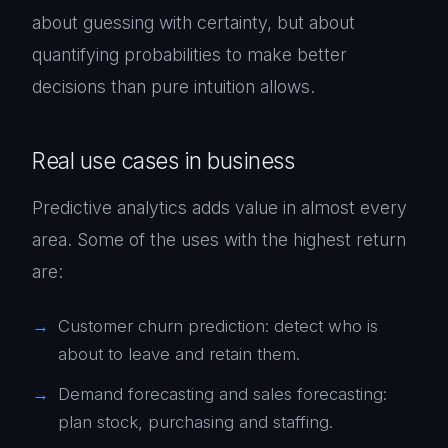
about guessing with certainty, but about
quantifying probabilities to make better
decisions than pure intuition allows.
Real use cases in business
Predictive analytics adds value in almost every
area. Some of the uses with the highest return
are:
Customer churn prediction: detect who is
about to leave and retain them.
Demand forecasting and sales forecasting:
plan stock, purchasing and staffing.