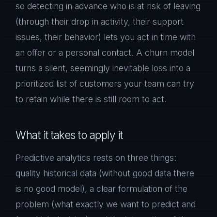
so detecting in advance who is at risk of leaving
(through their drop in activity, their support
issues, their behavior) lets you act in time with
an offer or a personal contact. A churn model
turns a silent, seemingly inevitable loss into a
prioritized list of customers your team can try
to retain while there is still room to act.
What it takes to apply it
Predictive analytics rests on three things:
quality historical data (without good data there
is no good model), a clear formulation of the
problem (what exactly we want to predict and