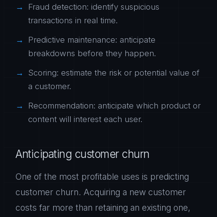
Fraud detection: identify suspicious
transactions in real time.
Predictive maintenance: anticipate
breakdowns before they happen.
Scoring: estimate the risk or potential value of
a customer.
Recommendation: anticipate which product or
content will interest each user.
Anticipating customer churn
One of the most profitable uses is predicting
customer churn. Acquiring a new customer
costs far more than retaining an existing one,