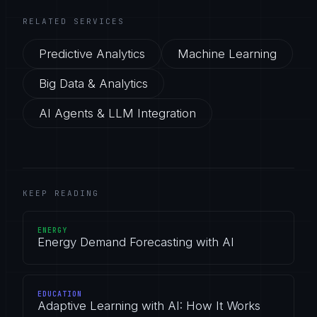
RELATED SERVICES
Predictive Analytics
Machine Learning
Big Data & Analytics
AI Agents & LLM Integration
KEEP READING
ENERGY
Energy Demand Forecasting with AI
EDUCATION
Adaptive Learning with AI: How It Works