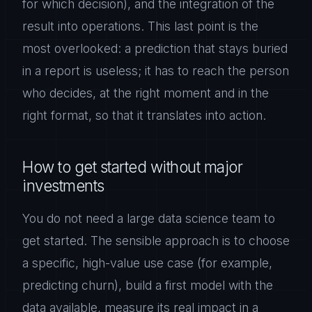
for which decision), and the integration of the
result into operations. This last point is the
most overlooked: a prediction that stays buried
in a report is useless; it has to reach the person
who decides, at the right moment and in the
right format, so that it translates into action.
How to get started without major
investments
You do not need a large data science team to
get started. The sensible approach is to choose
a specific, high-value use case (for example,
predicting churn), build a first model with the
data available, measure its real impact in a