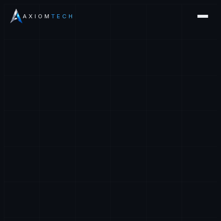
AXIOM
TECH