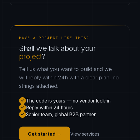
HAVE A PROJECT LIKE THIS?
Shall we talk about your
project
?
Tell us what you want to build and we
will reply within 24h with a clear plan, no
strings attached.
The code is yours — no vendor lock-in
Reply within 24 hours
Senior team, global B2B partner
Get started
→
View services