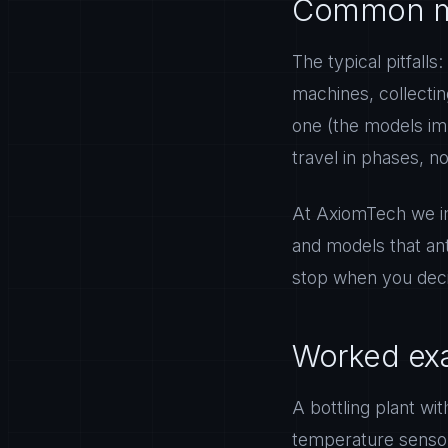
Common m
The typical pitfalls
machines, collectin
one (the models im
travel in phases, no
At AxiomTech we im
and models that an
stop when you deci
Worked exa
A bottling plant wit
temperature sensor