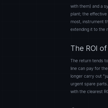
with them) and a sy
plant; the effectiv
most, instrument th
extending it to the 
The ROI of
The return tends to
line can pay for th
longer carry out "j
urgent spare parts.
with the clearest R