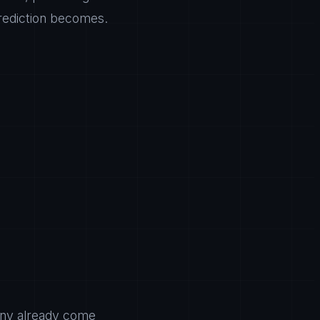
prediction becomes.
many already come