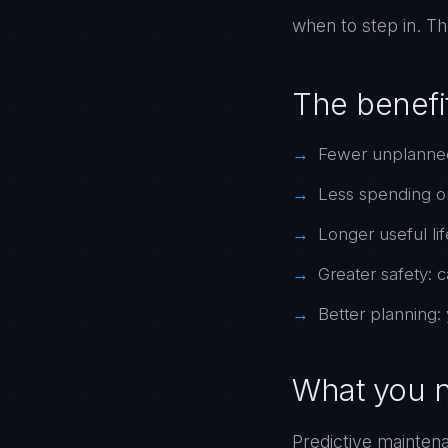
when to step in. Th
The benefi
Fewer unplanned
Less spending o
Longer useful li
Greater safety: c
Better planning:
What you n
Predictive mainten