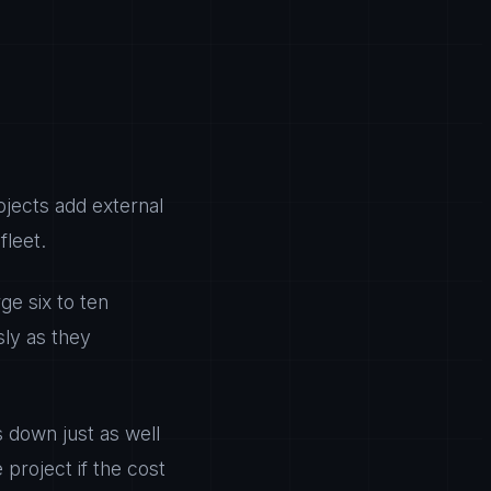
jects add external
fleet.
ge six to ten
sly as they
 down just as well
 project if the cost