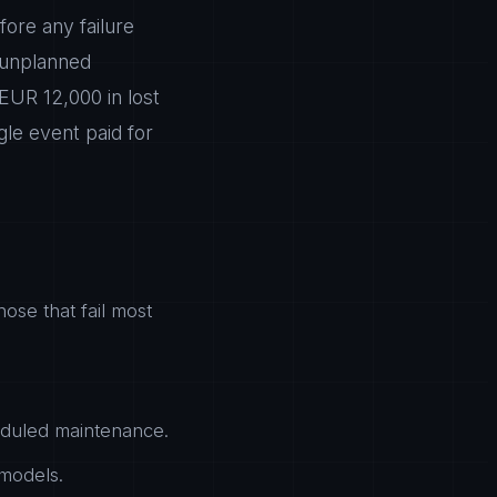
ore any failure
 unplanned
EUR 12,000 in lost
gle event paid for
hose that fail most
heduled maintenance.
 models.