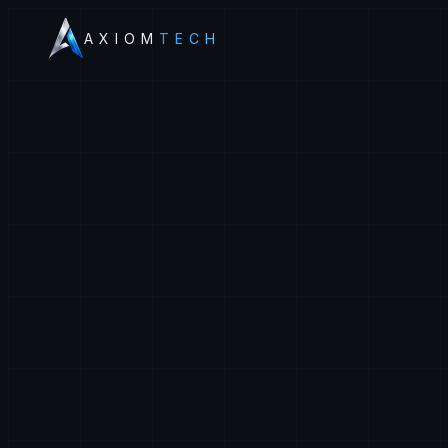
AXIOM
TECH