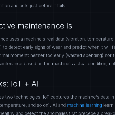
tion and acts just before it fails.
ctive maintenance is
ance uses a machine's real data (vibration, temperature
 to detect early signs of wear and predict when it will fa
timal moment: neither too early (wasted spending) nor to
aintenance based on the machine's actual condition, not
s: IoT + AI
 two technologies. IoT captures the machine's data in 
 temperature, and so on). AI and
machine learning
learn
 healthy and detect the anomalies that precede a break