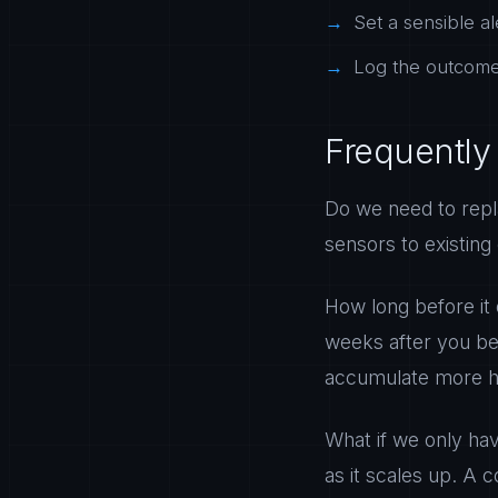
Set a sensible al
Log the outcome 
Frequently
Do we need to repl
sensors to existing
How long before it 
weeks after you be
accumulate more hi
What if we only ha
as it scales up. A c