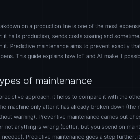
kdown on a production line is one of the most expensiv
: it halts production, sends costs soaring and sometime
 it. Predictive maintenance aims to prevent exactly that,
appens. This guide explains how IoT and AI make it possib
types of maintenance
redictive approach, it helps to compare it with the othe
the machine only after it has already broken down (the
thout warning). Preventive maintenance carries out chec
or not anything is wrong (better, but you spend on main
needed). Predictive maintenance goes a step further: i