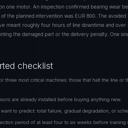
 on one motor. An inspection confirmed bearing wear bef
 of the planned intervention was EUR 800. The avoided
e meant roughly four hours of line downtime and over 
nting the damaged part or the delivery penalty. One sin
rted checklist
or three most critical machines: those that halt the line or t
ors are already installed before buying anything new.
want to predict: total failure, gradual degradation, or sc
ection period of at least four to six weeks before training