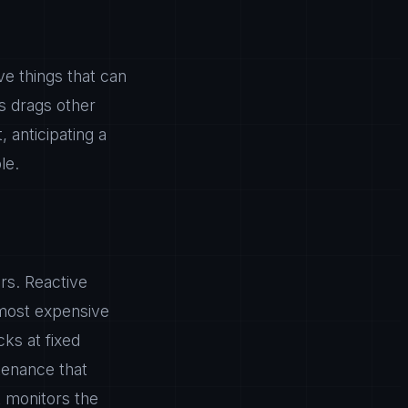
e things that can
s drags other
 anticipating a
le.
rs. Reactive
 most expensive
ks at fixed
tenance that
t monitors the