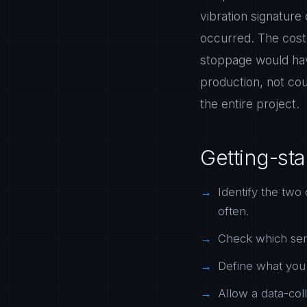
vibration signature
occurred. The cost
stoppage would hav
production, not cou
the entire project.
Getting-sta
Identify the two 
often.
Check which sens
Define what you 
Allow a data-coll