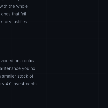
 with the whole
ones that fail
story justifies
oided on a critical
maintenance you no
a smaller stock of
try 4.0 investments