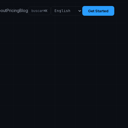
out
Pricing
Blog
buscar
⌘K
Get Started