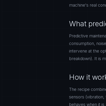
machine's real condi
What predi
Predictive mainten
consumption, noise)
intervene at the op
breakdown). It is m
How it work
The recipe combines
sensors (vibration,
behaves when it is