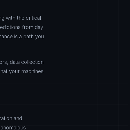
g with the critical
redictions from day
nance is a path you
s, data collection
 that your machines
ration and
n anomalous