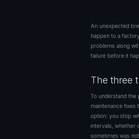
An unexpected brea
happen to a factory
problems along with
failure before it h
The three 
To understand the p
maintenance fixes 
option: you stop wi
intervals, whether 
sometimes was not 