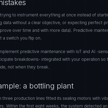
istakes
: trying to instrument everything at once instead of startin
g data without a clear objective, or expecting perfect p
prove over time and with more data). Predictive mainte
t a switch you flip on.
plement predictive maintenance with IoT and AI -sensor
ticipate breakdowns- integrated with your operation so
de, not when they break.
mple: a bottling plant
h three production lines fitted its sealing motors with vib
s. Within the first eight weeks, the system detected a