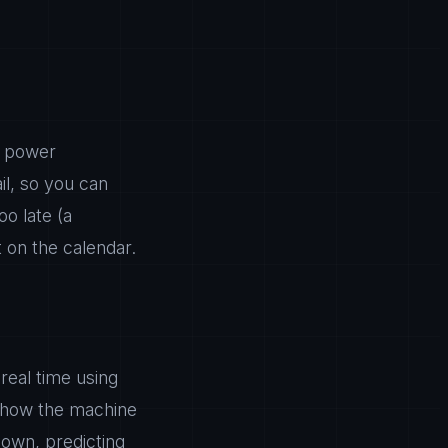
, power
il, so you can
o late (a
 on the calendar.
real time using
 how the machine
down, predicting