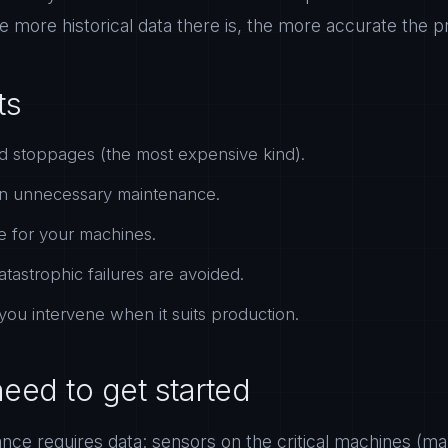
e more historical data there is, the more accurate the 
ts
 stoppages (the most expensive kind).
n unnecessary maintenance.
fe for your machines.
atastrophic failures are avoided.
 you intervene when it suits production.
eed to get started
ance requires data: sensors on the critical machines (