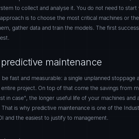
stem to collect and analyse it. You do not need to start
e approach is to choose the most critical machines or the 
em, gather data and train the models. The first success 
rest.
 predictive maintenance
 be fast and measurable: a single unplanned stoppage av
e entire project. On top of that come the savings from 
ust in case", the longer useful life of your machines and 
 That is why predictive maintenance is one of the Indus
OI and the easiest to justify to management.