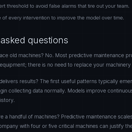
ert threshold to avoid false alarms that tire out your team.
of every intervention to improve the model over time.
 asked questions
ace old machines? No. Most predictive maintenance pro
 equipment; there is no need to replace your machinery 
delivers results? The first useful patterns typically emer
gin collecting data normally. Models improve continuou
story.
ve a handful of machines? Predictive maintenance scales
ompany with four or five critical machines can justify the