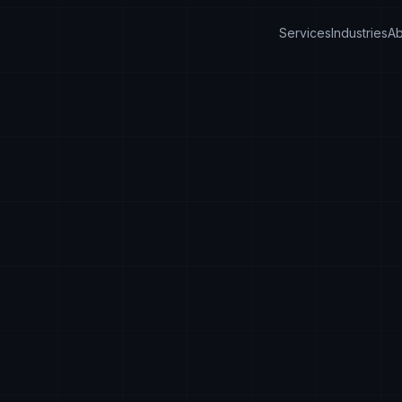
Services
Industries
Ab