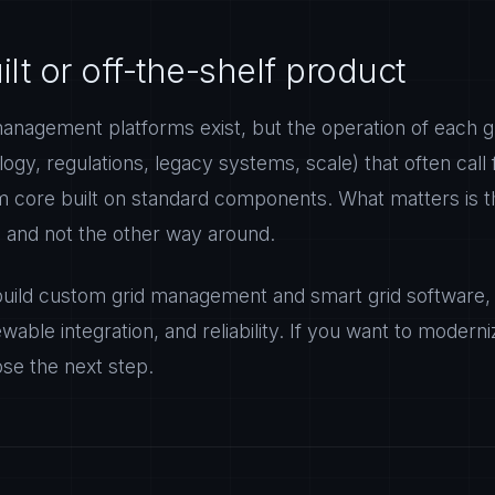
t or off-the-shelf product
management platforms exist, but the operation of each g
ology, regulations, legacy systems, scale) that often call
om core built on standard components. What matters is 
, and not the other way around.
ild custom grid management and smart grid software, 
wable integration, and reliability. If you want to moderniz
ose the next step.