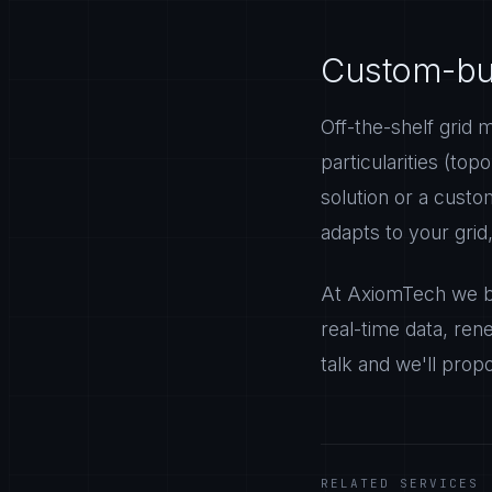
Custom-buil
Off-the-shelf grid 
particularities (top
solution or a cust
adapts to your grid
At AxiomTech we bu
real-time data, rene
talk and we'll prop
RELATED SERVICES