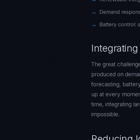
Demand response
Battery control:
Integratin
The great challenge
produced on demand
forecasting, batte
up at every moment.
time, integrating l
impossible.
Reducing lo