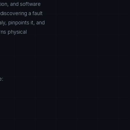
ion, and software
 discovering a fault
y, pinpoints it, and
rns physical
e: