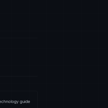
 technology guide