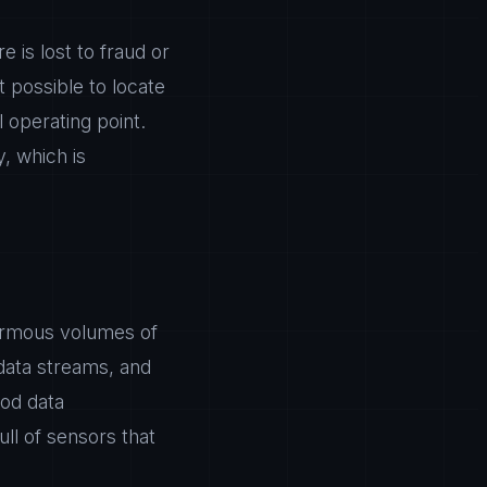
e is lost to fraud or
t possible to locate
 operating point.
, which is
normous volumes of
 data streams, and
ood data
full of sensors that