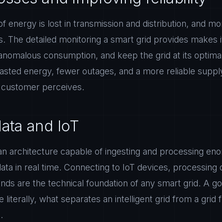
of energy is lost in transmission and distribution, and mor
s. The detailed monitoring a smart grid provides makes i
anomalous consumption, and keep the grid at its optimal
wasted energy, fewer outages, and a more reliable supply
e customer perceives.
data and IoT
n an architecture capable of ingesting and processing e
ta in real time. Connecting to IoT devices, processing
conds are the technical foundation of any smart grid. A g
e literally, what separates an intelligent grid from a grid 
.