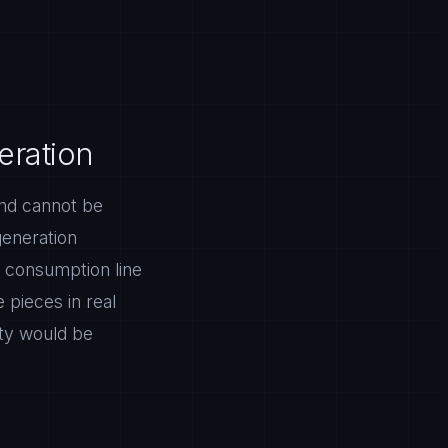
eration
ind cannot be
generation
 consumption line
 pieces in real
ity would be