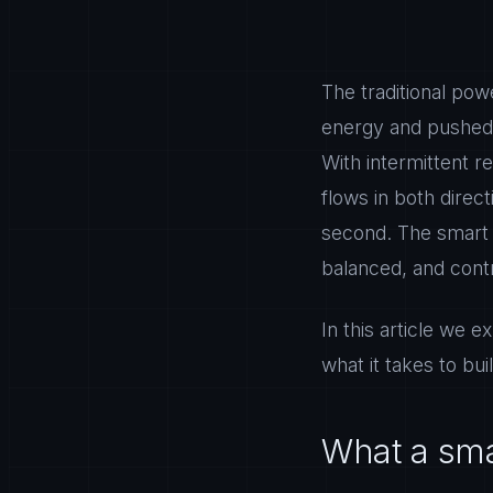
The traditional pow
energy and pushed i
With intermittent r
flows in both dire
second. The smart g
balanced, and contr
In this article we e
what it takes to bu
What a smar