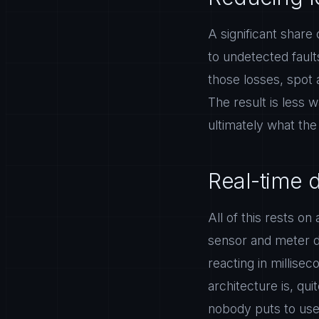
A significant share 
to undetected fault
those losses, spot 
The result is less 
ultimately what th
Real-time 
All of this rests o
sensor and meter da
reacting in millise
architecture is, quit
nobody puts to use