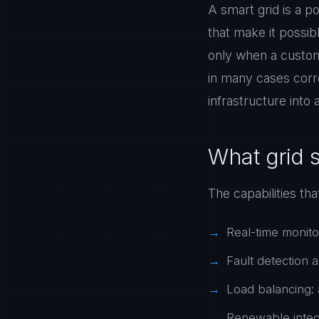
A smart grid is a 
that make it possibl
only when a custome
in many cases corre
infrastructure into 
What grid 
The capabilities th
Real-time monitor
Fault detection a
Load balancing: 
Renewable integr