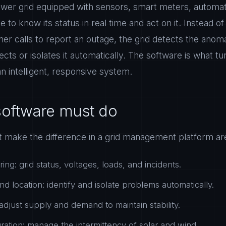
power grid equipped with sensors, smart meters, automat
e to know its status in real time and act on it. Instead of
r calls to report an outage, the grid detects the anomal
cts or isolates it automatically. The software is what tu
an intelligent, responsive system.
software must do
at make the difference in a grid management platform ar
ing: grid status, voltages, loads, and incidents.
nd location: identify and isolate problems automatically.
adjust supply and demand to maintain stability.
ation: manage the intermittency of solar and wind.