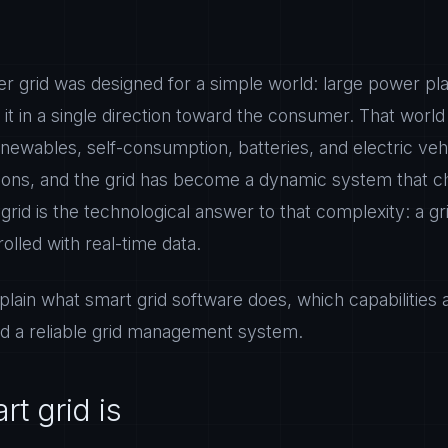
er grid was designed for a simple world: large power pl
t in a single direction toward the consumer. That world 
enewables, self-consumption, batteries, and electric ve
ctions, and the grid has become a dynamic system that
rid is the technological answer to that complexity: a gri
olled with real-time data.
xplain what smart grid software does, which capabilities 
ild a reliable grid management system.
t grid is