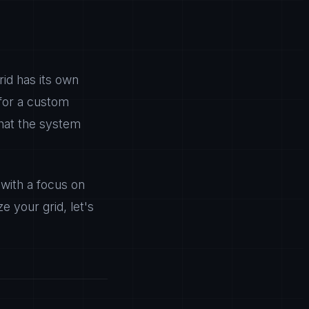
rid has its own
 for a custom
that the system
with a focus on
e your grid, let's