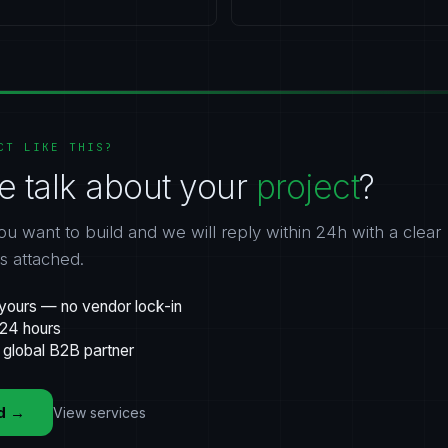
CT LIKE THIS?
e talk about your
project
?
ou want to build and we will reply within 24h with a clear
gs attached.
yours — no vendor lock-in
 24 hours
 global B2B partner
d
→
View services