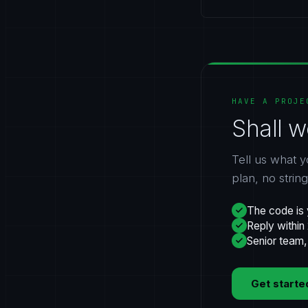
HAVE A PROJE
Shall w
Tell us what y
plan, no strin
The code is 
Reply within
Senior team,
Get starte