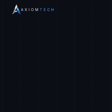
AXIOM
TECH