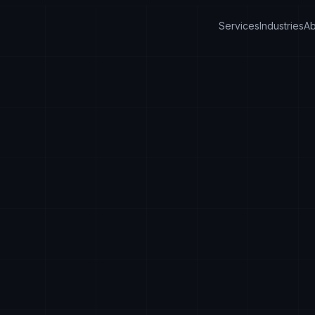
Services
Industries
Ab