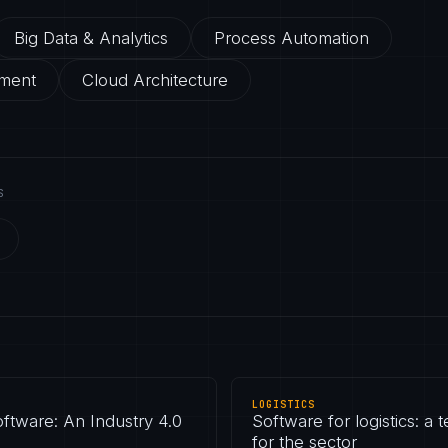
Big Data & Analytics
Process Automation
ment
Cloud Architecture
S
LOGISTICS
ftware: An Industry 4.0
Software for logistics: a
for the sector