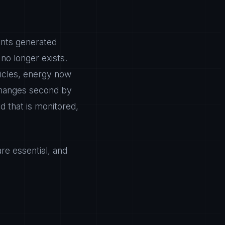
ants generated
no longer exists.
hicles, energy now
 changes second by
d that is monitored,
are essential, and