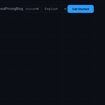
out
Pricing
Blog
buscar
⌘K
Get Started