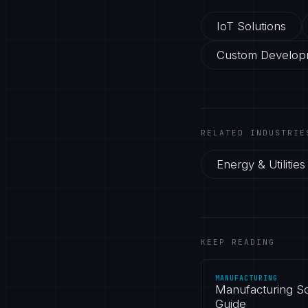
IoT Solutions
Custom Develop
RELATED INDUSTRIE
Energy & Utilities
KEEP READING
MANUFACTURING
Manufacturing So
Guide