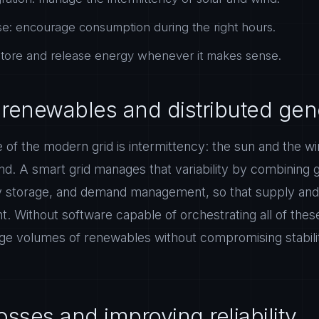
: encourage consumption during the right hours.
 store and release energy whenever it makes sense.
g renewables and distributed gen
 of the modern grid is intermittency: the sun and the w
. A smart grid manages that variability by combining 
ry storage, and demand management, so that supply and
 Without software capable of orchestrating all of these
arge volumes of renewables without compromising stabil
sses and improving reliability