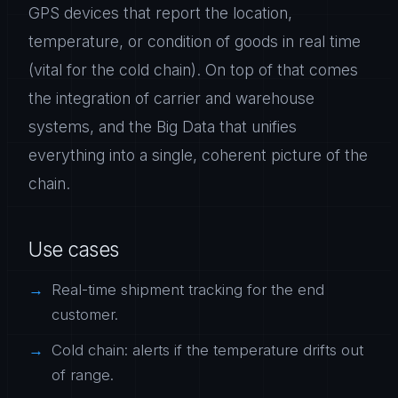
GPS devices that report the location,
temperature, or condition of goods in real time
(vital for the cold chain). On top of that comes
the integration of carrier and warehouse
systems, and the Big Data that unifies
everything into a single, coherent picture of the
chain.
Use cases
Real-time shipment tracking for the end
customer.
Cold chain: alerts if the temperature drifts out
of range.