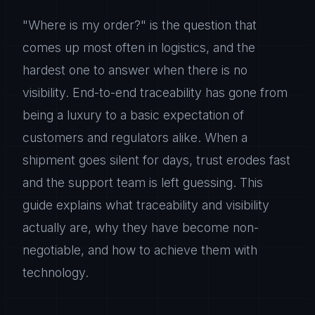
"Where is my order?" is the question that
comes up most often in logistics, and the
hardest one to answer when there is no
visibility. End-to-end traceability has gone from
being a luxury to a basic expectation of
customers and regulators alike. When a
shipment goes silent for days, trust erodes fast
and the support team is left guessing. This
guide explains what traceability and visibility
actually are, why they have become non-
negotiable, and how to achieve them with
technology.