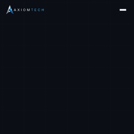
AXIOM
TECH