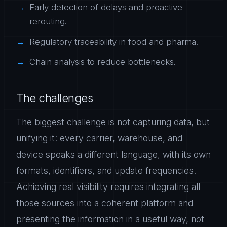
Early detection of delays and proactive
rerouting.
Regulatory traceability in food and pharma.
Chain analysis to reduce bottlenecks.
The challenges
The biggest challenge is not capturing data, but
unifying it: every carrier, warehouse, and
device speaks a different language, with its own
formats, identifiers, and update frequencies.
Achieving real visibility requires integrating all
those sources into a coherent platform and
presenting the information in a useful way, not