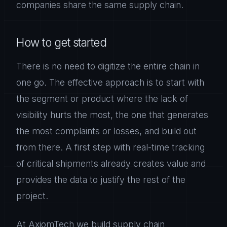
companies share the same supply chain.
How to get started
There is no need to digitize the entire chain in
one go. The effective approach is to start with
the segment or product where the lack of
visibility hurts the most, the one that generates
the most complaints or losses, and build out
from there. A first step with real-time tracking
of critical shipments already creates value and
provides the data to justify the rest of the
project.
At AxiomTech we build supply chain