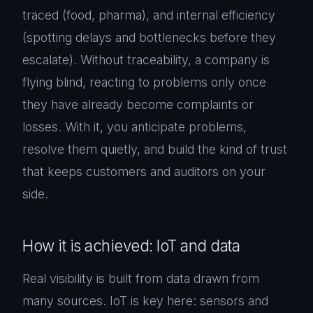
traced (food, pharma), and internal efficiency
(spotting delays and bottlenecks before they
escalate). Without traceability, a company is
flying blind, reacting to problems only once
they have already become complaints or
losses. With it, you anticipate problems,
resolve them quietly, and build the kind of trust
that keeps customers and auditors on your
side.
How it is achieved: IoT and data
Real visibility is built from data drawn from
many sources. IoT is key here: sensors and