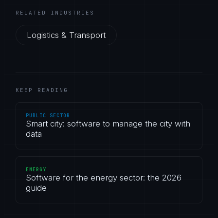
RELATED INDUSTRIES
Logistics & Transport
KEEP READING
PUBLIC SECTOR
Smart city: software to manage the city with
data
ENERGY
Software for the energy sector: the 2026
guide