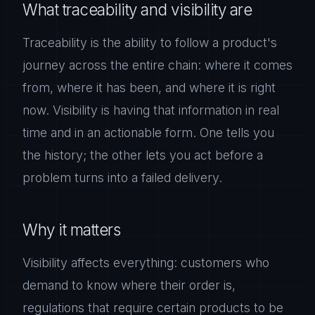
What traceability and visibility are
Traceability is the ability to follow a product's
journey across the entire chain: where it comes
from, where it has been, and where it is right
now. Visibility is having that information in real
time and in an actionable form. One tells you
the history; the other lets you act before a
problem turns into a failed delivery.
Why it matters
Visibility affects everything: customers who
demand to know where their order is,
regulations that require certain products to be