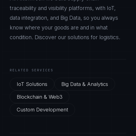
traceability and visibility platforms, with IoT,
data integration, and Big Data, so you always
know where your goods are and in what
condition. Discover our solutions for logistics.
RELATED SERVICES
IoT Solutions
Big Data & Analytics
Blockchain & Web3
Custom Development