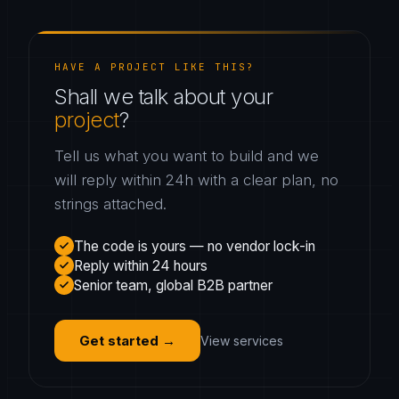
HAVE A PROJECT LIKE THIS?
Shall we talk about your
project
?
Tell us what you want to build and we
will reply within 24h with a clear plan, no
strings attached.
The code is yours — no vendor lock-in
Reply within 24 hours
Senior team, global B2B partner
Get started
→
View services