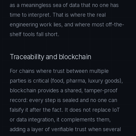
as a meaningless sea of data that no one has
time to interpret. That is where the real
engineering work lies, and where most off-the-
shelf tools fall short.
Traceability and blockchain
For chains where trust between multiple
parties is critical (food, pharma, luxury goods),
blockchain provides a shared, tamper-proof
record: every step is sealed and no one can
falsify it after the fact. It does not replace IoT
or data integration, it complements them,
adding a layer of verifiable trust when several