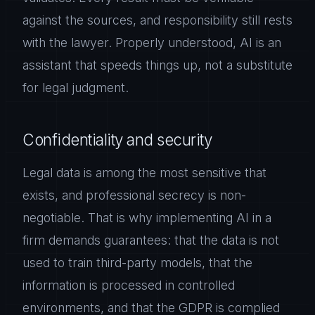
against the sources, and responsibility still rests
with the lawyer. Properly understood, AI is an
assistant that speeds things up, not a substitute
for legal judgment.
Confidentiality and security
Legal data is among the most sensitive that
exists, and professional secrecy is non-
negotiable. That is why implementing AI in a
firm demands guarantees: that the data is not
used to train third-party models, that the
information is processed in controlled
environments, and that the GDPR is complied