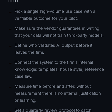
Pick a single high-volume use case with a
verifiable outcome for your pilot.
Make sure the vendor guarantees in writing
that your data will not train third-party models.
Define who validates AI output before it
leaves the firm.
Connect the system to the firm's internal
knowledge: templates, house style, reference
case law.
Measure time before and after: without
measurement there is no internal justification
or learning.
Set a quarterly review protocol to catch