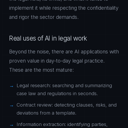
implement it while respecting the confidentiality
and rigor the sector demands.
Real uses of AI in legal work
Beyond the noise, there are AI applications with
proven value in day-to-day legal practice.
These are the most mature:
Legal research: searching and summarizing
case law and regulations in seconds.
Contract review: detecting clauses, risks, and
deviations from a template.
Information extraction: identifying parties,