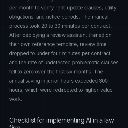
per month to verify rent-update clauses, utility
obligations, and notice periods. The manual
process took 20 to 30 minutes per contract.
After deploying a review assistant trained on
their own reference template, review time
dropped to under four minutes per contract
and the rate of undetected problematic clauses
fell to zero over the first six months. The
annual saving in junior hours exceeded 300
hours, which were redirected to higher-value
work.
Checklist for implementing AI in a law
firm