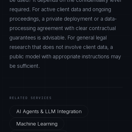
required. For active client data and ongoing
proceedings, a private deployment or a data-
processing agreement with clear contractual
guarantees is advisable. For general legal
research that does not involve client data, a
public model with appropriate instructions may
be sufficient.
RELATED SERVICES
AI Agents & LLM Integration
Machine Learning