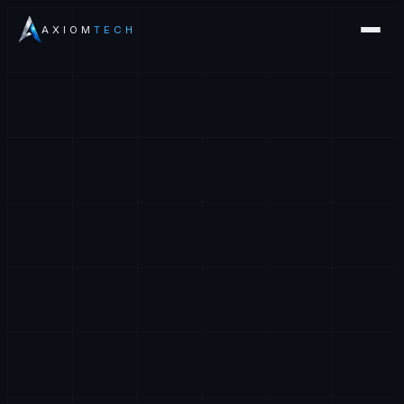
AXIOM
TECH