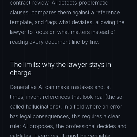
contract review, AI detects problematic
clauses, compares them against a reference
template, and flags what deviates, allowing the
lawyer to focus on what matters instead of
reading every document line by line.
The limits: why the lawyer stays in
charge
Generative AI can make mistakes and, at
times, invent references that look real (the so-
called hallucinations). In a field where an error
has legal consequences, this requires a clear
rule: AI proposes, the professional decides and
validates. Every result must be verifiable