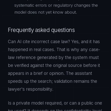
systematic errors or regulatory changes the
model does not yet know about.
Frequently asked questions
Can AI cite incorrect case law? Yes, and it has
happened in real cases. That is why any case-
law reference generated by the system must
be verified against the original source before it
appears in a brief or opinion. The assistant
speeds up the search; validation remains the
lawyer's responsibility.
Is a private model required, or can a public one
be used? It depends on the confidentiality level