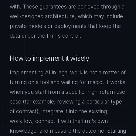
with. These guarantees are achieved through a
well-designed architecture, which may include
private models or deployments that keep the
data under the firm's control.
How to implement it wisely
Implementing AI in legal work is not a matter of
turning on a tool and waiting for magic. It works
when you start from a specific, high-return use
case (for example, reviewing a particular type
of contract), integrate it into the existing
workflow, connect it with the firm's own
knowledge, and measure the outcome. Starting