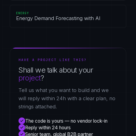
ENERGY
Energy Demand Forecasting with AI
HAVE A PROJECT LIKE THIS?
Shall we talk about your
project
?
Tell us what you want to build and we
will reply within 24h with a clear plan, no
strings attached.
The code is yours — no vendor lock-in
Reply within 24 hours
Senior team, global B2B partner