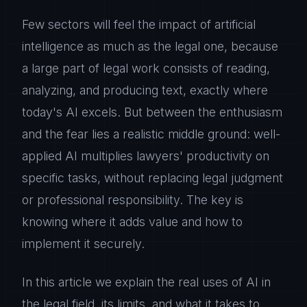
Few sectors will feel the impact of artificial
intelligence as much as the legal one, because
a large part of legal work consists of reading,
analyzing, and producing text, exactly where
today's AI excels. But between the enthusiasm
and the fear lies a realistic middle ground: well-
applied AI multiplies lawyers' productivity on
specific tasks, without replacing legal judgment
or professional responsibility. The key is
knowing where it adds value and how to
implement it securely.
In this article we explain the real uses of AI in
the legal field, its limits, and what it takes to