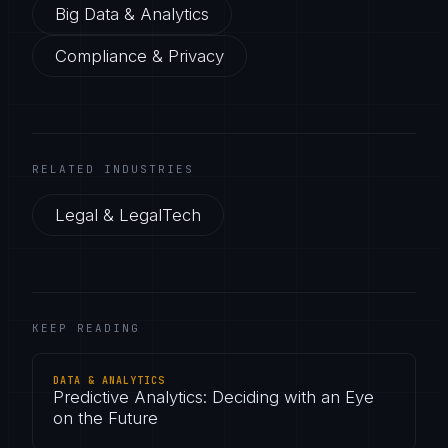
Big Data & Analytics
Compliance & Privacy
RELATED INDUSTRIES
Legal & LegalTech
KEEP READING
DATA & ANALYTICS
Predictive Analytics: Deciding with an Eye
on the Future