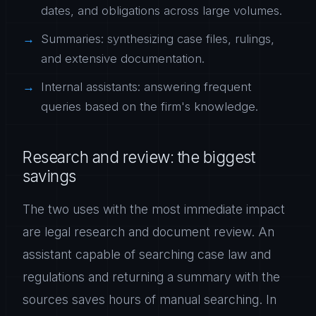
dates, and obligations across large volumes.
Summaries: synthesizing case files, rulings,
and extensive documentation.
Internal assistants: answering frequent
queries based on the firm's knowledge.
Research and review: the biggest
savings
The two uses with the most immediate impact
are legal research and document review. An
assistant capable of searching case law and
regulations and returning a summary with the
sources saves hours of manual searching. In