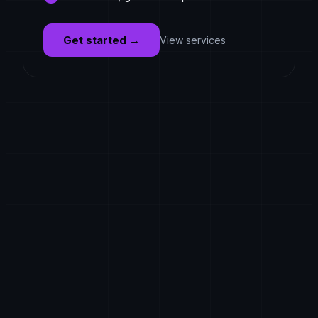
Get started
→
View services