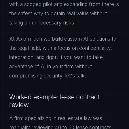
with a scoped pilot and expanding from there is
the safest way to obtain real value without
taking on unnecessary risks.
At AxiomTech we build custom AI solutions for
the legal field, with a focus on confidentiality,
integration, and rigor. If you want to take
advantage of AI in your firm without
compromising security, let's talk.
Worked example: lease contract
review
A firm specializing in real estate law was
manually reviewing 40 to 60 lease contracts