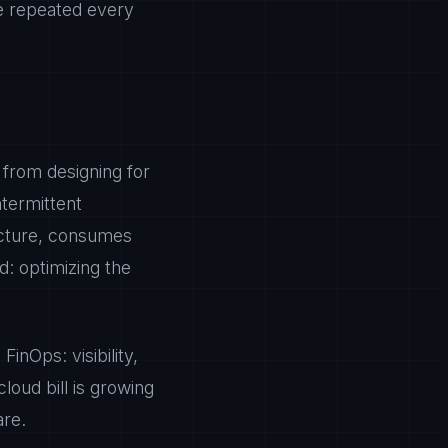
be repeated every
 from designing for
ntermittent
ucture, consumes
d: optimizing the
inOps: visibility,
loud bill is growing
are.