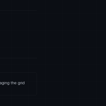
aging the grid