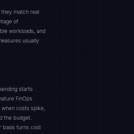
so they match real
ntage of
able workloads, and
 measures usually
pending starts
mature FinOps
u when costs spike,
d the budget.
 basis turns cost