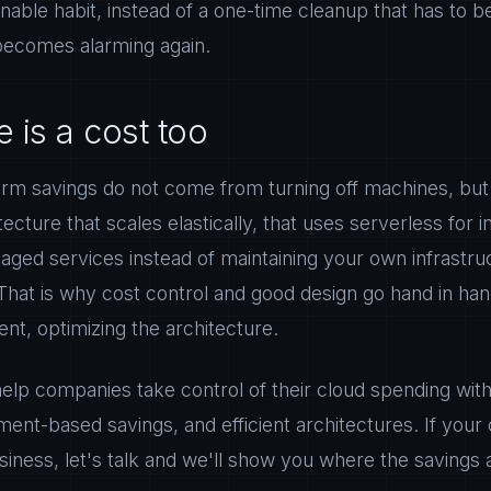
ainable habit, instead of a one-time cleanup that has to 
 becomes alarming again.
e is a cost too
erm savings do not come from turning off machines, but
tecture that scales elastically, that uses serverless for i
ged services instead of maintaining your own infrastr
 That is why cost control and good design go hand in han
xtent, optimizing the architecture.
p companies take control of their cloud spending with F
ment-based savings, and efficient architectures. If your c
siness, let's talk and we'll show you where the savings 