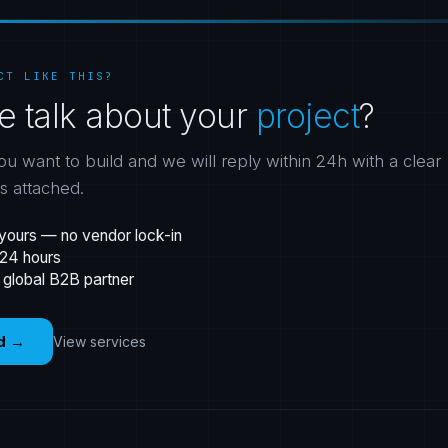
CT LIKE THIS?
e talk about your
project
?
ou want to build and we will reply within 24h with a clear
gs attached.
yours — no vendor lock-in
 24 hours
 global B2B partner
d
→
View services