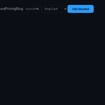
out
Pricing
Blog
buscar
⌘K
Get Started