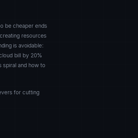
 to be cheaper ends
creating resources
ding is avoidable:
 cloud bill by 20%
s spiral and how to
vers for cutting