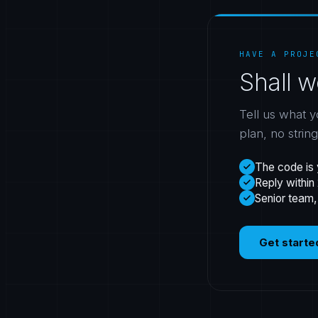
HAVE A PROJE
Shall w
Tell us what y
plan, no strin
The code is 
Reply within
Senior team,
Get starte