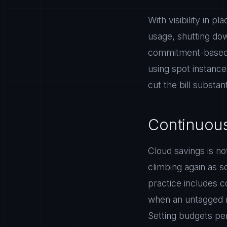
With visibility in p
usage, shutting dow
commitment-based d
using spot instance
cut the bill substa
Continuous
Cloud savings is no
climbing again as 
practice includes c
when an untagged r
Setting budgets pe