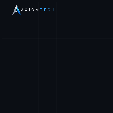
AXIOM
TECH