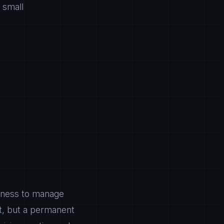
 small
usiness to manage
ut, but a permanent