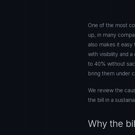
One of the most co
up, in many compan
also makes it easy 
with visibility and
to 40% without sacr
bring them under c
We review the caus
the bill in a sustain
Why the bil