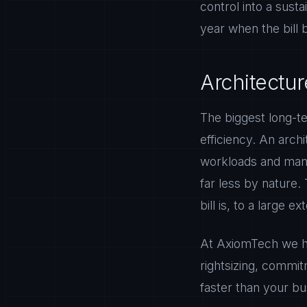
control into a sust
year when the bill
Architectur
The biggest long-t
efficiency. An archi
workloads and mana
far less by nature.
bill is, to a large e
At AxiomTech we hel
rightsizing, commit
faster than your bu