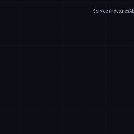
Services
Industries
Ab