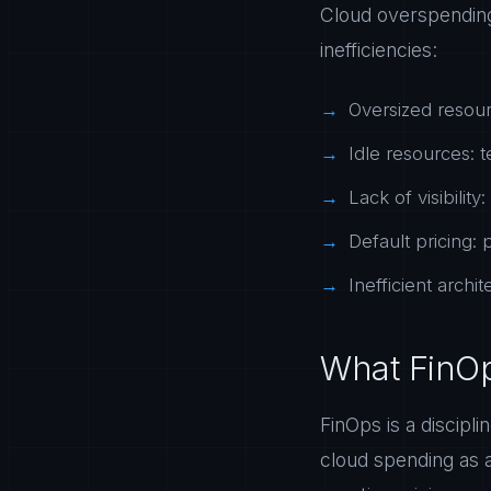
Cloud overspending 
inefficiencies:
Oversized resour
Idle resources: t
Lack of visibili
Default pricing:
Inefficient arch
What FinOp
FinOps is a discipl
cloud spending as a