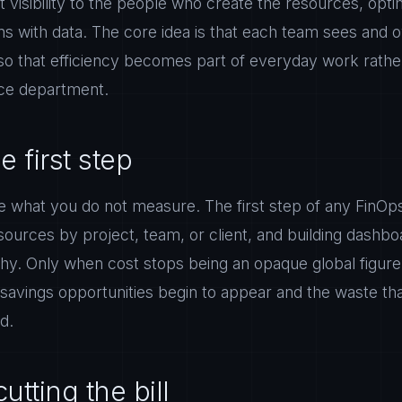
st visibility to the people who create the resources, opti
s with data. The core idea is that each team sees and 
so that efficiency becomes part of everyday work rather
nce department.
he first step
 what you do not measure. The first step of any FinOps 
 resources by project, team, or client, and building dash
y. Only when cost stops being an opaque global figure
avings opportunities begin to appear and the waste th
ed.
utting the bill