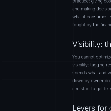
practice: giving co
and making decision
what it consumes, 
fought by the fina
Visibility: t
You cannot optimize
visibility: tagging
spends what and wh
down by owner do s
see start to get fix
Levers for c