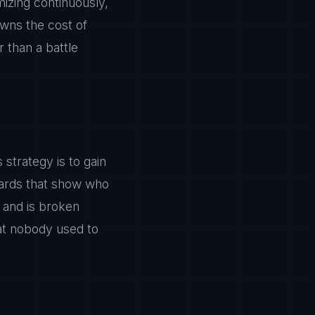
mizing continuously,
owns the cost of
 than a battle
strategy is to gain
boards that show who
 and is broken
at nobody used to