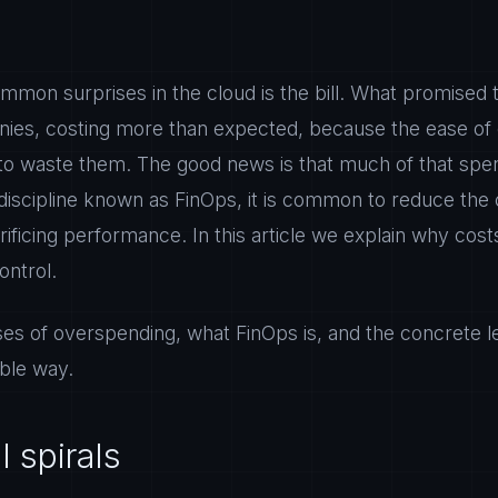
mmon surprises in the cloud is the bill. What promised
ies, costing more than expected, because the ease of 
to waste them. The good news is that much of that spen
 a discipline known as FinOps, it is common to reduce the
ificing performance. In this article we explain why cost
ontrol.
es of overspending, what FinOps is, and the concrete le
able way.
l spirals