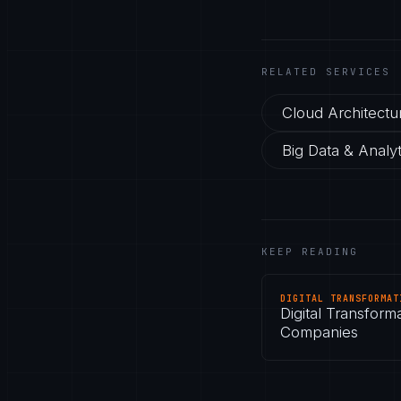
RELATED SERVICES
Cloud Architectu
Big Data & Analyt
KEEP READING
DIGITAL TRANSFORMAT
Digital Transform
Companies