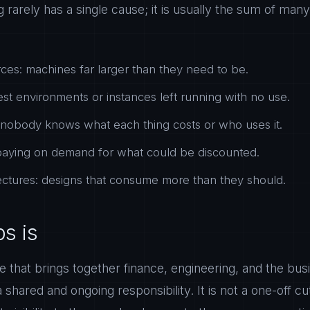
rarely has a single cause; it is usually the sum of many
ces: machines far larger than they need to be.
est environments or instances left running with no use.
ty: nobody knows what each thing costs or who uses it.
 paying on demand for what could be discounted.
itectures: designs that consume more than they should.
s is
ine that brings together finance, engineering, and the b
 shared and ongoing responsibility. It is not a one-off c