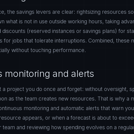
lace, the savings levers are clear: rightsizing resources 
n what is not in use outside working hours, taking adva
iscounts (reserved instances or savings plans) for st
s for jobs that tolerate interruptions. Combined, these
ntially without touching performance.
 monitoring and alerts
t a project you do once and forget: without oversight, s
soon as the team creates new resources. That is why a 
ontinuous monitoring and automatic alerts that warn yo
esource appears, or when a forecast is about to excee
r team and reviewing how spending evolves on a regular