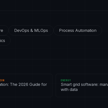
re
DevOps & MLOps
Process Automation
ics
ION
ENERGY
ation: The 2026 Guide for
Smart grid software: man
with data