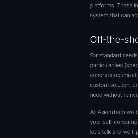
platforms. These in
system that can act
Off-the-sh
For standard needs,
particularities (spe
concrete optimizati
custom solution, o
need without reinv
At AxiomTech we b
your self-consumpti
let's talk and we'll