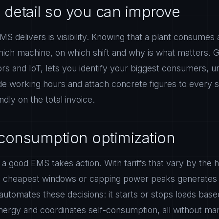
 detail so you can improve
MS delivers is visibility. Knowing that a plant consumes a
hich machine, on which shift and why is what matters. G
rs and IoT, lets you identify your biggest consumers,
de working hours and attach concrete figures to every s
indly on the total invoice.
consumption optimization
 good EMS takes action. With tariffs that vary by the ho
e cheapest windows or capping power peaks generates 
tomates these decisions: it starts or stops loads base
ergy and coordinates self-consumption, all without man