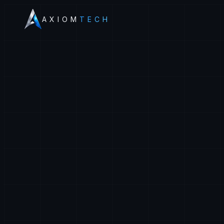
AXIOM
TECH