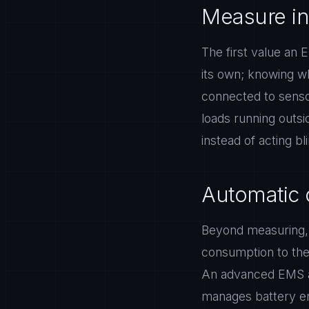
Measure in
The first value an E
its own; knowing w
connected to senso
loads running outsi
instead of acting bl
Automatic 
Beyond measuring, a
consumption to th
An advanced EMS au
manages battery en