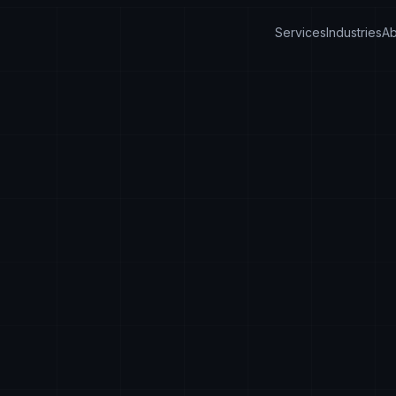
Services
Industries
Ab