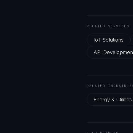
RELATED SERVICES
IoT Solutions
API Development
RELATED INDUSTRIE
Energy & Utilities