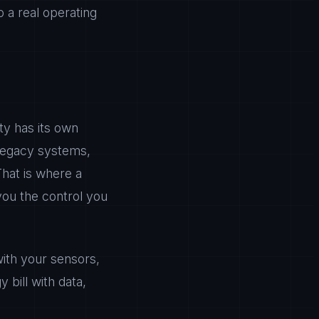
o a real operating
ty has its own
h legacy systems,
That is where a
you the control you
th your sensors,
 bill with data,