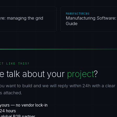
MANUFACTURING
re: managing the grid
Manufacturing Software: 
Guide
CT LIKE THIS?
e talk about your
project
?
ou want to build and we will reply within 24h with a clear
gs attached.
yours — no vendor lock-in
 24 hours
 global B2B partner