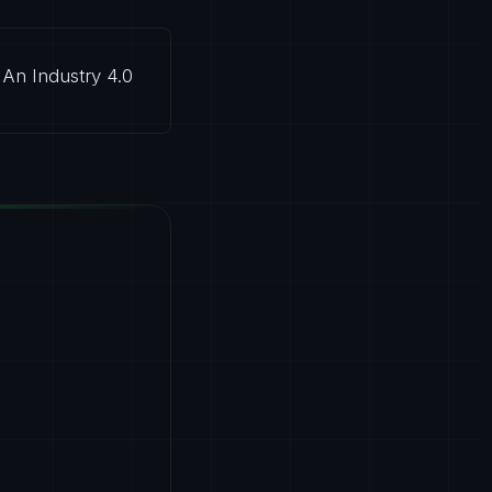
An Industry 4.0