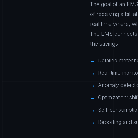
The goal of an EMS 
of receiving a bill 
real time where, w
The EMS connects m
the savings.
Detailed meterin
Real-time monito
Anomaly detectio
Optimization: shi
Self-consumption
Reporting and sus