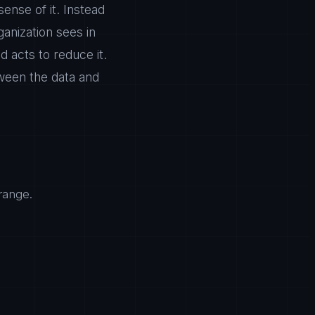
ense of it. Instead
ganization sees in
acts to reduce it.
ween the data and
range.