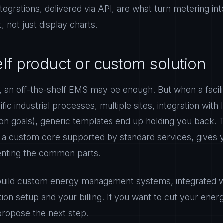
tegrations, delivered via API, are what turn metering int
, not just display charts.
elf product or custom solution
 an off-the-shelf EMS may be enough. But when a facili
cific industrial processes, multiple sites, integration wit
on goals), generic templates end up holding you back. 
r a custom core supported by standard services, gives 
enting the common parts.
uild custom energy management systems, integrated wi
on setup and your billing. If you want to cut your energy
 propose the next step.