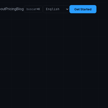
out
Pricing
Blog
buscar
⌘K
Get Started