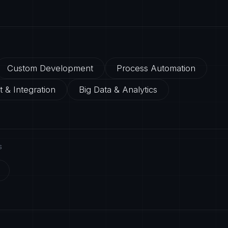
Custom Development
Process Automation
 & Integration
Big Data & Analytics
S