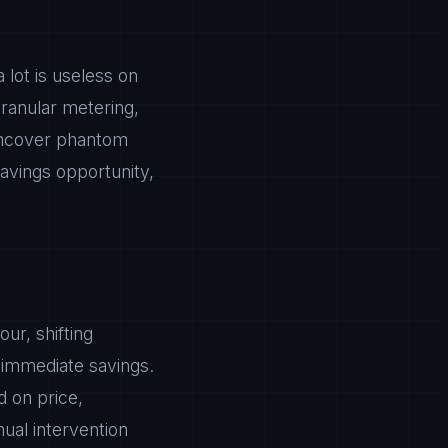
 lot is useless on
ranular metering,
 uncover phantom
avings opportunity,
ur, shifting
immediate savings.
d on price,
ual intervention