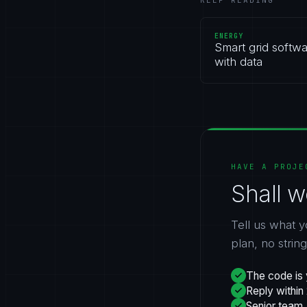
KEEP READING
ENERGY
Smart grid softwa
with data
HAVE A PROJE
Shall w
Tell us what y
plan, no strin
The code is 
Reply within
Senior team,