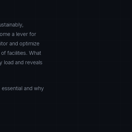
stainably,
ome a lever for
tor and optimize
of facilities. What
 load and reveals
e essential and why