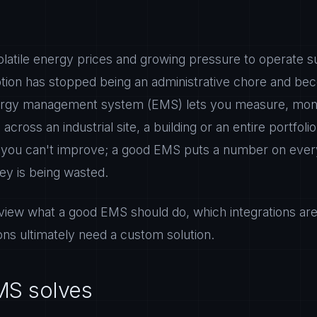
olatile energy prices and growing pressure to operate su
on has stopped being an administrative chore and bec
energy management system (EMS) lets you measure, moni
cross an industrial site, a building or an entire portfolio 
you can't improve; a good EMS puts a number on every
y is being wasted.
review what a good EMS should do, which integrations ar
ns ultimately need a custom solution.
MS solves