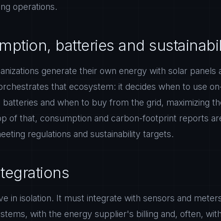
ing operations.
ption, batteries and sustainabil
izations generate their own energy with solar panels an
orchestrates that ecosystem: it decides when to use on-
batteries and when to buy from the grid, maximizing the
p of that, consumption and carbon-footprint reports a
eeting regulations and sustainability targets.
ntegrations
e in isolation. It must integrate with sensors and meters
ystems, with the energy supplier's billing and, often, with