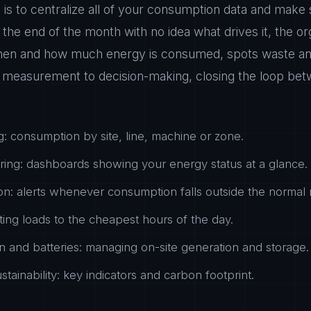
is to centralize all of your consumption data and make s
at the end of the month with no idea what drives it, the or
hen and how much energy is consumed, spots waste and 
easurement to decision-making, closing the loop bet
g: consumption by site, line, machine or zone.
ring: dashboards showing your energy status at a glance.
n: alerts whenever consumption falls outside the normal 
fting loads to the cheapest hours of the day.
 and batteries: managing on-site generation and storage.
tainability: key indicators and carbon footprint.