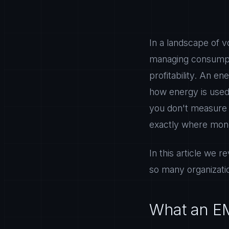
In a landscape of v
managing consumpti
profitability. An 
how energy is used a
you don't measure 
exactly where mone
In this article we 
so many organizatio
What an E