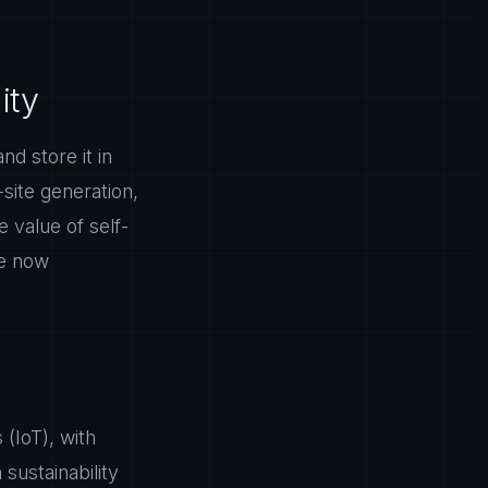
ity
d store it in
site generation,
 value of self-
re now
 (IoT), with
 sustainability