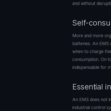
and without disrupt
Self-consum
More and more organ
batteries. An EMS 
when to charge the 
consumption. On to
indispensable for m
Essential i
An EMS does not liv
industrial control s