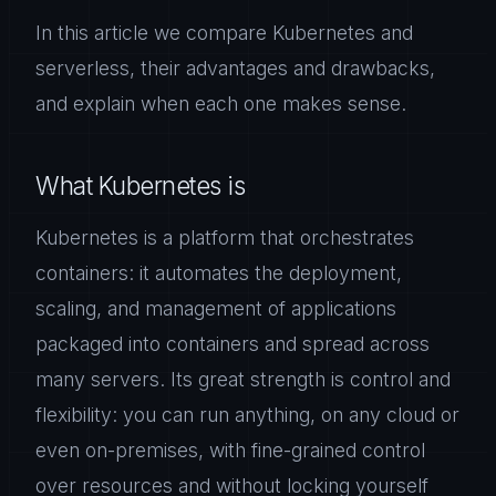
In this article we compare Kubernetes and
serverless, their advantages and drawbacks,
and explain when each one makes sense.
What Kubernetes is
Kubernetes is a platform that orchestrates
containers: it automates the deployment,
scaling, and management of applications
packaged into containers and spread across
many servers. Its great strength is control and
flexibility: you can run anything, on any cloud or
even on-premises, with fine-grained control
over resources and without locking yourself