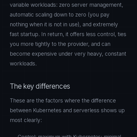
variable workloads: zero server management,
automatic scaling down to zero (you pay
nothing when it is not in use), and extremely
fast startup. In return, it offers less control, ties
you more tightly to the provider, and can
become expensive under very heavy, constant
workloads.
The key differences
These are the factors where the difference
between Kubernetes and serverless shows up
most clearly:
Control: maximum with Kubernetes; minimal