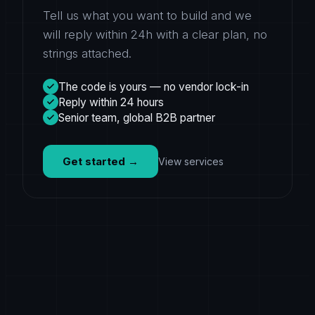
Tell us what you want to build and we
will reply within 24h with a clear plan, no
strings attached.
The code is yours — no vendor lock-in
Reply within 24 hours
Senior team, global B2B partner
Get started
→
View services