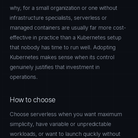
why, for a small organization or one without
infrastructure specialists, serverless or
managed containers are usually far more cost-
effective in practice than a Kubernetes setup
that nobody has time to run well. Adopting
Kubernetes makes sense when its control
genuinely justifies that investment in
operations.
How to choose
Choose serverless when you want maximum
simplicity, have variable or unpredictable
workloads, or want to launch quickly without