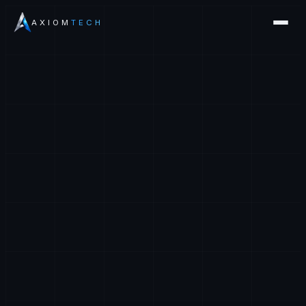
AXIOM
TECH