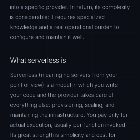
into a specific provider. In return, its complexity
is considerable: it requires specialized
knowledge and a real operational burden to
configure and maintain it well.
What serverless is
Serverless (meaning no servers from your
point of view) is a model in which you write
your code and the provider takes care of
everything else: provisioning, scaling, and
maintaining the infrastructure. You pay only for
actual execution, usually per function invoked.
Its great strength is simplicity and cost for