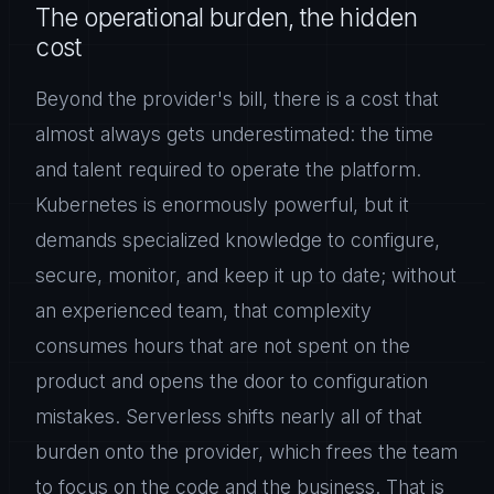
The operational burden, the hidden
cost
Beyond the provider's bill, there is a cost that
almost always gets underestimated: the time
and talent required to operate the platform.
Kubernetes is enormously powerful, but it
demands specialized knowledge to configure,
secure, monitor, and keep it up to date; without
an experienced team, that complexity
consumes hours that are not spent on the
product and opens the door to configuration
mistakes. Serverless shifts nearly all of that
burden onto the provider, which frees the team
to focus on the code and the business. That is