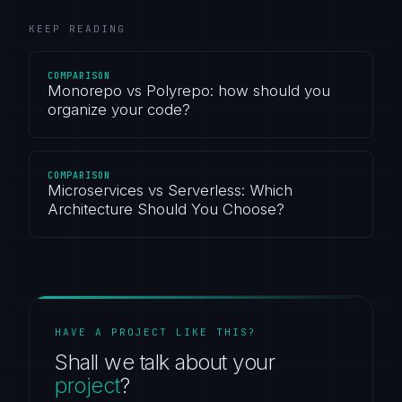
KEEP READING
COMPARISON
Monorepo vs Polyrepo: how should you
organize your code?
COMPARISON
Microservices vs Serverless: Which
Architecture Should You Choose?
HAVE A PROJECT LIKE THIS?
Shall we talk about your
project
?