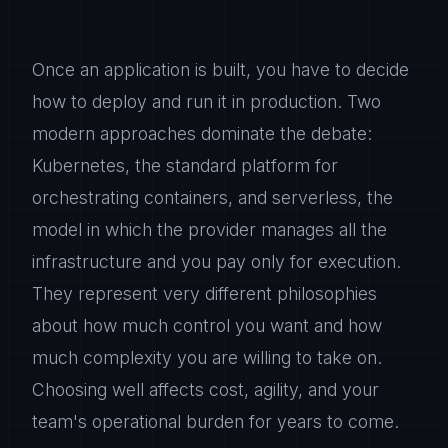
Once an application is built, you have to decide
how to deploy and run it in production. Two
modern approaches dominate the debate:
Kubernetes, the standard platform for
orchestrating containers, and serverless, the
model in which the provider manages all the
infrastructure and you pay only for execution.
They represent very different philosophies
about how much control you want and how
much complexity you are willing to take on.
Choosing well affects cost, agility, and your
team's operational burden for years to come.