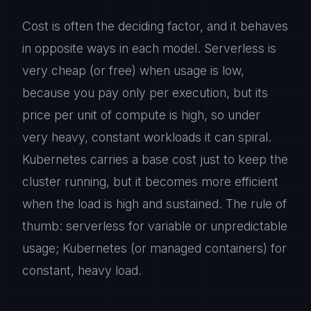
Cost is often the deciding factor, and it behaves
in opposite ways in each model. Serverless is
very cheap (or free) when usage is low,
because you pay only per execution, but its
price per unit of compute is high, so under
very heavy, constant workloads it can spiral.
Kubernetes carries a base cost just to keep the
cluster running, but it becomes more efficient
when the load is high and sustained. The rule of
thumb: serverless for variable or unpredictable
usage; Kubernetes (or managed containers) for
constant, heavy load.