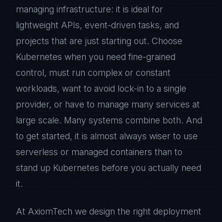
managing infrastructure: it is ideal for
lightweight APIs, event-driven tasks, and
projects that are just starting out. Choose
Kubernetes when you need fine-grained
control, must run complex or constant
workloads, want to avoid lock-in to a single
provider, or have to manage many services at
large scale. Many systems combine both. And
to get started, it is almost always wiser to use
serverless or managed containers than to
stand up Kubernetes before you actually need
it.
At AxiomTech we design the right deployment