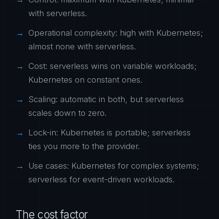
with serverless.
Operational complexity: high with Kubernetes;
almost none with serverless.
Cost: serverless wins on variable workloads;
Kubernetes on constant ones.
Scaling: automatic in both, but serverless
scales down to zero.
Lock-in: Kubernetes is portable; serverless
ties you more to the provider.
Use cases: Kubernetes for complex systems;
serverless for event-driven workloads.
The cost factor