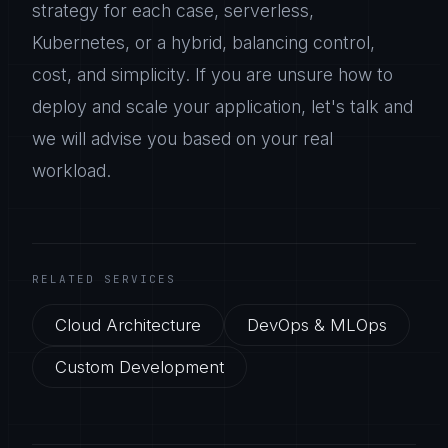
strategy for each case, serverless,
Kubernetes, or a hybrid, balancing control,
cost, and simplicity. If you are unsure how to
deploy and scale your application, let's talk and
we will advise you based on your real
workload.
RELATED SERVICES
Cloud Architecture
DevOps & MLOps
Custom Development