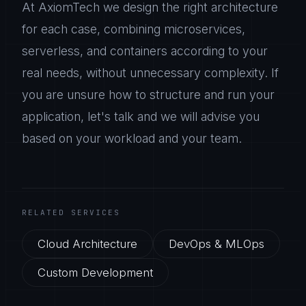
At AxiomTech we design the right architecture
for each case, combining microservices,
serverless, and containers according to your
real needs, without unnecessary complexity. If
you are unsure how to structure and run your
application, let's talk and we will advise you
based on your workload and your team.
RELATED SERVICES
Cloud Architecture
DevOps & MLOps
Custom Development