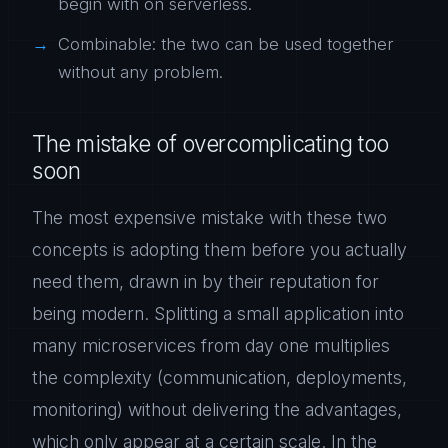
begin with on serverless.
Combinable: the two can be used together
without any problem.
The mistake of overcomplicating too
soon
The most expensive mistake with these two
concepts is adopting them before you actually
need them, drawn in by their reputation for
being modern. Splitting a small application into
many microservices from day one multiplies
the complexity (communication, deployments,
monitoring) without delivering the advantages,
which only appear at a certain scale. In the