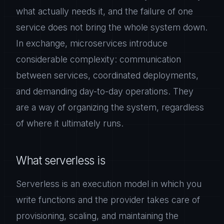
what actually needs it, and the failure of one
service does not bring the whole system down.
In exchange, microservices introduce
considerable complexity: communication
between services, coordinated deployments,
and demanding day-to-day operations. They
are a way of organizing the system, regardless
of where it ultimately runs.
What serverless is
Serverless is an execution model in which you
write functions and the provider takes care of
provisioning, scaling, and maintaining the