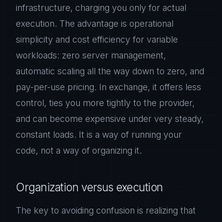
infrastructure, charging you only for actual
execution. The advantage is operational
simplicity and cost efficiency for variable
workloads: zero server management,
automatic scaling all the way down to zero, and
pay-per-use pricing. In exchange, it offers less
control, ties you more tightly to the provider,
and can become expensive under very steady,
constant loads. It is a way of running your
code, not a way of organizing it.
Organization versus execution
The key to avoiding confusion is realizing that