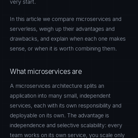
very start.
In this article we compare microservices and
serverless, weigh up their advantages and
drawbacks, and explain when each one makes
sense, or when it is worth combining them.
What microservices are
A microservices architecture splits an
application into many small, independent
services, each with its own responsibility and
deployable on its own. The advantage is
independence and selective scalability: every
team works on its own service, you scale only