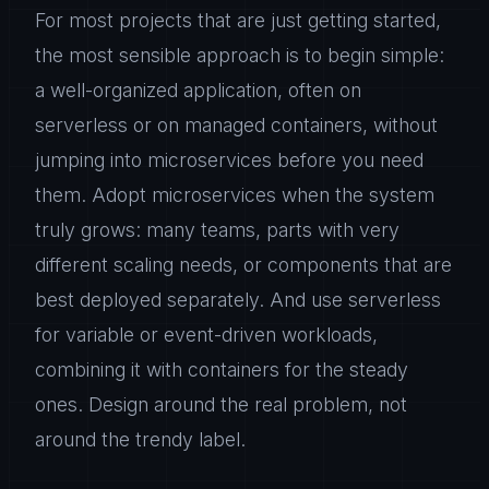
For most projects that are just getting started,
the most sensible approach is to begin simple:
a well-organized application, often on
serverless or on managed containers, without
jumping into microservices before you need
them. Adopt microservices when the system
truly grows: many teams, parts with very
different scaling needs, or components that are
best deployed separately. And use serverless
for variable or event-driven workloads,
combining it with containers for the steady
ones. Design around the real problem, not
around the trendy label.