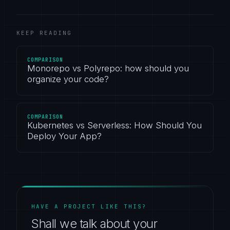
KEEP READING
COMPARISON
Monorepo vs Polyrepo: how should you
organize your code?
COMPARISON
Kubernetes vs Serverless: How Should You
Deploy Your App?
HAVE A PROJECT LIKE THIS?
Shall we talk about your