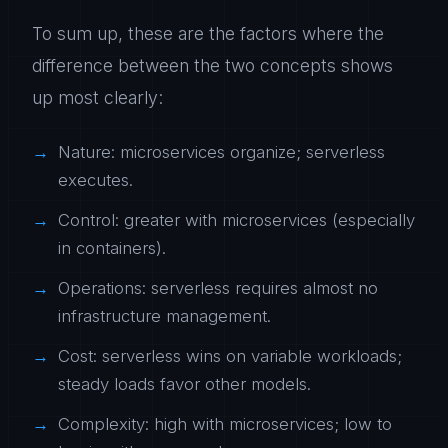
To sum up, these are the factors where the
difference between the two concepts shows
up most clearly:
Nature: microservices organize; serverless
executes.
Control: greater with microservices (especially
in containers).
Operations: serverless requires almost no
infrastructure management.
Cost: serverless wins on variable workloads;
steady loads favor other models.
Complexity: high with microservices; low to