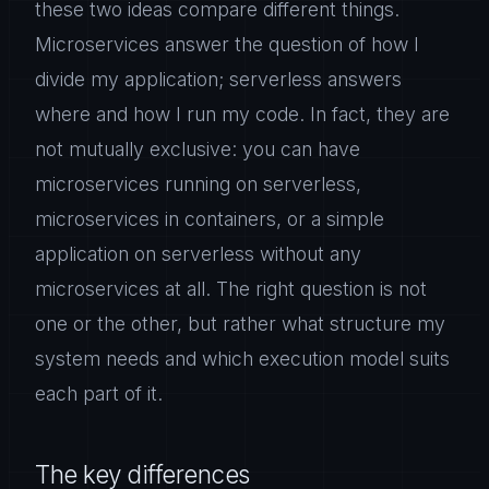
these two ideas compare different things.
Microservices answer the question of how I
divide my application; serverless answers
where and how I run my code. In fact, they are
not mutually exclusive: you can have
microservices running on serverless,
microservices in containers, or a simple
application on serverless without any
microservices at all. The right question is not
one or the other, but rather what structure my
system needs and which execution model suits
each part of it.
The key differences