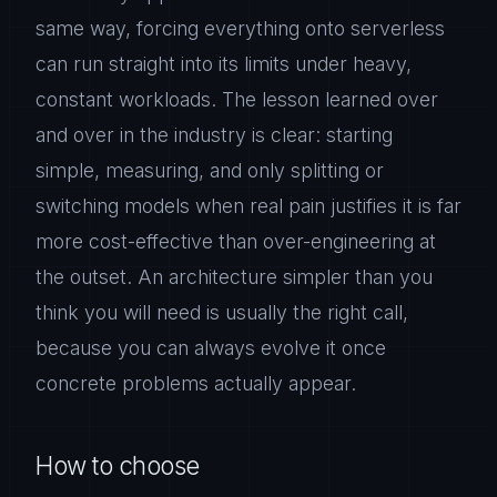
same way, forcing everything onto serverless
can run straight into its limits under heavy,
constant workloads. The lesson learned over
and over in the industry is clear: starting
simple, measuring, and only splitting or
switching models when real pain justifies it is far
more cost-effective than over-engineering at
the outset. An architecture simpler than you
think you will need is usually the right call,
because you can always evolve it once
concrete problems actually appear.
How to choose