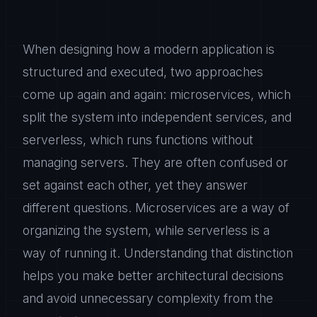
When designing how a modern application is
structured and executed, two approaches
come up again and again: microservices, which
split the system into independent services, and
serverless, which runs functions without
managing servers. They are often confused or
set against each other, yet they answer
different questions. Microservices are a way of
organizing the system, while serverless is a
way of running it. Understanding that distinction
helps you make better architectural decisions
and avoid unnecessary complexity from the