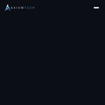
AXIOM
TECH