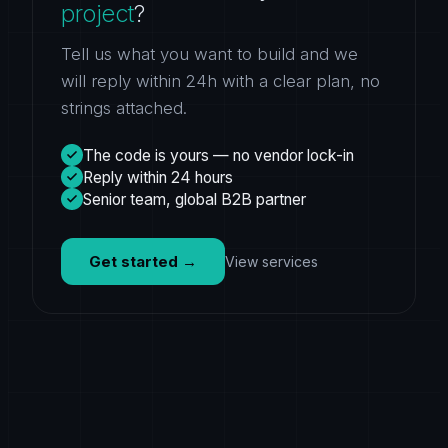
project
?
Tell us what you want to build and we
will reply within 24h with a clear plan, no
strings attached.
The code is yours — no vendor lock-in
Reply within 24 hours
Senior team, global B2B partner
Get started
→
View services