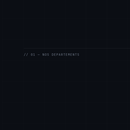
// 01 — NOS DEPARTEMENTS
GENERAL
SALES
SUPPORT
ENGINEERING