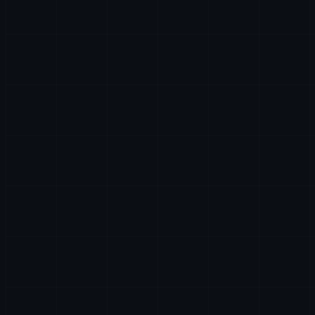
AI & DATA
HR
LEGAL
PARTNERSHIPS