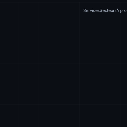
Services
Secteurs
À pr