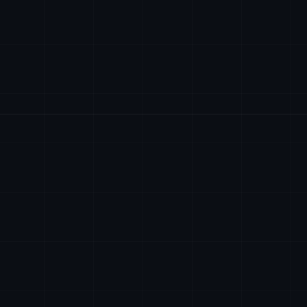
SIEGE SOCIAL
contact@axiomtech.llc
AXIOM TECH SYSTEM
2701 Centerville 
Wilmington, Delaw
sales@axiomtech.llc
EIN: 38-4393910
support@axiomtech.llc
ECRIVEZ-NOUS
contact@axiomtech
dev@axiomtech.llc
DISPONIBLE 24/7 P