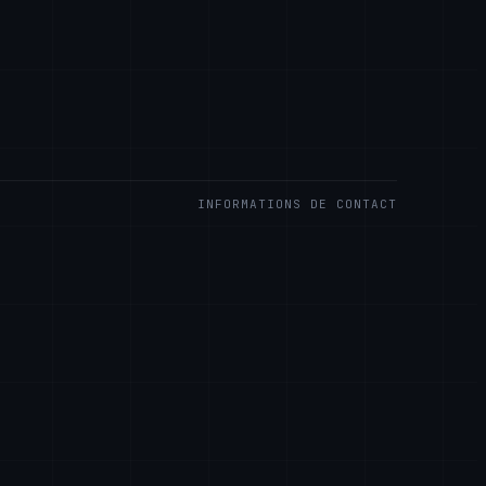
INFORMATIONS DE CONTACT
S LLC
Rd.
are 19808, USA
.llc
OUR LES CLIENTS ENTREPRISE