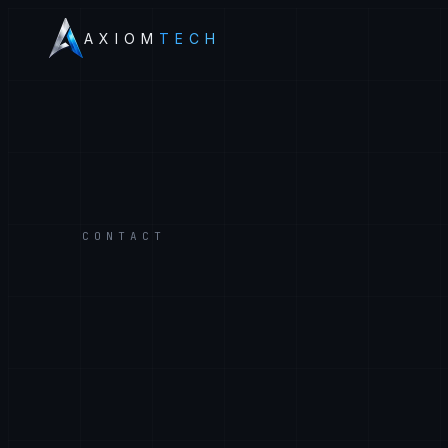
AXIOM
TECH
CONTACT