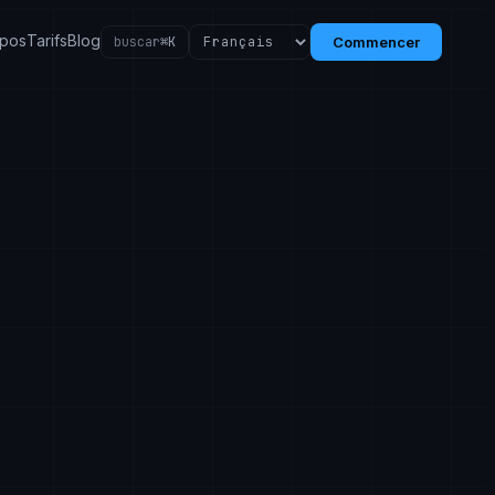
opos
Tarifs
Blog
buscar
⌘K
Commencer