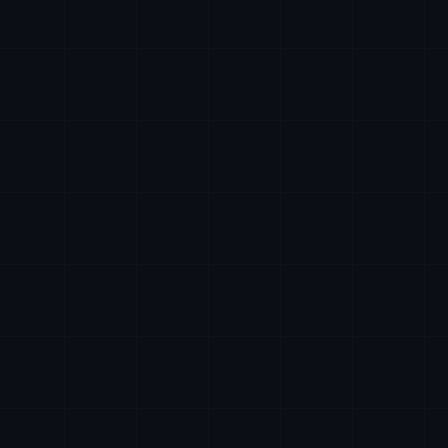
24/7
ai@axiomtech.llc
hr@axiomtech.llc
legal@axiomtech.llc
partnerships@axiomtech.llc