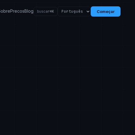
Sobre
Precos
Blog
buscar
⌘K
Começar