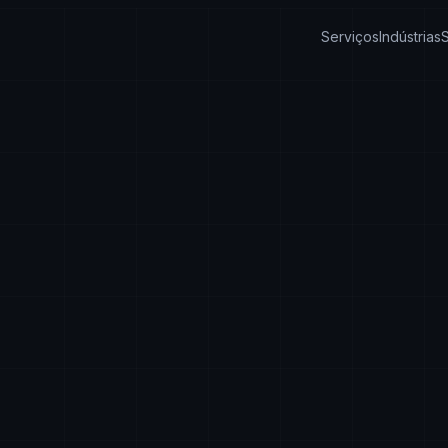
Serviços
Indústrias