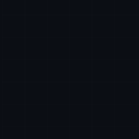
AI & DATA
HR
LEGAL
PARTNERSHIPS