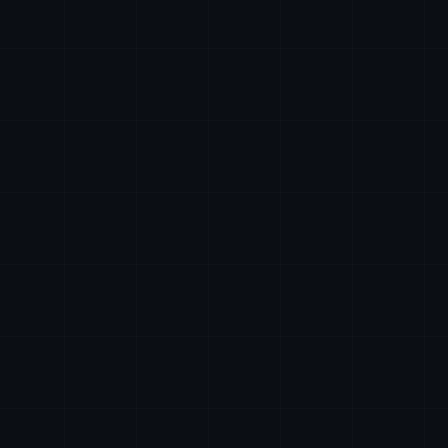
24/7
ai@axiomtech.llc
hr@axiomtech.llc
legal@axiomtech.llc
partnerships@axiomtech.llc