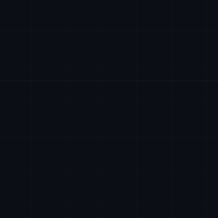
SEDE
contact@axiomtech.llc
AXIOM TECH SYSTEM
2701 Centerville 
Wilmington, Delaw
sales@axiomtech.llc
EIN: 38-4393910
support@axiomtech.llc
ENVIE UM EMAIL
contact@axiomtech
dev@axiomtech.llc
DISPONIVEL 24/7 P