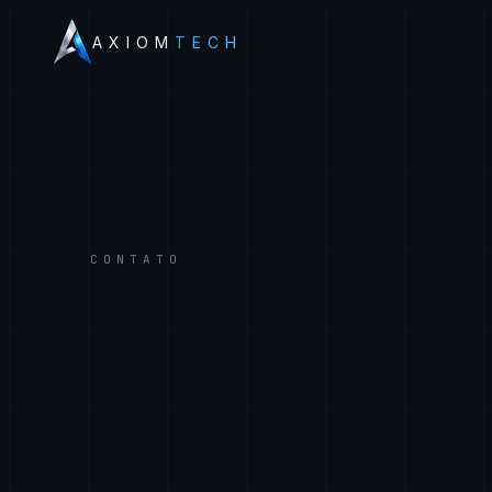
AXIOM
TECH
CONTATO