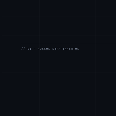
// 01 — NOSSOS DEPARTAMENTOS
GENERAL
SALES
SUPPORT
ENGINEERING