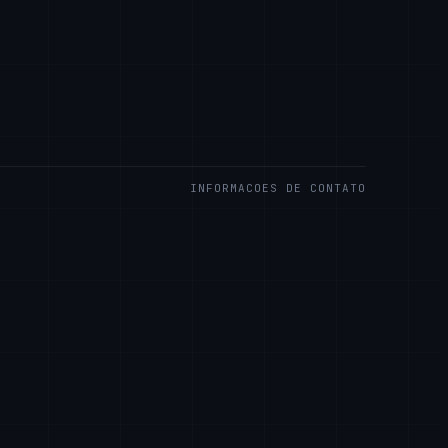
INFORMACOES DE CONTATO
S LLC
Rd.
are 19808, USA
.llc
ARA CLIENTES EMPRESARIAIS